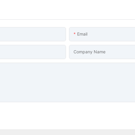
Email
Company Name