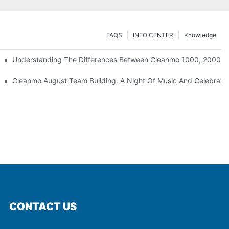
FAQS
INFO CENTER
Knowledge
Understanding The Differences Between Cleanmo 1000, 2000, 
ration
Cleanmo August Team Building: A Night Of Music And Celebrati
CONTACT US