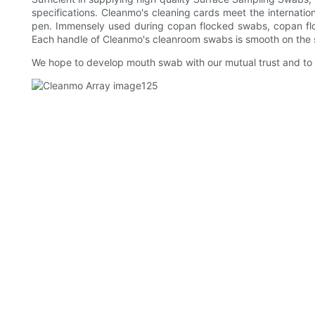
specifications. Cleanmo's cleaning cards meet the internation
pen. Immensely used during copan flocked swabs, copan floc
Each handle of Cleanmo's cleanroom swabs is smooth on the s
We hope to develop mouth swab with our mutual trust and to a