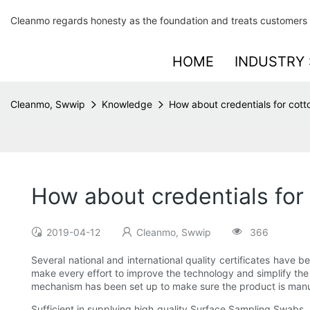
Cleanmo regards honesty as the foundation and treats customers 
HOME
INDUSTRY 
Cleanmo, Swwip
Knowledge
How about credentials for cott
How about credentials for
2019-04-12
Cleanmo, Swwip
366
Several national and international quality certificates hav
make every effort to improve the technology and simplify the p
mechanism has been set up to make sure the product is manu
Sufficient in supplying high quality Surface Sampling Swabs,