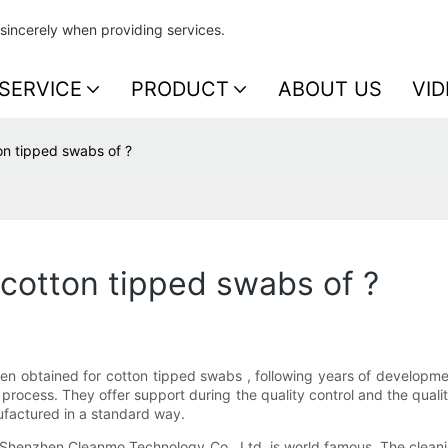
sincerely when providing services.
SERVICE
PRODUCT
ABOUT US
VID
on tipped swabs of ?
 cotton tipped swabs of ?
e been obtained for cotton tipped swabs , following years of develo
rocess. They offer support during the quality control and the quality 
factured in a standard way.
 Shenzhen Cleanmo Technology Co., Ltd. is world famous. The cleaning