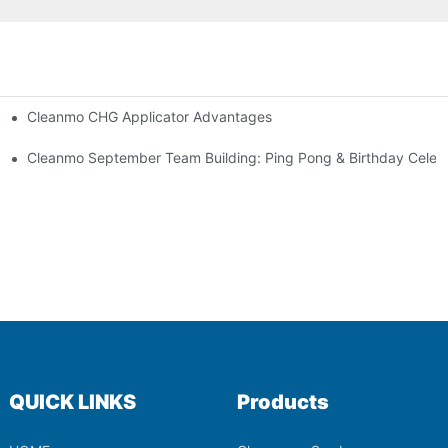
Cleanmo CHG Applicator Advantages
ion
ebration
Cleanmo September Team Building: Ping Pong & Birthday Celeb
QUICK LINKS
Products