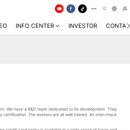
EO
INFO CENTER
INVESTOR
CONTAC
pment. We have a R&D team dedicated to its development. They
certification. The workers are all well trained. An inter-check
 credit card series is available in a wide range of types and