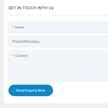
GET IN TOUCH WITH Us
Name
Phone/whatsApp
Content
Send Inquiry Now