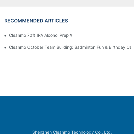
RECOMMENDED ARTICLES
Cleanmo 70% IPA Alcohol Prep Wipes For Medical Skin Preparat
Cleanmo October Team Building: Badminton Fun & Birthday Cel
Shenzhen Cleanmo Technology Co., Ltd.