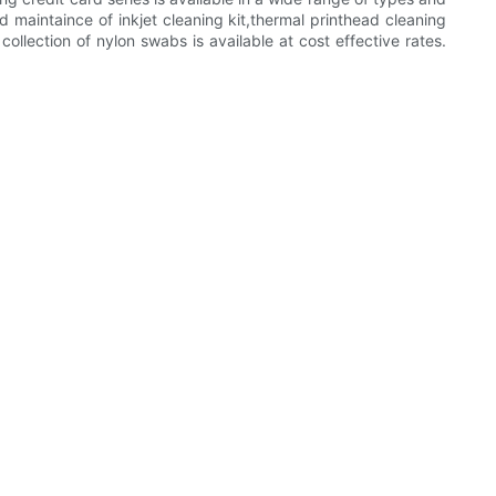
d maintaince of inkjet cleaning kit,thermal printhead cleaning
ection of nylon swabs is available at cost effective rates.