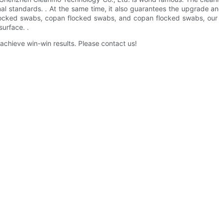
al standards. . At the same time, it also guarantees the upgrade an
ked swabs, copan flocked swabs, and copan flocked swabs, our coll
urface. .
chieve win-win results. Please contact us!