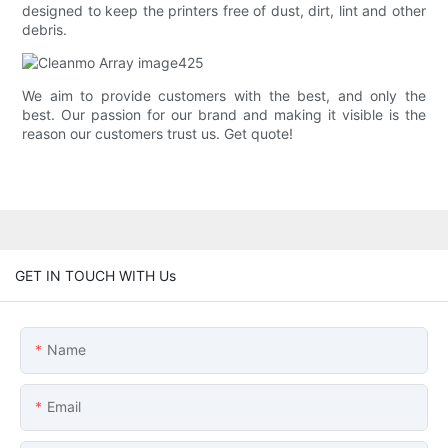
designed to keep the printers free of dust, dirt, lint and other
debris.
We aim to provide customers with the best, and only the
best. Our passion for our brand and making it visible is the
reason our customers trust us. Get quote!
GET IN TOUCH WITH Us
Name
Email