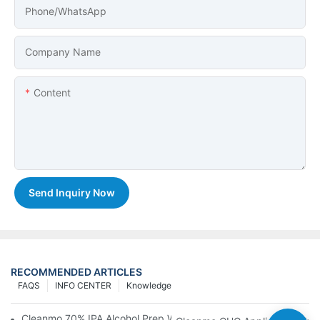
Phone/whatsApp
Company Name
Content
Send Inquiry Now
RECOMMENDED ARTICLES
FAQS
INFO CENTER
Knowledge
Cleanmo 70% IPA Alcohol Prep Wipes For Medical Skin Preparat