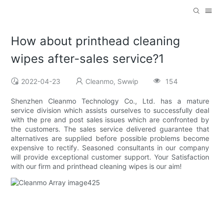
How about printhead cleaning
wipes after-sales service?1
2022-04-23
Cleanmo, Swwip
154
Shenzhen Cleanmo Technology Co., Ltd. has a mature
service division which assists ourselves to successfully deal
with the pre and post sales issues which are confronted by
the customers. The sales service delivered guarantee that
alternatives are supplied before possible problems become
expensive to rectify. Seasoned consultants in our company
will provide exceptional customer support. Your Satisfaction
with our firm and printhead cleaning wipes is our aim!