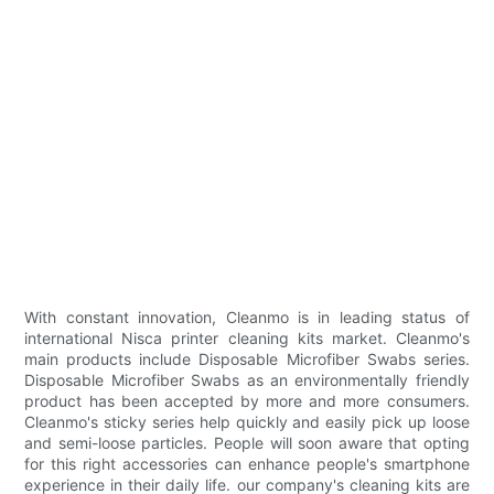
With constant innovation, Cleanmo is in leading status of
international Nisca printer cleaning kits market. Cleanmo's
main products include Disposable Microfiber Swabs series.
Disposable Microfiber Swabs as an environmentally friendly
product has been accepted by more and more consumers.
Cleanmo's sticky series help quickly and easily pick up loose
and semi-loose particles. People will soon aware that opting
for this right accessories can enhance people's smartphone
experience in their daily life. our company's cleaning kits are