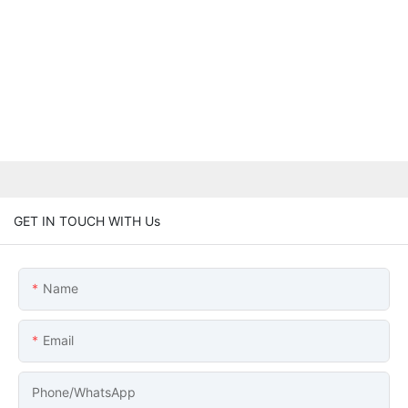
GET IN TOUCH WITH Us
Name
Email
Phone/whatsApp