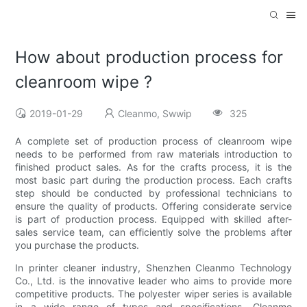
How about production process for
cleanroom wipe ?
2019-01-29
Cleanmo, Swwip
325
A complete set of production process of cleanroom wipe
needs to be performed from raw materials introduction to
finished product sales. As for the crafts process, it is the
most basic part during the production process. Each crafts
step should be conducted by professional technicians to
ensure the quality of products. Offering considerate service
is part of production process. Equipped with skilled after-
sales service team, can efficiently solve the problems after
you purchase the products.
In printer cleaner industry, Shenzhen Cleanmo Technology
Co., Ltd. is the innovative leader who aims to provide more
competitive products. The polyester wiper series is available
in a wide range of types and specifications. Cleanmo