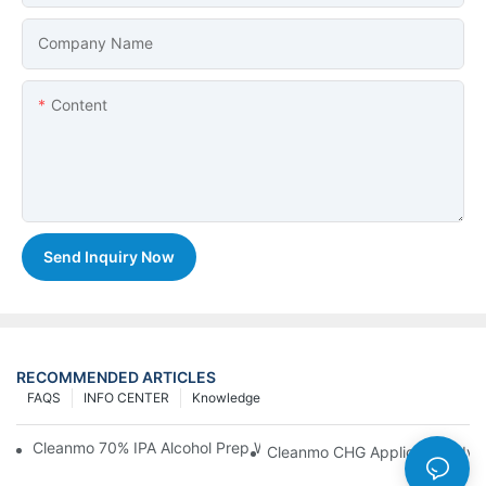
Company Name
Content
Send Inquiry Now
RECOMMENDED ARTICLES
FAQS
INFO CENTER
Knowledge
Cleanmo 70% IPA Alcohol Prep Wipes For Medical Skin Preparat
Cleanmo CHG Applicator Adva