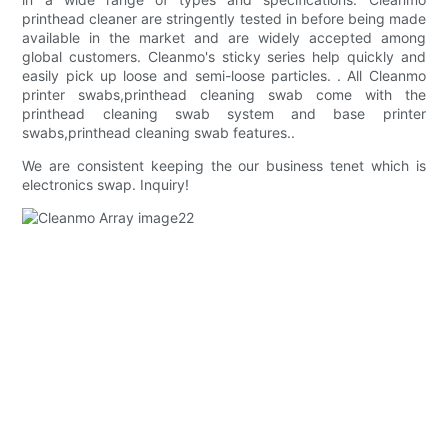
printhead cleaner are stringently tested in before being made
available in the market and are widely accepted among
global customers. Cleanmo's sticky series help quickly and
easily pick up loose and semi-loose particles. . All Cleanmo
printer swabs,printhead cleaning swab come with the
printhead cleaning swab system and base printer
swabs,printhead cleaning swab features..
We are consistent keeping the our business tenet which is
electronics swap. Inquiry!