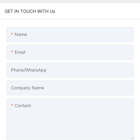
GET IN TOUCH WITH Us
Name
Email
Phone/whatsApp
Company Name
Content