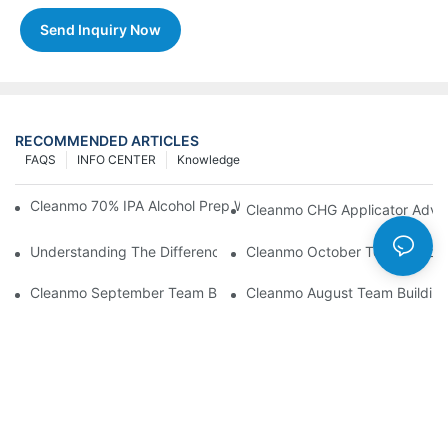
Send Inquiry Now
RECOMMENDED ARTICLES
FAQS
INFO CENTER
Knowledge
Cleanmo 70% IPA Alcohol Prep Wipes For Medical Skin Preparat
Cleanmo CHG Applicator Adva
Understanding The Differences Between Cleanmo 1000, 2000,
Cleanmo October Team Buildin
Cleanmo September Team Building: Ping Pong & Birthday Celeb
Cleanmo August Team Building: