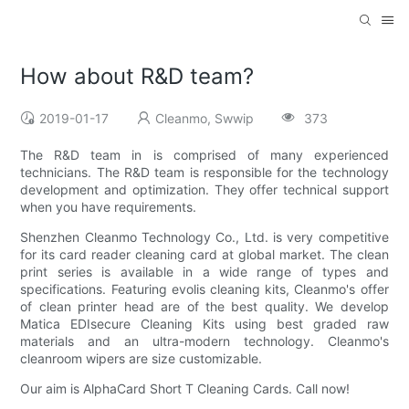
How about R&D team?
2019-01-17
Cleanmo, Swwip
373
The R&D team in is comprised of many experienced
technicians. The R&D team is responsible for the technology
development and optimization. They offer technical support
when you have requirements.
Shenzhen Cleanmo Technology Co., Ltd. is very competitive
for its card reader cleaning card at global market. The clean
print series is available in a wide range of types and
specifications. Featuring evolis cleaning kits, Cleanmo's offer
of clean printer head are of the best quality. We develop
Matica EDIsecure Cleaning Kits using best graded raw
materials and an ultra-modern technology. Cleanmo's
cleanroom wipers are size customizable.
Our aim is AlphaCard Short T Cleaning Cards. Call now!