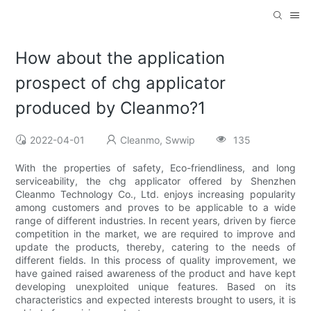
How about the application
prospect of chg applicator
produced by Cleanmo?1
2022-04-01
Cleanmo, Swwip
135
With the properties of safety, Eco-friendliness, and long
serviceability, the chg applicator offered by Shenzhen
Cleanmo Technology Co., Ltd. enjoys increasing popularity
among customers and proves to be applicable to a wide
range of different industries. In recent years, driven by fierce
competition in the market, we are required to improve and
update the products, thereby, catering to the needs of
different fields. In this process of quality improvement, we
have gained raised awareness of the product and have kept
developing unexploited unique features. Based on its
characteristics and expected interests brought to users, it is