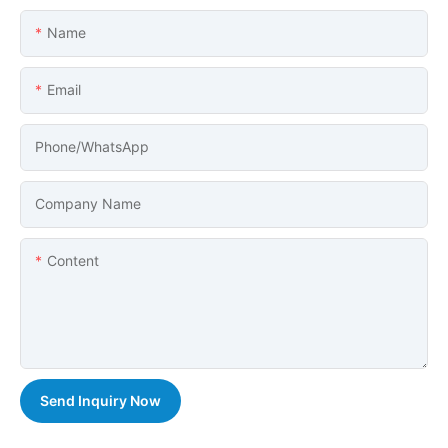
Name
Email
Phone/whatsApp
Company Name
Content
Send Inquiry Now