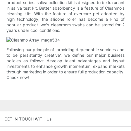
product series. saliva collection kit is designed to be luxuriant
in saliva test kit. Better absorbency is a feature of Cleanmo's
cleaning kits. With the feature of evercare pet adopted by
high technology, the silicone roller has become a kind of
popular product. we's cleanroom swabs can be stored for 2
years under cool conditions.
Following our principle of 'providing dependable services and
to be persistently creative', we define our major business
policies as follows: develop talent advantages and layout
investments to enhance growth momentum; expand markets
through marketing in order to ensure full production capacity.
Check now!
GET IN TOUCH WITH Us