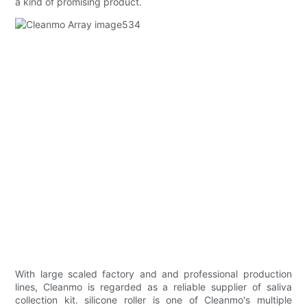
a kind of promising product.
With large scaled factory and and professional production
lines, Cleanmo is regarded as a reliable supplier of saliva
collection kit. silicone roller is one of Cleanmo's multiple