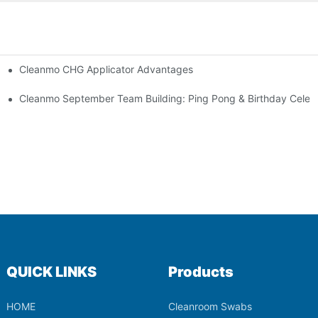
Cleanmo CHG Applicator Advantages
ion
ebration
Cleanmo September Team Building: Ping Pong & Birthday Celeb
QUICK LINKS
Products
HOME
Cleanroom Swabs