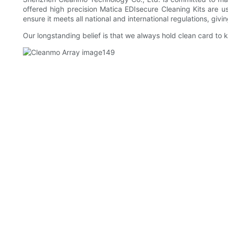
offered high precision Matica EDIsecure Cleaning Kits are us
ensure it meets all national and international regulations, giv
Our longstanding belief is that we always hold clean card to ke