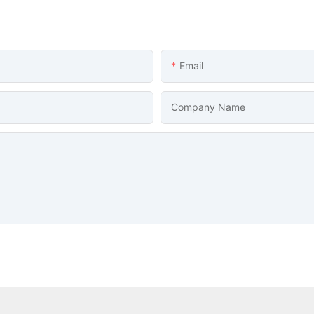
Email
Company Name