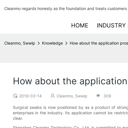
Cleanmo regards honesty as the foundation and treats customers 
HOME
INDUSTRY 
Cleanmo, Swwip
Knowledge
How about the application pro
How about the application
2019-03-14
Cleanmo, Swwip
309
Surgical swabs is now positioned by as a product of strong 
enterprises in the industry. Its application cannot be restric
clear.
Shenzhen Cleanmo Technology Co., Ltd. is committed to manuf