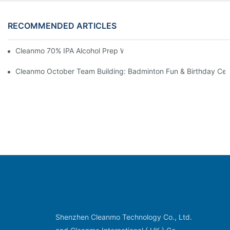
RECOMMENDED ARTICLES
Cleanmo 70% IPA Alcohol Prep Wipes For Medical Skin Preparat
Cleanmo October Team Building: Badminton Fun & Birthday Cel
Shenzhen Cleanmo Technology Co., Ltd.