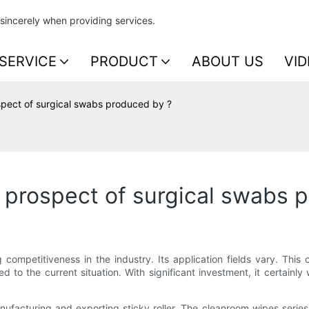
sincerely when providing services.
SERVICE
PRODUCT
ABOUT US
VID
spect of surgical swabs produced by ?
 prospect of surgical swabs 
competitiveness in the industry. Its application fields vary. This
ted to the current situation. With significant investment, it certainly
acturing and exporting sticky roller. The cleanroom wipes series i