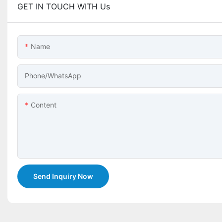
GET IN TOUCH WITH Us
Name
Phone/whatsApp
Content
Send Inquiry Now