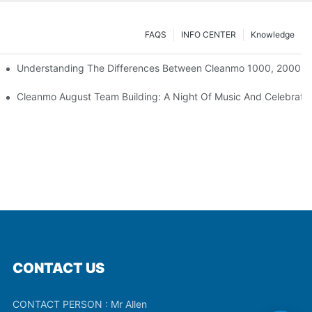
FAQS
INFO CENTER
Knowledge
Understanding The Differences Between Cleanmo 1000, 2000, 
ration
Cleanmo August Team Building: A Night Of Music And Celebrati
CONTACT US
CONTACT PERSON : Mr Allen