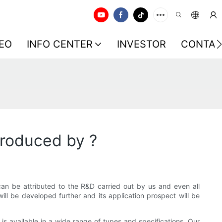
EO
INFO CENTER
INVESTOR
CONTAC
produced by ?
 can be attributed to the R&D carried out by us and even all
 will be developed further and its application prospect will be
s available in a wide range of types and specifications. Our