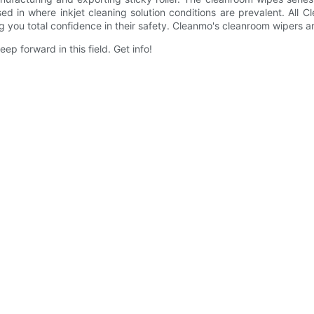
ed in where inkjet cleaning solution conditions are prevalent. All
ing you total confidence in their safety. Cleanmo's cleanroom wipers a
ep forward in this field. Get info!