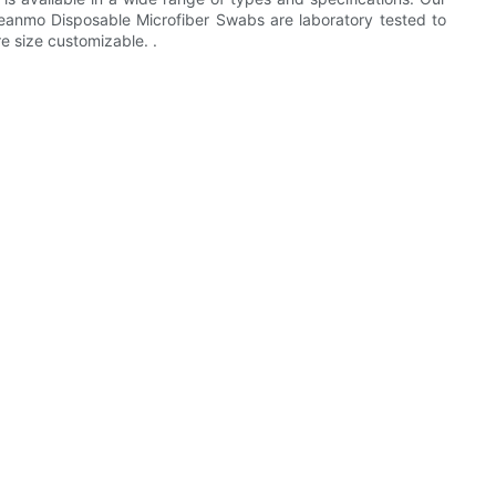
 Cleanmo Disposable Microfiber Swabs are laboratory tested to
re size customizable. .