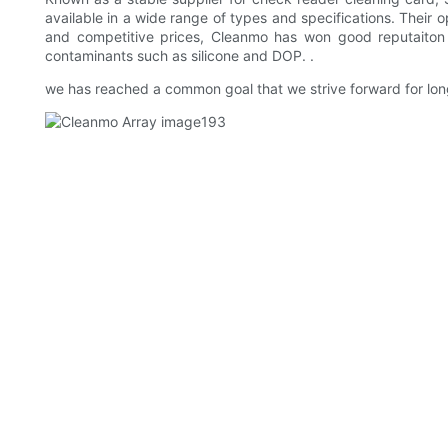
available in a wide range of types and specifications. Thei
and competitive prices, Cleanmo has won good reputaiton f
contaminants such as silicone and DOP. .
we has reached a common goal that we strive forward for lo