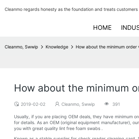
Cleanmo regards honesty as the foundation and treats customers 
HOME
INDU
Cleanmo, Swwip
Knowledge
How about the minimum order 
How about the minimum or
2019-02-02
Cleanmo, Swwip
391
Usually, if you are placing OEM deals, they have minimum or
for details. As an OEM (original equipment manufacturer), o
you with great quality lint free foam swabs .
Known as a stable supplier for check reader cleaning card, S