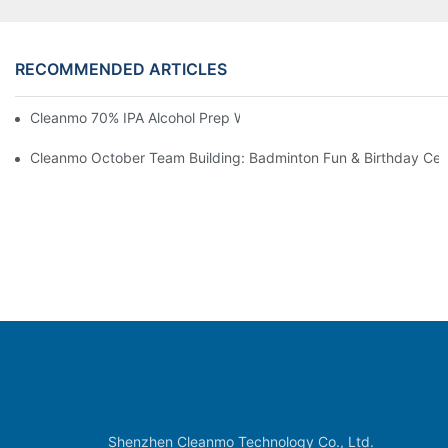
RECOMMENDED ARTICLES
Cleanmo 70% IPA Alcohol Prep Wipes For Medical Skin Preparat
Cleanmo October Team Building: Badminton Fun & Birthday Cel
Shenzhen Cleanmo Technology Co., Ltd.