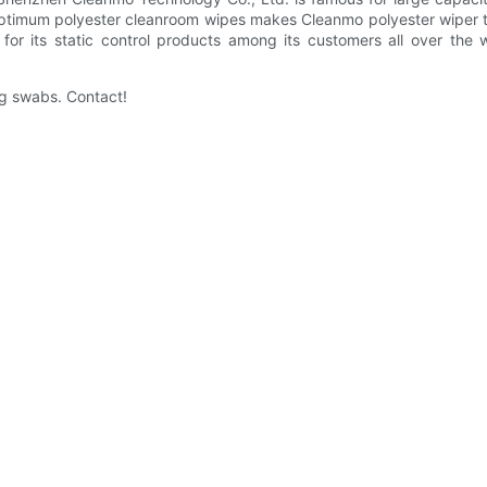
r optimum polyester cleanroom wipes makes Cleanmo polyester wiper t
or its static control products among its customers all over the 
ng swabs. Contact!