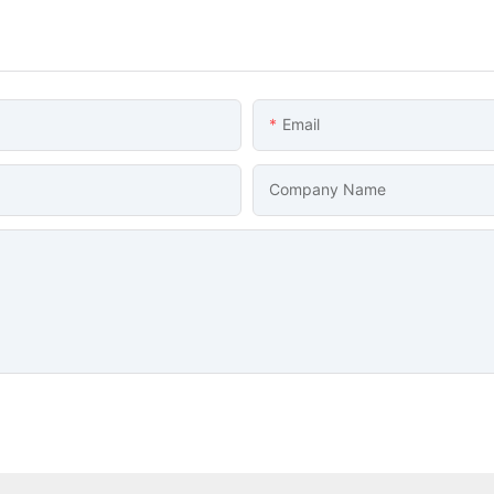
Email
Company Name