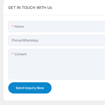
GET IN TOUCH WITH Us
Name
Phone/whatsApp
Content
Send Inquiry Now