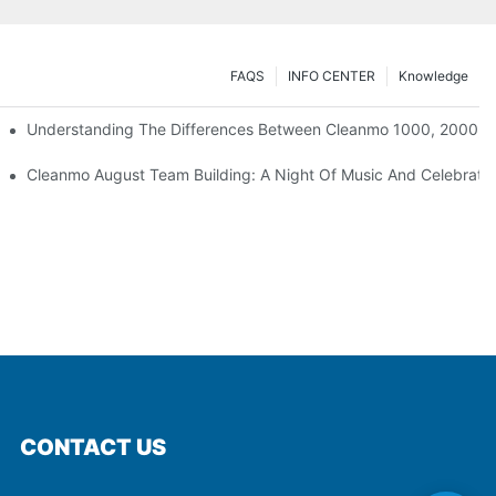
FAQS
INFO CENTER
Knowledge
Understanding The Differences Between Cleanmo 1000, 2000, 
ration
Cleanmo August Team Building: A Night Of Music And Celebrati
CONTACT US