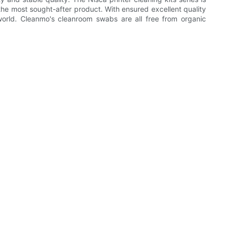
he most sought-after product. With ensured excellent quality
world. Cleanmo's cleanroom swabs are all free from organic