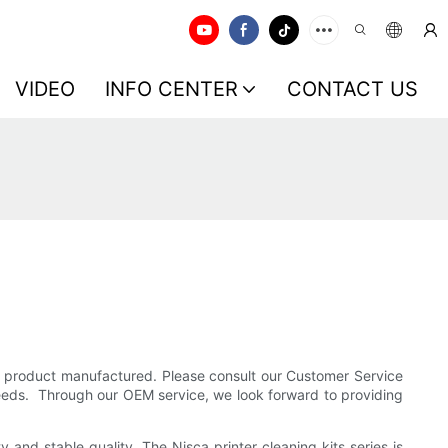
VIDEO
INFO CENTER
CONTACT US
he product manufactured. Please consult our Customer Service
needs. Through our OEM service, we look forward to providing
and stable quality. The Nisca printer cleaning kits series is