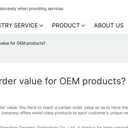
sincerely when providing services.
STRY SERVICE
PRODUCT
ABOUT US
value for OEM products?
der value for OEM products?
der value. You have to reach a certain order value so as to have t
ur company offers world-class products to each customer's unique 
henzhen Cleanmo Technology Co., Ltd. is famous for large capacity 