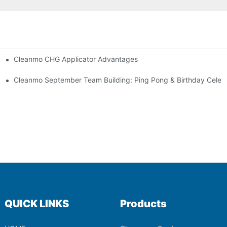
Cleanmo CHG Applicator Advantages
ion
ebration
Cleanmo September Team Building: Ping Pong & Birthday Celeb
QUICK LINKS
Products