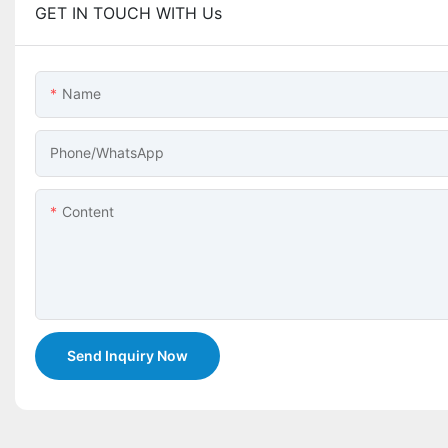
GET IN TOUCH WITH Us
Name
Phone/whatsApp
Content
Send Inquiry Now