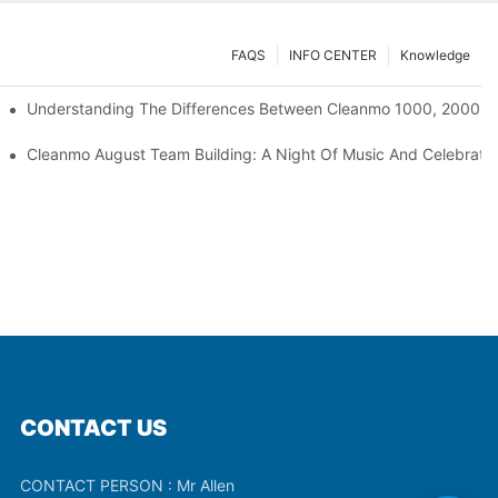
FAQS
INFO CENTER
Knowledge
Understanding The Differences Between Cleanmo 1000, 2000, 
ration
Cleanmo August Team Building: A Night Of Music And Celebrati
CONTACT US
CONTACT PERSON : Mr Allen