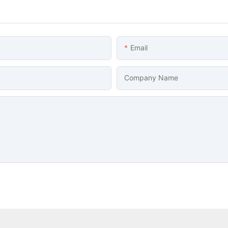
Email
Company Name