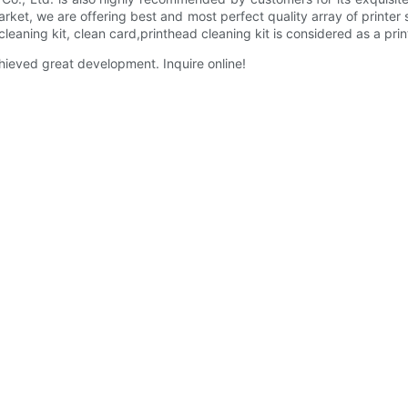
arket, we are offering best and most perfect quality array of printer 
cleaning kit, clean card,printhead cleaning kit is considered as a pri
ieved great development. Inquire online!