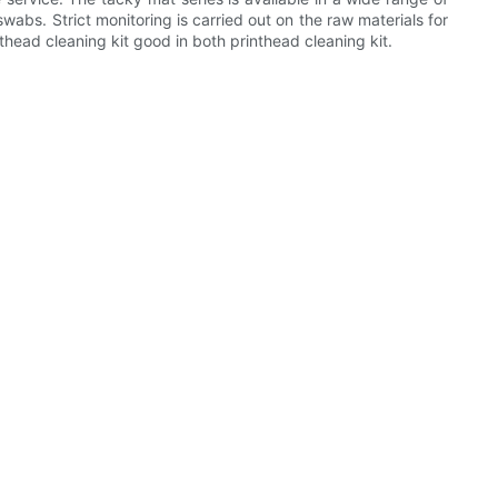
swabs. Strict monitoring is carried out on the raw materials for
nthead cleaning kit good in both printhead cleaning kit.