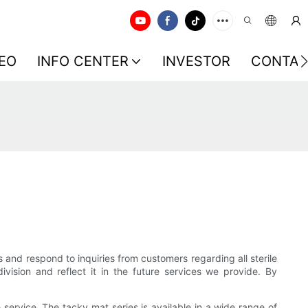
EO
INFO CENTER
INVESTOR
CONTAC
ns and respond to inquiries from customers regarding all sterile
ision and reflect it in the future services we provide. By
ervice. The tacky mat series is available in a wide range of