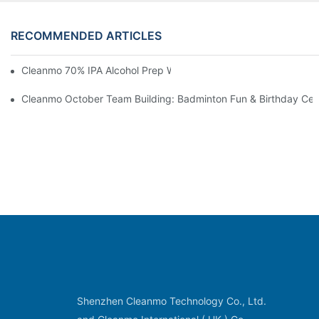
RECOMMENDED ARTICLES
Cleanmo 70% IPA Alcohol Prep Wipes For Medical Skin Preparat
Cleanmo October Team Building: Badminton Fun & Birthday Cel
Shenzhen Cleanmo Technology Co., Ltd.