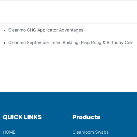
Cleanmo CHG Applicator Advantages
ion
ebration
Cleanmo September Team Building: Ping Pong & Birthday Celeb
QUICK LINKS
Products
HOME
Cleanroom Swabs