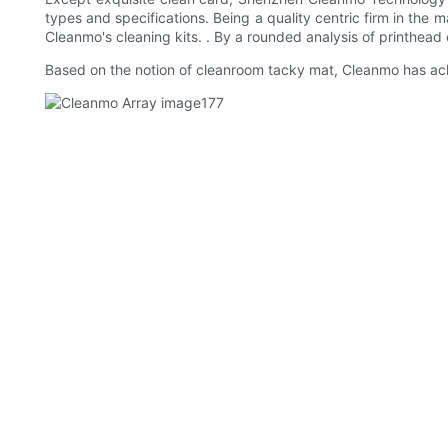
types and specifications. Being a quality centric firm in the m
Cleanmo's cleaning kits. . By a rounded analysis of printhead 
Based on the notion of cleanroom tacky mat, Cleanmo has ach