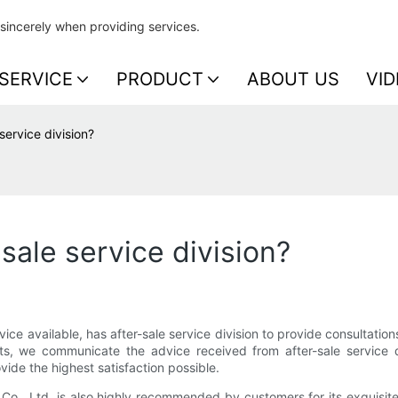
sincerely when providing services.
SERVICE
PRODUCT
ABOUT US
VID
service division?
sale service division?
ervice available, has after-sale service division to provide consultatio
, we communicate the advice received from after-sale service div
ide the highest satisfaction possible.
., Ltd. is also highly recommended by customers for its exquisite s