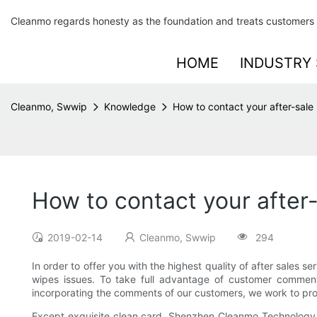
Cleanmo regards honesty as the foundation and treats customers 
HOME
INDUSTRY 
Cleanmo, Swwip
Knowledge
How to contact your after-sale 
How to contact your after-
2019-02-14
Cleanmo, Swwip
294
In order to offer you with the highest quality of after sales s
wipes issues. To take full advantage of customer comments
incorporating the comments of our customers, we work to prov
Except exquisite clean card, Shenzhen Cleanmo Technology Co