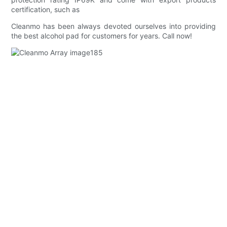
certification, such as
Cleanmo has been always devoted ourselves into providing
the best alcohol pad for customers for years. Call now!