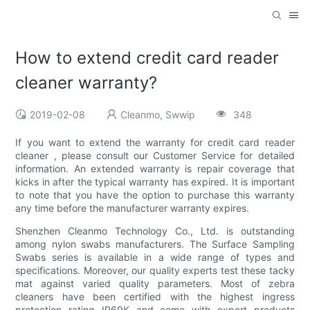
How to extend credit card reader
cleaner warranty?
2019-02-08
Cleanmo, Swwip
348
If you want to extend the warranty for credit card reader
cleaner , please consult our Customer Service for detailed
information. An extended warranty is repair coverage that
kicks in after the typical warranty has expired. It is important
to note that you have the option to purchase this warranty
any time before the manufacturer warranty expires.
Shenzhen Cleanmo Technology Co., Ltd. is outstanding
among nylon swabs manufacturers. The Surface Sampling
Swabs series is available in a wide range of types and
specifications. Moreover, our quality experts test these tacky
mat against varied quality parameters. Most of zebra
cleaners have been certified with the highest ingress
protection rating IP69K and come with export products