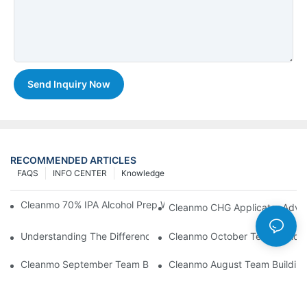
Send Inquiry Now
RECOMMENDED ARTICLES
FAQS
INFO CENTER
Knowledge
Cleanmo 70% IPA Alcohol Prep Wipes For Medical Skin Preparat
Cleanmo CHG Applicator Adva
Understanding The Differences Between Cleanmo 1000, 2000,
Cleanmo October Team Buildin
Cleanmo September Team Building: Ping Pong & Birthday Celeb
Cleanmo August Team Building: