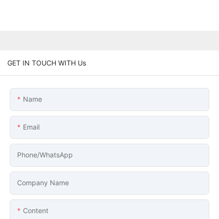
GET IN TOUCH WITH Us
Name
Email
Phone/whatsApp
Company Name
Content