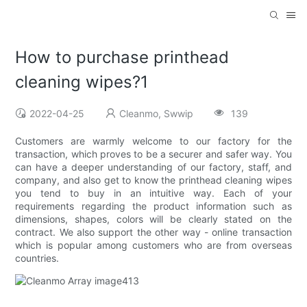
How to purchase printhead
cleaning wipes?1
2022-04-25
Cleanmo, Swwip
139
Customers are warmly welcome to our factory for the
transaction, which proves to be a securer and safer way. You
can have a deeper understanding of our factory, staff, and
company, and also get to know the printhead cleaning wipes
you tend to buy in an intuitive way. Each of your
requirements regarding the product information such as
dimensions, shapes, colors will be clearly stated on the
contract. We also support the other way - online transaction
which is popular among customers who are from overseas
countries.