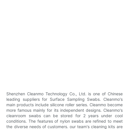
Shenzhen Cleanmo Technology Co., Ltd. is one of Chinese
leading suppliers for Surface Sampling Swabs. Cleanmo's
main products include silicone roller series. Cleanmo become
more famous mainly for its independent designs. Cleanmo's
cleanroom swabs can be stored for 2 years under cool
conditions. The features of nylon swabs are refined to meet
the diverse needs of customers. our team's cleaning kits are