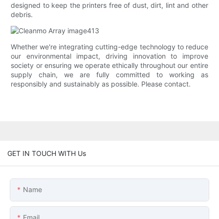
designed to keep the printers free of dust, dirt, lint and other
debris.
Whether we're integrating cutting-edge technology to reduce
our environmental impact, driving innovation to improve
society or ensuring we operate ethically throughout our entire
supply chain, we are fully committed to working as
responsibly and sustainably as possible. Please contact.
GET IN TOUCH WITH Us
Name
Email