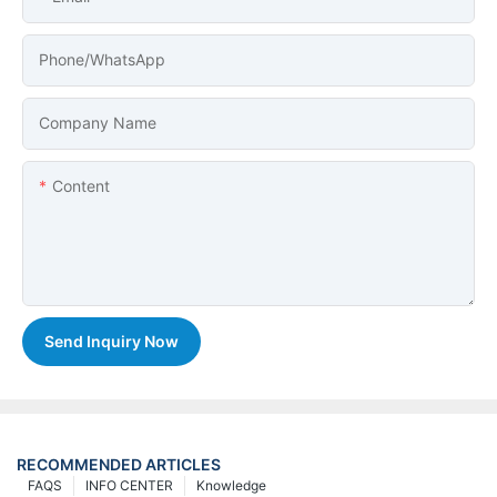
Phone/whatsApp
Company Name
Content
Send Inquiry Now
RECOMMENDED ARTICLES
FAQS
INFO CENTER
Knowledge