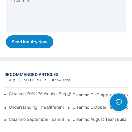
Content
Send Inquiry Now
RECOMMENDED ARTICLES
FAQS
INFO CENTER
Knowledge
Cleanmo 70% IPA Alcohol Prep Wipes For Medical Skin Preparat
Cleanmo CHG Applicator Adva
Understanding The Differences Between Cleanmo 1000, 2000,
Cleanmo October Team Buildin
Cleanmo September Team Building: Ping Pong & Birthday Celeb
Cleanmo August Team Building: