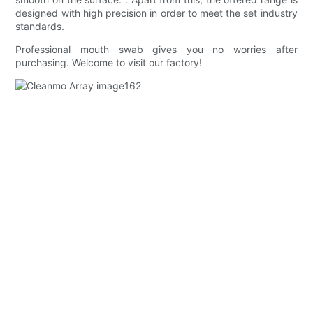
designed with high precision in order to meet the set industry
standards.
Professional mouth swab gives you no worries after
purchasing. Welcome to visit our factory!