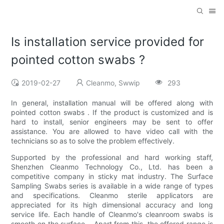
Is installation service provided for
pointed cotton swabs ?
2019-02-27
Cleanmo, Swwip
293
In general, installation manual will be offered along with
pointed cotton swabs . If the product is customized and is
hard to install, senior engineers may be sent to offer
assistance. You are allowed to have video call with the
technicians so as to solve the problem effectively.
Supported by the professional and hard working staff,
Shenzhen Cleanmo Technology Co., Ltd. has been a
competitive company in sticky mat industry. The Surface
Sampling Swabs series is available in a wide range of types
and specifications. Cleanmo sterile applicators are
appreciated for its high dimensional accuracy and long
service life. Each handle of Cleanmo's cleanroom swabs is
smooth on the surface. . Apart from this, the offered range is