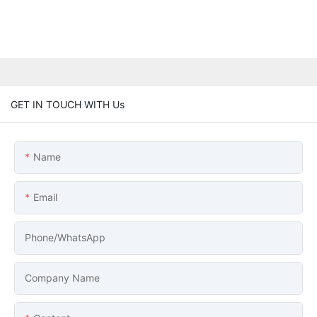
GET IN TOUCH WITH Us
Name
Email
Phone/whatsApp
Company Name