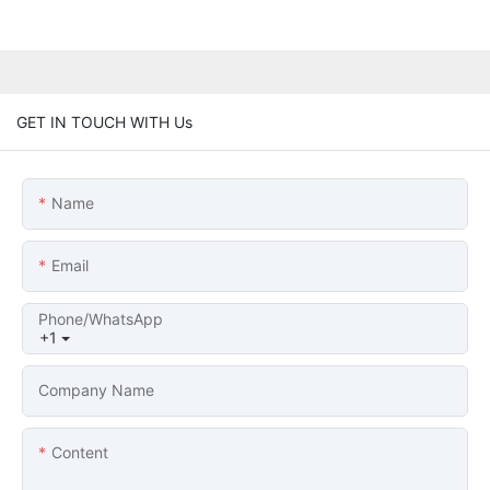
GET IN TOUCH WITH Us
Name
Email
Phone/whatsApp
+1
Company Name
Content