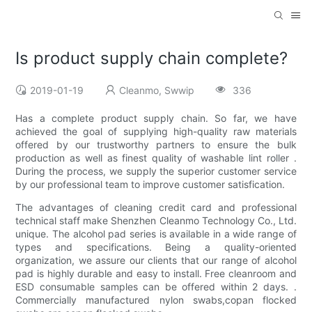
Is product supply chain complete?
2019-01-19
Cleanmo, Swwip
336
Has a complete product supply chain. So far, we have
achieved the goal of supplying high-quality raw materials
offered by our trustworthy partners to ensure the bulk
production as well as finest quality of washable lint roller .
During the process, we supply the superior customer service
by our professional team to improve customer satisfication.
The advantages of cleaning credit card and professional
technical staff make Shenzhen Cleanmo Technology Co., Ltd.
unique. The alcohol pad series is available in a wide range of
types and specifications. Being a quality-oriented
organization, we assure our clients that our range of alcohol
pad is highly durable and easy to install. Free cleanroom and
ESD consumable samples can be offered within 2 days. .
Commercially manufactured nylon swabs,copan flocked