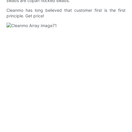
swabs are copan flocked swabs.
Cleanmo has long believed that customer first is the first
principle. Get price!