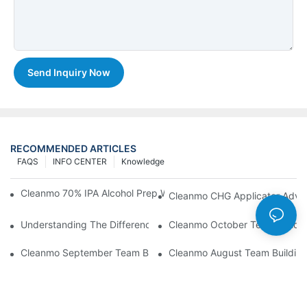
Send Inquiry Now
RECOMMENDED ARTICLES
FAQS
INFO CENTER
Knowledge
Cleanmo 70% IPA Alcohol Prep Wipes For Medical Skin Preparat
Cleanmo CHG Applicator Adva
Understanding The Differences Between Cleanmo 1000, 2000,
Cleanmo October Team Buildin
Cleanmo September Team Building: Ping Pong & Birthday Celeb
Cleanmo August Team Building: