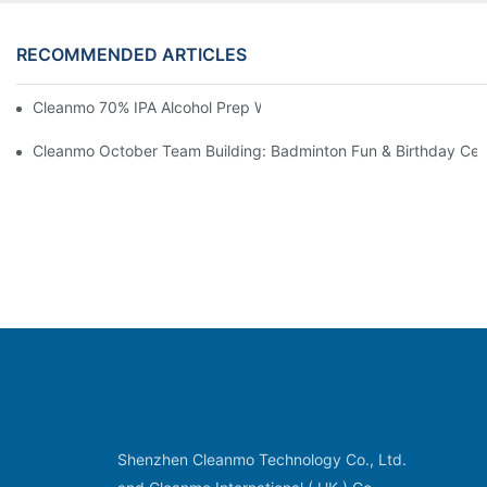
RECOMMENDED ARTICLES
Cleanmo 70% IPA Alcohol Prep Wipes For Medical Skin Preparat
Cleanmo October Team Building: Badminton Fun & Birthday Cel
Shenzhen Cleanmo Technology Co., Ltd.