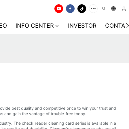
EO
INFO CENTER
INVESTOR
CONTAC
vide best quality and competitive price to win your trust and
us and gain the vantage of trouble-free today.
ustry. The check reader cleaning card series is available in a
its quality and durability. Cleanmo's cleanroom swabs are all