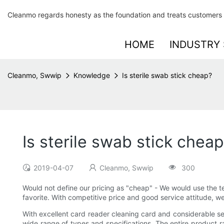
Cleanmo regards honesty as the foundation and treats customers 
HOME
INDUSTRY 
Cleanmo, Swwip
Knowledge
Is sterile swab stick cheap?
Is sterile swab stick chea
2019-04-07
Cleanmo, Swwip
300
Would not define our pricing as "cheap" - We would use the t
favorite. With competitive price and good service attitude, 
With excellent card reader cleaning card and considerable ser
wide range of types and specifications. The entire product r