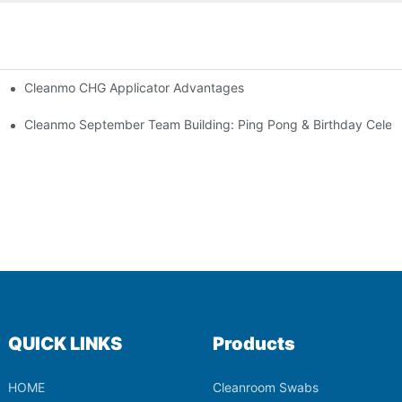
Cleanmo CHG Applicator Advantages
ion
ebration
Cleanmo September Team Building: Ping Pong & Birthday Celeb
QUICK LINKS
Products
HOME
Cleanroom Swabs