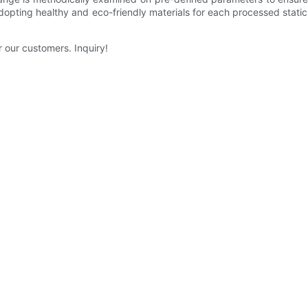
dopting healthy and eco-friendly materials for each processed static
 our customers. Inquiry!