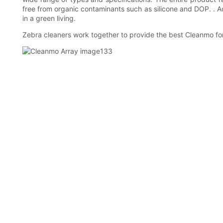
free from organic contaminants such as silicone and DOP. . A
in a green living.
Zebra cleaners work together to provide the best Cleanmo for