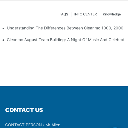
FAQS
INFO CENTER
Knowledge
Understanding The Differences Between Cleanmo 1000, 2000, 
ration
Cleanmo August Team Building: A Night Of Music And Celebrati
CONTACT US
CONTACT PERSON : Mr Allen