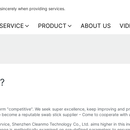
sincerely when providing services.
SERVICE
PRODUCT
ABOUT US
VID
p?
erm "competitive". We seek super excellence, keep improving and pro
we become a reputable swab stick supplier – Come to cooperate with 
vice, Shenzhen Cleanmo Technology Co., Ltd. aims higher in this ind
ange is methodically examined on pre-defined parameters to ensure 