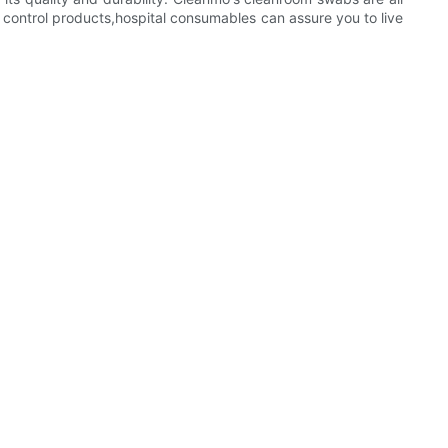
 control products,hospital consumables can assure you to live