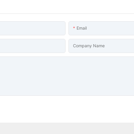
Email
Company Name