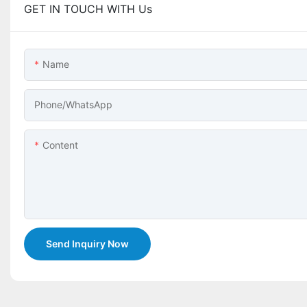
GET IN TOUCH WITH Us
Name
Phone/whatsApp
Content
Send Inquiry Now