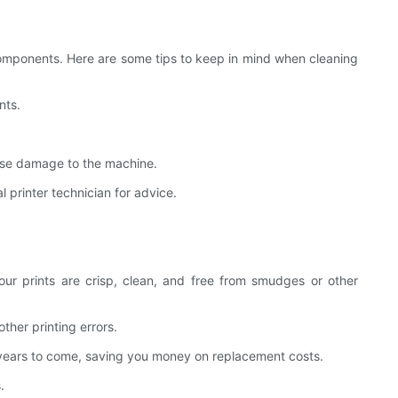
 components. Here are some tips to keep in mind when cleaning
nts.
ause damage to the machine.
 printer technician for advice.
our prints are crisp, clean, and free from smudges or other
ther printing errors.
for years to come, saving you money on replacement costs.
.