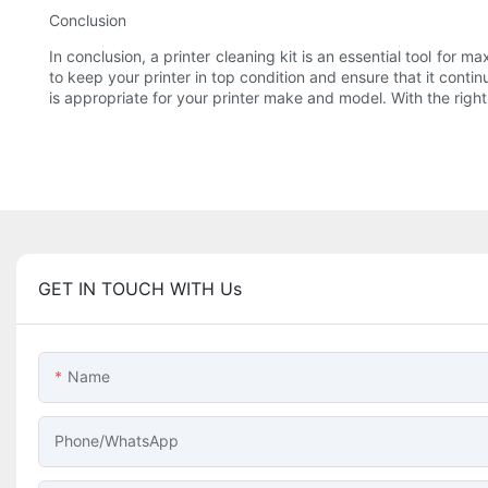
Conclusion
In conclusion, a printer cleaning kit is an essential tool for m
to keep your printer in top condition and ensure that it contin
is appropriate for your printer make and model. With the righ
GET IN TOUCH WITH Us
Name
Phone/whatsApp