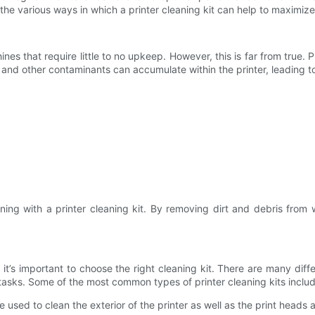
 at the various ways in which a printer cleaning kit can help to maximiz
 that require little to no upkeep. However, this is far from true. P
s, and other contaminants can accumulate within the printer, leading 
ing with a printer cleaning kit. By removing dirt and debris from w
, it’s important to choose the right cleaning kit. There are many dif
g tasks. Some of the most common types of printer cleaning kits inclu
ed to clean the exterior of the printer as well as the print heads an