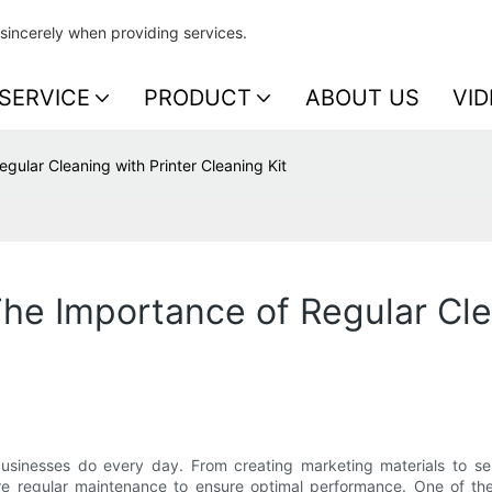
sincerely when providing services.
SERVICE
PRODUCT
ABOUT US
VID
gular Cleaning with Printer Cleaning Kit
The Importance of Regular Cle
usinesses do every day. From creating marketing materials to sen
ire regular maintenance to ensure optimal performance. One of the