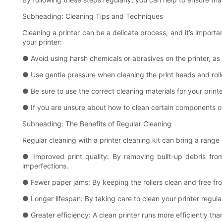
Subheading: Cleaning Tips and Techniques
Cleaning a printer can be a delicate process, and it’s impor
your printer:
● Avoid using harsh chemicals or abrasives on the printer, a
● Use gentle pressure when cleaning the print heads and roll
● Be sure to use the correct cleaning materials for your pri
● If you are unsure about how to clean certain components of y
Subheading: The Benefits of Regular Cleaning
Regular cleaning with a printer cleaning kit can bring a range 
● Improved print quality: By removing built-up debris from
imperfections.
● Fewer paper jams: By keeping the rollers clean and free fro
● Longer lifespan: By taking care to clean your printer regula
● Greater efficiency: A clean printer runs more efficiently tha