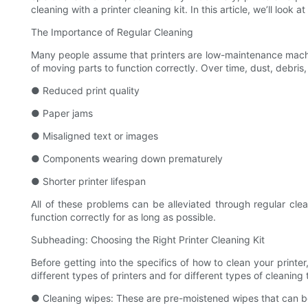
cleaning with a printer cleaning kit. In this article, we’ll look
The Importance of Regular Cleaning
Many people assume that printers are low-maintenance machines
of moving parts to function correctly. Over time, dust, debri
● Reduced print quality
● Paper jams
● Misaligned text or images
● Components wearing down prematurely
● Shorter printer lifespan
All of these problems can be alleviated through regular clean
function correctly for as long as possible.
Subheading: Choosing the Right Printer Cleaning Kit
Before getting into the specifics of how to clean your printer
different types of printers and for different types of cleanin
● Cleaning wipes: These are pre-moistened wipes that can be us