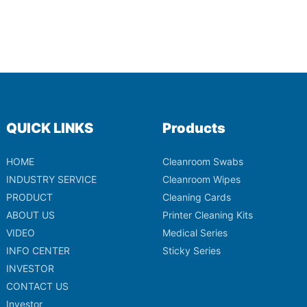
QUICK LINKS
Products
HOME
Cleanroom Swabs
INDUSTRY SERVICE
Cleanroom Wipes
PRODUCT
Cleaning Cards
ABOUT US
Printer Cleaning Kits
VIDEO
Medical Series
INFO CENTER
Sticky Series
INVESTOR
CONTACT US
Investor