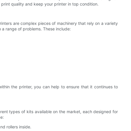
e print quality and keep your printer in top condition.
rinters are complex pieces of machinery that rely on a variety
to a range of problems. These include:
ithin the printer, you can help to ensure that it continues to
ferent types of kits available on the market, each designed for
de:
d rollers inside.