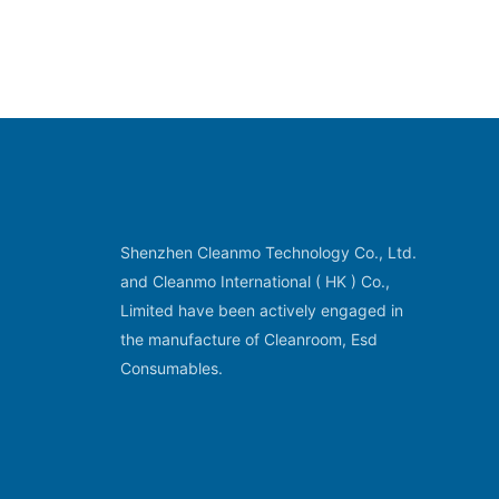
Shenzhen Cleanmo Technology Co., Ltd.
and Cleanmo International ( HK ) Co.,
Limited have been actively engaged in
the manufacture of Cleanroom, Esd
Consumables.