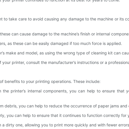
tant to take care to avoid causing any damage to the machine or its
s these can cause damage to the machine’s finish or internal compone
ers, as these can be easily damaged if too much force is applied.
nter’s make and model, as using the wrong type of cleaning kit can c
our printer, consult the manufacturer’s instructions or a professional
of benefits to your printing operations. These include:
 the printer’s internal components, you can help to ensure that y
m debris, you can help to reduce the occurrence of paper jams and o
rly, you can help to ensure that it continues to function correctly 
n a dirty one, allowing you to print more quickly and with fewer errors