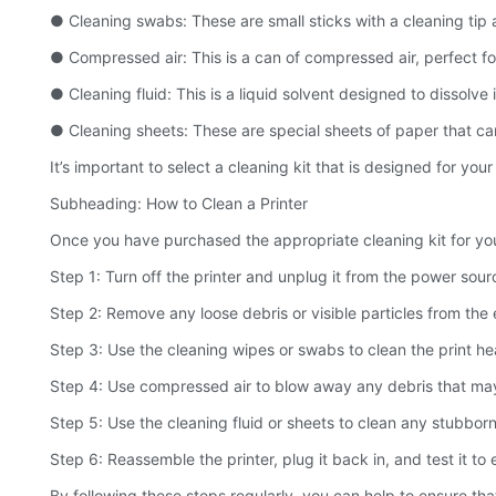
● Cleaning swabs: These are small sticks with a cleaning tip at
● Compressed air: This is a can of compressed air, perfect fo
● Cleaning fluid: This is a liquid solvent designed to dissolve
● Cleaning sheets: These are special sheets of paper that can
It’s important to select a cleaning kit that is designed for y
Subheading: How to Clean a Printer
Once you have purchased the appropriate cleaning kit for your 
Step 1: Turn off the printer and unplug it from the power sour
Step 2: Remove any loose debris or visible particles from the e
Step 3: Use the cleaning wipes or swabs to clean the print he
Step 4: Use compressed air to blow away any debris that may 
Step 5: Use the cleaning fluid or sheets to clean any stubborn
Step 6: Reassemble the printer, plug it back in, and test it to e
By following these steps regularly, you can help to ensure that