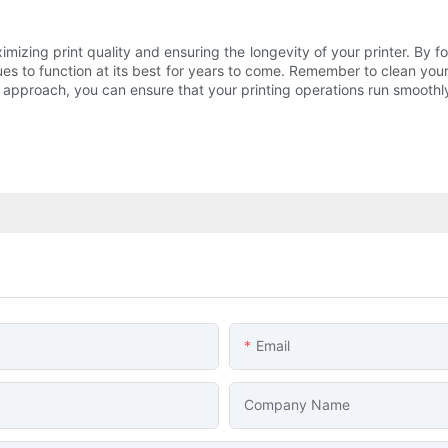
aximizing print quality and ensuring the longevity of your printer. By fo
ues to function at its best for years to come. Remember to clean your p
t approach, you can ensure that your printing operations run smoothly
Email
Company Name