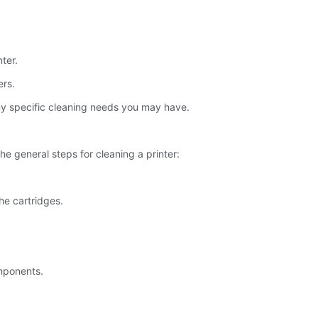
ter.
ers.
 any specific cleaning needs you may have.
he general steps for cleaning a printer:
he cartridges.
omponents.