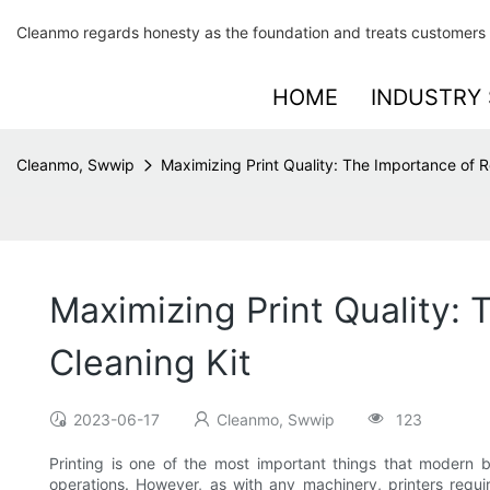
Cleanmo regards honesty as the foundation and treats customers 
HOME
INDUSTRY 
Cleanmo, Swwip
Maximizing Print Quality: The Importance of Re
Maximizing Print Quality: 
Cleaning Kit
2023-06-17
Cleanmo, Swwip
123
Printing is one of the most important things that modern b
operations. However, as with any machinery, printers requ