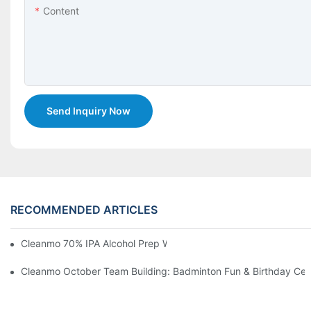
Content
Send Inquiry Now
RECOMMENDED ARTICLES
Cleanmo 70% IPA Alcohol Prep Wipes For Medical Skin Preparat
Cleanmo October Team Building: Badminton Fun & Birthday Cel