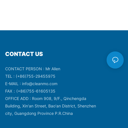
CONTACT US
CONTACT PERSON : Mr Allen
TEL : (+86)755-29455975
E-MAIL :
info@cleanmo.com
FAX：(+86)755-61605135
OFFICE ADD : Room 908, 9/F., Qinchengda
Building, Xin'an Street, Bao'an District, Shenzhen
city, Guangdong Province P.R.China