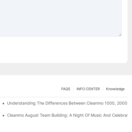
FAQS
INFO CENTER
Knowledge
Understanding The Differences Between Cleanmo 1000, 2000, 
ration
Cleanmo August Team Building: A Night Of Music And Celebrati