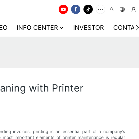
EO
INFO CENTER
INVESTOR
CONTAC
aning with Printer
ding invoices, printing is an essential part of a company’s
 most important elements of printer maintenance is regular