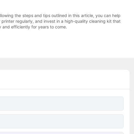
llowing the steps and tips outlined in this article, you can help
rinter regularly, and invest in a high-quality cleaning kit that
 and efficiently for years to come.