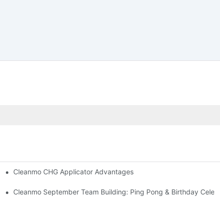
Cleanmo CHG Applicator Advantages
ion
ebration
Cleanmo September Team Building: Ping Pong & Birthday Celeb