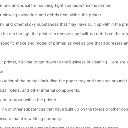
 one end, ideal for reaching tight spaces within the printer.
r blowing away dust and debris from within the printer.
 ink and other sticky substances that may have built up within the prin
 be run through the printer to remove any built-up debris on the roll
our specific make and model of printer, as well as one that addresses
printer, it’s time to get down to the business of cleaning. Here are t
ce.
xterior of the printer, including the paper tray and the area around t
ads, rollers, and other internal components.
be trapped within the printer.
 ink or other substances that have built up on the rollers or other c
nsure that it is working correctly.
 your printer continues to function at its best for years to come.