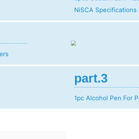
NiSCA Specifications
ers
part.3
1pc Alcohol Pen For P