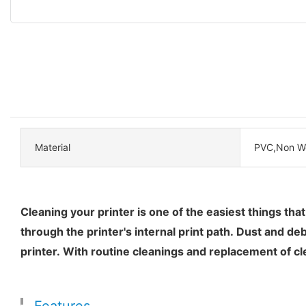
Material
PVC,Non W
Cleaning your printer is one of the easiest things tha
through the printer's internal print path. Dust and de
printer. With routine cleanings and replacement of cle
Features