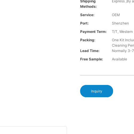
Shipping
Express ,By a
Methods:
Service:
OEM
Port:
Shenzhen
Payment Term:
T/T, Western
Packing:
One Kit Incl
Cleaning Pe
Lead Time:
Normally 3-7
Free Sample:
Available
Inquiry