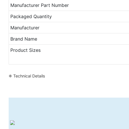
Manufacturer Part Number
Packaged Quantity
Manufacturer
Brand Name
Product Sizes
❈ Technical Details