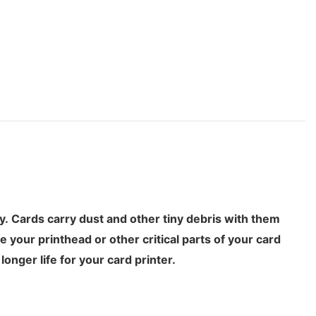
ty. Cards carry dust and other tiny debris with them
 your printhead or other critical parts of your card
onger life for your card printer.