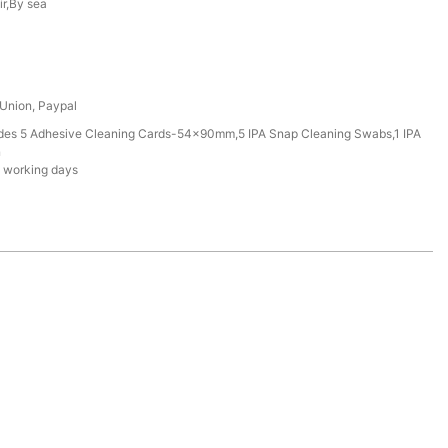
ir,By sea
 Union, Paypal
udes 5 Adhesive Cleaning Cards-54x90mm,5 IPA Snap Cleaning Swabs,1 IPA
n
 working days