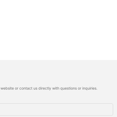
ebsite or contact us directly with questions or inquiries.