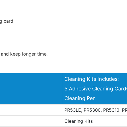
g card
 and keep longer time.
Cleaning Kits Includes:
5 Adhesive Cleaning Car
Cleaning Pen
PR53LE, PR5300, PR5310, PR
Cleaning Kits