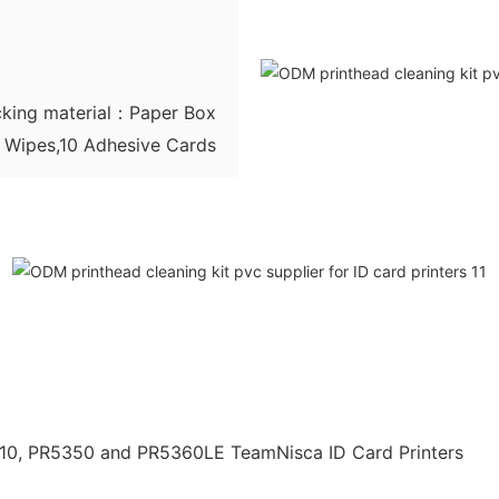
king material：Paper Box
g Wipes,10 Adhesive Cards
310, PR5350 and PR5360LE TeamNisca ID Card Printers