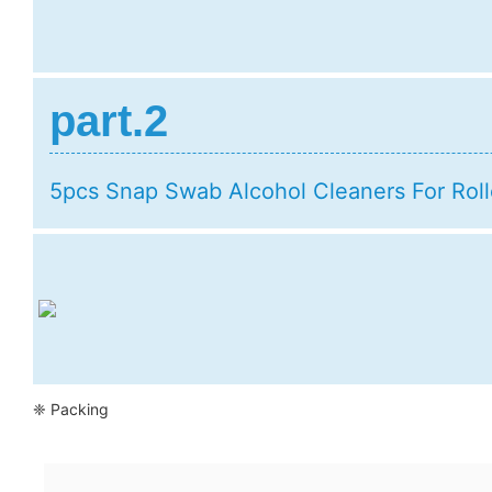
part.2
5pcs Snap Swab Alcohol Cleaners For Roll
❈ Packing