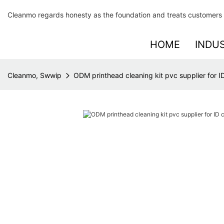
Cleanmo regards honesty as the foundation and treats customers 
HOME
INDU
Cleanmo, Swwip
ODM printhead cleaning kit pvc supplier for ID