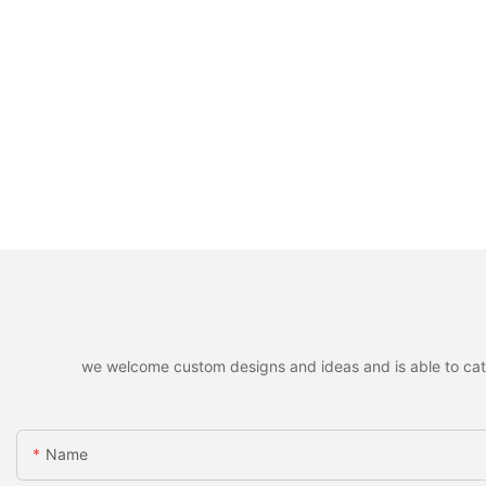
we welcome custom designs and ideas and is able to cater 
Name