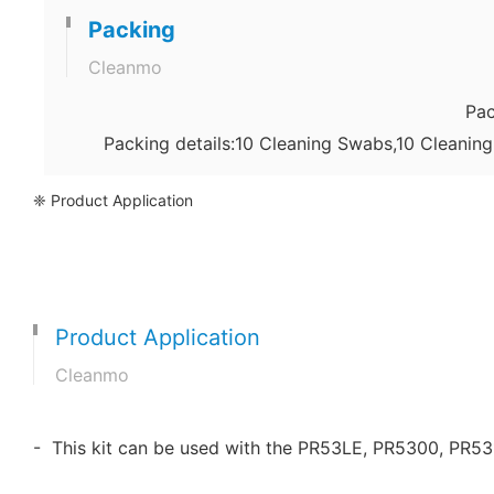
Packing
Cleanmo
Pac
Packing details:10 Cleaning Swabs,10 Cleanin
❈ Product Application
Product Application
Cleanmo
- This kit can be used with the PR53LE, PR5300, PR5