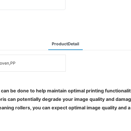
ProductDetail
oven,PP
t can be done to help maintain optimal printing functionali
bris can potentially degrade your image quality and damage
aning rollers, you can expect optimal image quality and a l