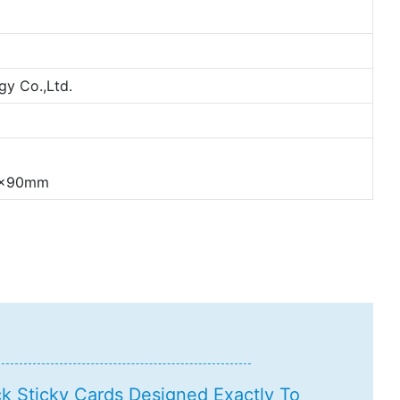
y Co.,Ltd.
54x90mm
 Sticky Cards Designed Exactly To