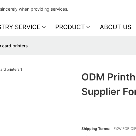
sincerely when providing services.
STRY SERVICE
PRODUCT
ABOUT US
 card printers
ODM Printh
Supplier Fo
Shipping Terms:
EXW FOB CI