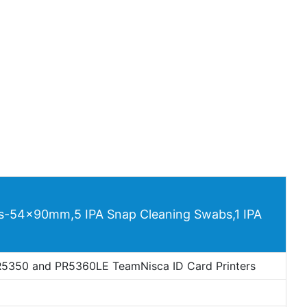
ds-54x90mm,5 IPA Snap Cleaning Swabs,1 IPA
5350 and PR5360LE TeamNisca ID Card Printers