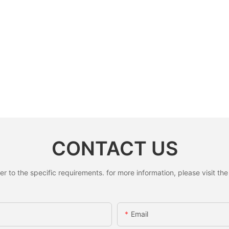
CONTACT US
to the specific requirements. for more information, please visit the w
Email