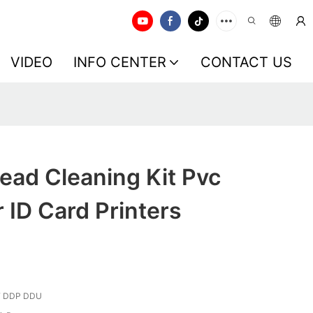
VIDEO
INFO CENTER
CONTACT US
ead Cleaning Kit Pvc
r ID Card Printers
F DDP DDU