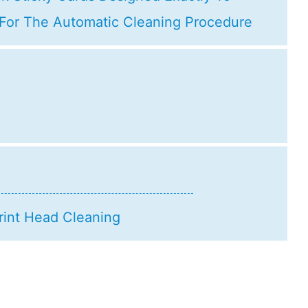
 For The Automatic Cleaning Procedure
rint Head Cleaning