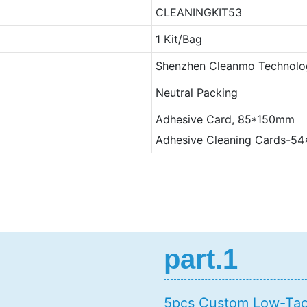
CLEANINGKIT53
1 Kit/Bag
Shenzhen Cleanmo Technolog
Neutral Packing
Adhesive Card, 85*150mm
Adhesive Cleaning Cards-
part.1
5pcs Custom Low-Tack