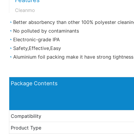
Cleanmo
◔
Better absorbency than other 100% polyester cleanin
◔
No polluted by contaminants
◔
Electronic-grade IPA
◔
Safety,Effective,Easy
◔
Aluminium foil packing make it have strong tightness
Package Contents
Compatibility
Product Type