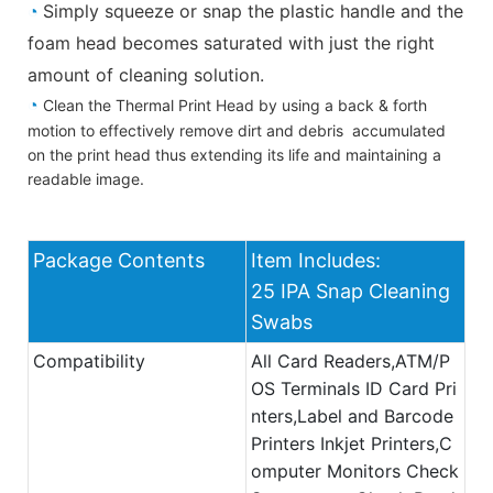
◔
Simply squeeze or snap the plastic handle and the
foam head becomes saturated with just the right
amount of cleaning solution.
◔
Clean the Thermal Print Head by using a back & forth
motion to effectively remove dirt and debris accumulated
on the print head thus extending its life and maintaining a
readable image.
Package Contents
Item Includes:
25 IPA Snap Cleaning
Swabs
Compatibility
All Card Readers,ATM/P
OS Terminals ID Card Pri
nters,Label and Barcode
Printers Inkjet Printers,C
omputer Monitors Check