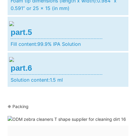
Foam tip dimensions (length x width):0.984” x
0.591” or 25 x 15 (in mm)
part.5
Fill content:99.9% IPA Solution
part.6
Solution content:1.5 ml
❈ Packing