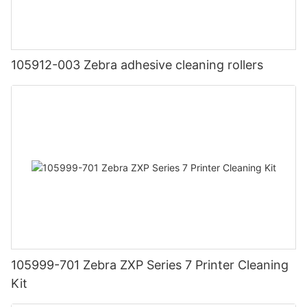
105912-003 Zebra adhesive cleaning rollers
105999-701 Zebra ZXP Series 7 Printer Cleaning
Kit