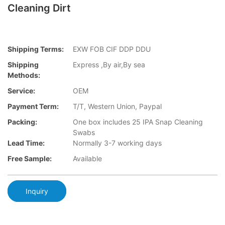
Cleaning Dirt
Shipping Terms:
EXW FOB CIF DDP DDU
Shipping
Express ,By air,By sea
Methods:
Service:
OEM
Payment Term:
T/T, Western Union, Paypal
Packing:
One box includes 25 IPA Snap Cleaning
Swabs
Lead Time:
Normally 3-7 working days
Free Sample:
Available
Inquiry