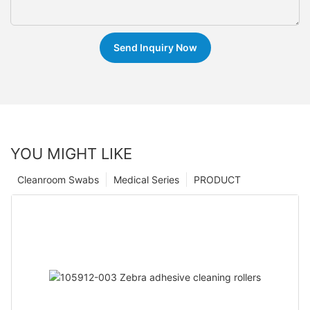
Send Inquiry Now
YOU MIGHT LIKE
Cleanroom Swabs
Medical Series
PRODUCT