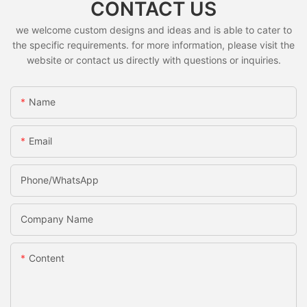
CONTACT US
we welcome custom designs and ideas and is able to cater to
the specific requirements. for more information, please visit the
website or contact us directly with questions or inquiries.
Name
Email
Phone/whatsApp
Company Name
Content