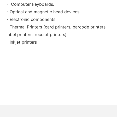
- Computer keyboards.
- Optical and magnetic head devices.
- Electronic components.
- Thermal Printers (card printers, barcode printers,
label printers, receipt printers)
- Inkjet printers