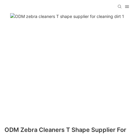
ODM Zebra Cleaners T Shape Supplier For