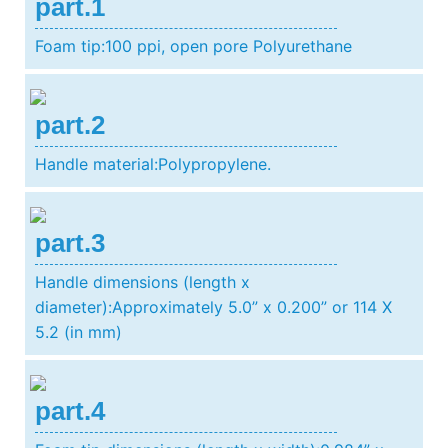
part.1
Foam tip:100 ppi, open pore Polyurethane
part.2
Handle material:Polypropylene.
part.3
Handle dimensions (length x
diameter):Approximately 5.0” x 0.200” or 114 X
5.2 (in mm)
part.4