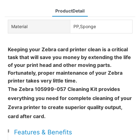
ProductDetail
Material
PP,Sponge
Keeping your Zebra card printer clean is a critical
task that will save you money by extending the life
of your print head and other moving parts.
Fortunately, proper maintenance of your Zebra
printer takes very little time.
The Zebra 105999-057 Cleaning Kit provides
everything you need for complete cleaning of your
Zevra printer to create superior quality output,
card after card.
Features & Benefits