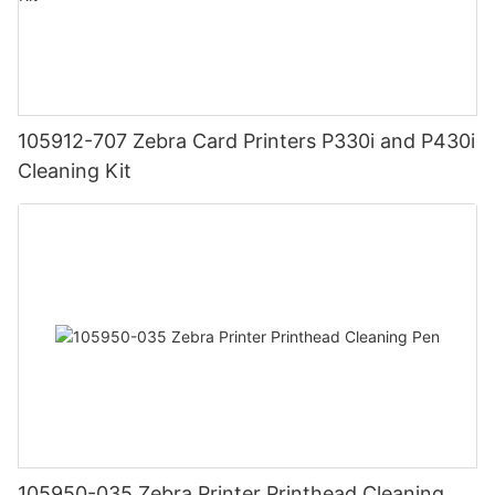
105912-707 Zebra Card Printers P330i and P430i
Cleaning Kit
105950-035 Zebra Printer Printhead Cleaning