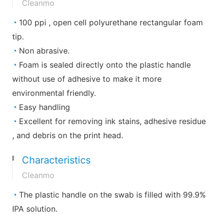
Cleanmo
◔
100 ppi , open cell polyurethane rectangular foam
tip.
◔
Non abrasive.
◔
Foam is sealed directly onto the plastic handle
without use of adhesive to make it more
environmental friendly.
◔
Easy handling
◔
Excellent for removing ink stains, adhesive residue
, and debris on the print head.
Characteristics
Cleanmo
◔
The plastic handle on the swab is filled with 99.9%
IPA solution.