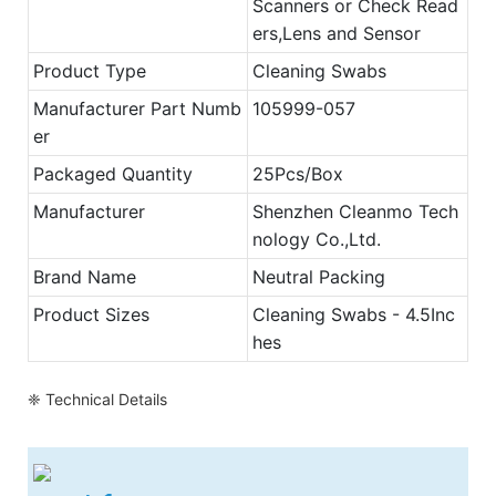
Scanners or Check Read
ers,Lens and Sensor
Product Type
Cleaning Swabs
Manufacturer Part Numb
105999-057
er
Packaged Quantity
25Pcs/Box
Manufacturer
Shenzhen Cleanmo Tech
nology Co.,Ltd.
Brand Name
Neutral Packing
Product Sizes
Cleaning Swabs - 4.5Inc
hes
❈ Technical Details