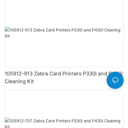
105912-913 Zebra Card Printers P330i and P430i
Cleaning Kit