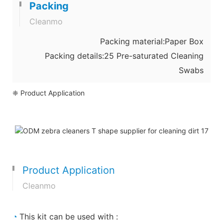
Packing
Cleanmo
Packing material:Paper Box
Packing details:25 Pre-saturated Cleaning
Swabs
❈ Product Application
Product Application
Cleanmo
◔
This kit can be used with :