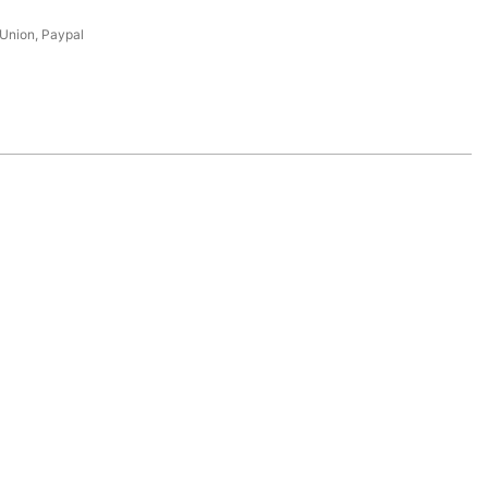
 Union, Paypal