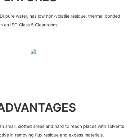
I pure water, has low non-volatile residue, thermal bonded
 in an ISO Class 5 Cleanroom.
ADVANTAGES
n small, slotted areas and hard to reach places with solvents
ctive in removing flux residue and excess materials.