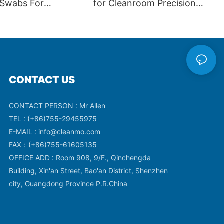
 Swabs For
for Cleanroom Precision
ics CM-FS751
Cleaning
CONTACT US
CONTACT PERSON : Mr Allen
TEL : (+86)755-29455975
E-MAIL :
info@cleanmo.com
FAX：(+86)755-61605135
OFFICE ADD : Room 908, 9/F., Qinchengda
Building, Xin'an Street, Bao'an District, Shenzhen
city, Guangdong Province P.R.China