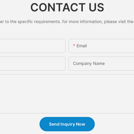
CONTACT US
to the specific requirements. for more information, please visit the w
Email
Company Name
Send Inquiry Now