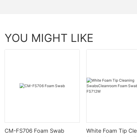
YOU MIGHT LIKE
CM-FS706 Foam Swab
White Foam Tip Cl