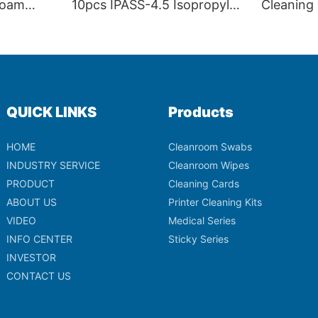
Foam
10pcs IPASS-4.5 Isopropyl
Cleaning
W
Alcohol Foam Tip Cleaning
Electron
Swabs for Thermal Printer
Printheads
QUICK LINKS
Products
HOME
Cleanroom Swabs
INDUSTRY SERVICE
Cleanroom Wipes
PRODUCT
Cleaning Cards
ABOUT US
Printer Cleaning Kits
VIDEO
Medical Series
INFO CENTER
Sticky Series
INVESTOR
CONTACT US