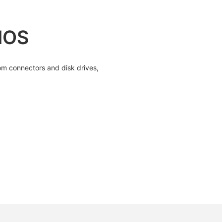
IOS
om connectors and disk drives,