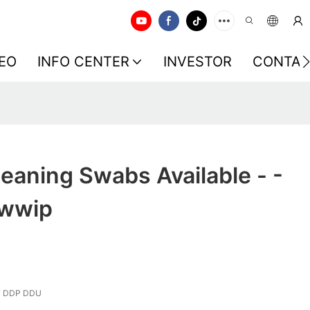
EO
INFO CENTER
INVESTOR
CONTAC
eaning Swabs Available - -
Swwip
F DDP DDU