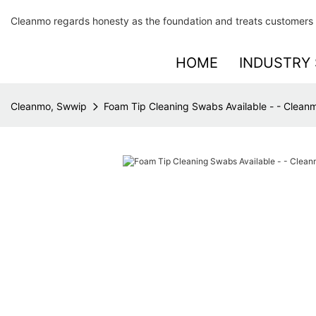
Cleanmo regards honesty as the foundation and treats customers 
HOME
INDUSTRY 
Cleanmo, Swwip
Foam Tip Cleaning Swabs Available - - Clean