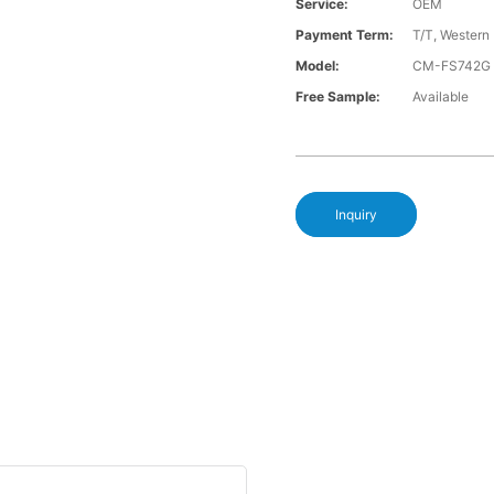
Service:
OEM
Payment Term:
T/T, Western
Model:
CM-FS742G
Free Sample:
Available
Inquiry