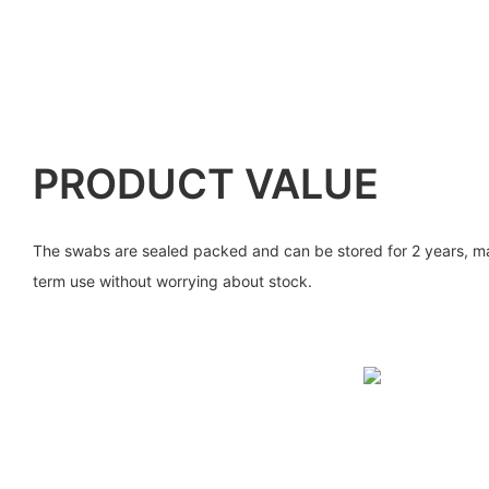
PRODUCT VALUE
The swabs are sealed packed and can be stored for 2 years, mak
term use without worrying about stock.