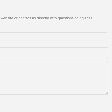
ebsite or contact us directly with questions or inquiries.