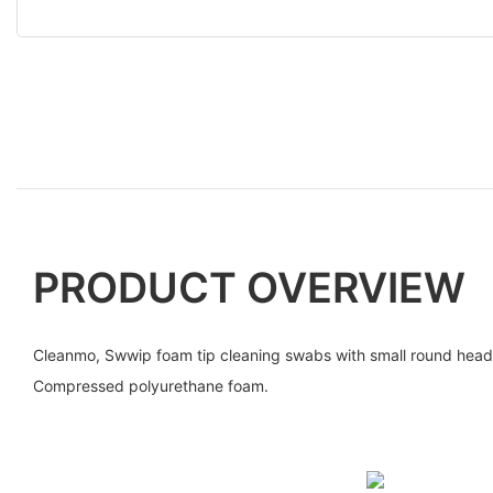
PRODUCT OVERVIEW
Cleanmo, Swwip foam tip cleaning swabs with small round he
Compressed polyurethane foam.