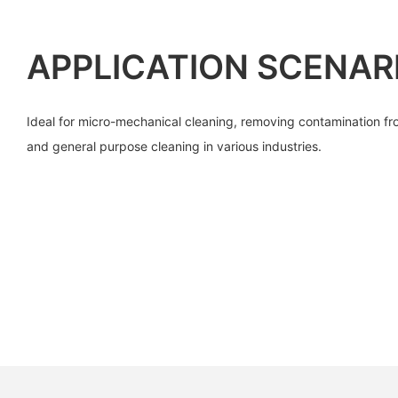
APPLICATION SCENAR
Ideal for micro-mechanical cleaning, removing contamination fr
and general purpose cleaning in various industries.