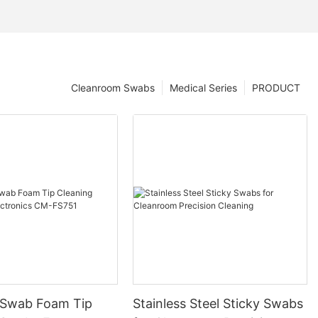
Cleanroom Swabs
Medical Series
PRODUCT
 Swab Foam Tip
Stainless Steel Sticky Swabs