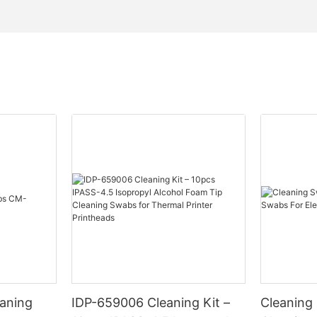
eaning
IDP-659006 Cleaning Kit –
Cleaning