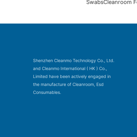
SwabsCleanroom 
Swabs CM-FS712
Shenzhen Cleanmo Technology Co., Ltd.
and Cleanmo International ( HK ) Co.,
Limited have been actively engaged in
the manufacture of Cleanroom, Esd
Consumables.