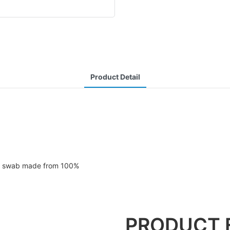
Product Detail
ad swab made from 100%
PRODUCT 