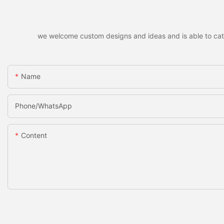
we welcome custom designs and ideas and is able to cater 
Name
Phone/whatsApp
Content