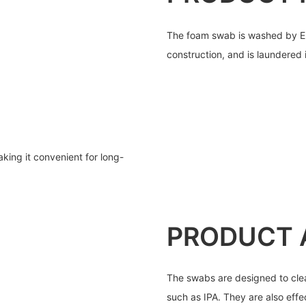
The foam swab is washed by ED
construction, and is laundered
ing it convenient for long-
PRODUCT 
The swabs are designed to clea
such as IPA. They are also effe