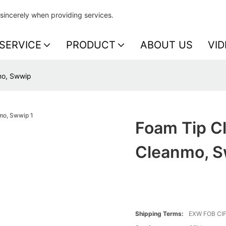
sincerely when providing services.
SERVICE
PRODUCT
ABOUT US
VID
mo, Swwip
Foam Tip Cl
Cleanmo, 
Shipping Terms:
EXW FOB CI