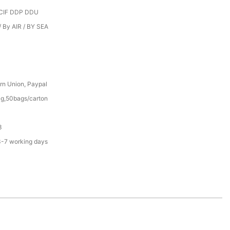
CIF DDP DDU
 By AIR / BY SEA
rn Union, Paypal
g,50bags/carton
3
3-7 working days