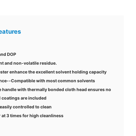
eatures
 and DOP
nt and non-volatile residue.
ster enhance the excellent solvent holding capacity
tance--Compatible with most common solvents
 handle with thermally bonded cloth head ensures no
 coatings are included
 easily controlled to clean
t 3 times for high cleanliness