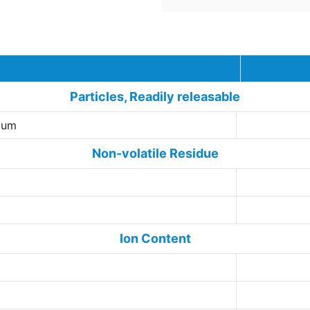
Techn
Particles, Readily releasable
5 um
Non-volatile Residue
Ion Content