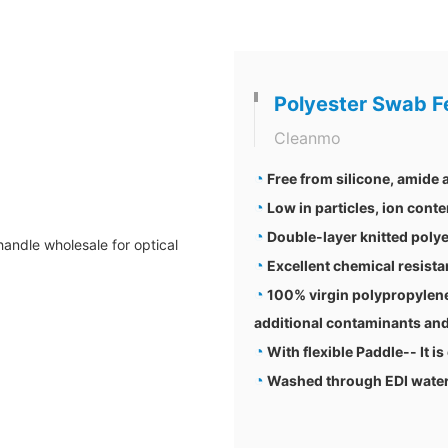
Polyester Swab F
Cleanmo
◔
Free from silicone, amide
◔
Low in particles, ion conte
◔
Double-layer knitted polye
◔
Excellent chemical resis
◔
100% virgin polypropylene
additional contaminants and
◔
With flexible Paddle-- It is
◔
Washed through EDI water a