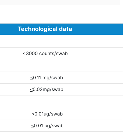
ological data
<3000 counts/swab
0.11 mg/swab
<
0.02mg/swab
<
0.01ug/swab
<
0.01 ug/swab
<