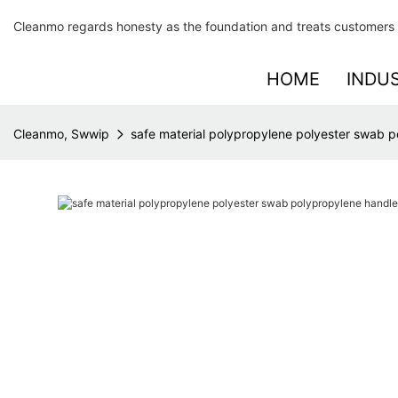
Cleanmo regards honesty as the foundation and treats customers 
HOME
INDU
Cleanmo, Swwip
safe material polypropylene polyester swab p