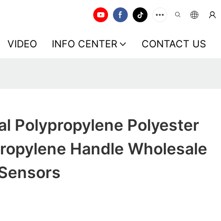
VIDEO
INFO CENTER
CONTACT US
al Polypropylene Polyester
ropylene Handle Wholesale
 Sensors