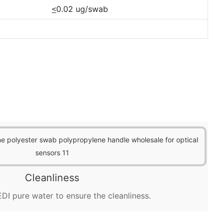
0.02 ug/swab
<
Cleanliness
DI pure water to ensure the cleanliness.