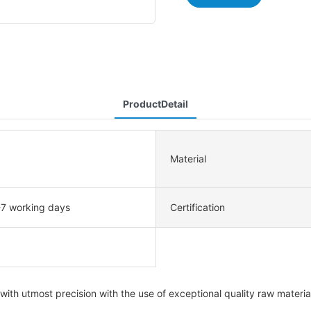
ProductDetail
Material
-7 working days
Certification
h utmost precision with the use of exceptional quality raw materials