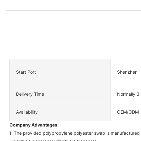
Start Port
Shenzhen
Delivery Time
Normally 3
Availability
OEM/ODM
Company Advantages
1.
The provided polypropylene polyester swab is manufactured wit