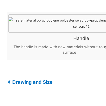
Handle
The handle is made with new materials without rou
surface
❈
Drawing and Size