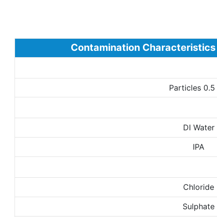
Contamination Characteristics
Particles 0.
DI Water
IPA
Chloride
Sulphate