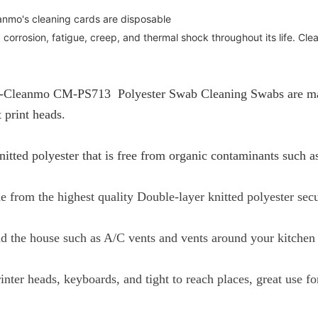
nmo's cleaning cards are disposable
 corrosion, fatigue, creep, and thermal shock throughout its life. Cle
-Cleanmo CM-PS713 Polyester Swab Cleaning Swabs are made 
 print heads.
itted polyester that is free from organic contaminants such a
 from the highest quality Double-layer knitted polyester sec
nd the house such as A/C vents and vents around your kitchen
inter heads, keyboards, and tight to reach places, great use f