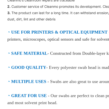
Cleanmo's cleanroom wipers are traceable
2.
Customer service of Cleanmo promotes its development. Clea
3.
The product can last for a long time. It can withstand erosion,
dust, dirt, lint and other debris
◔
USE FOR PRINTERS & OPTICAL EQUIPMENT
printers, microscopes, optical sensors and safe for solvent
◔
SAFE MATERIAL
- Constructed from Double-layer kn
◔
GOOD QUALITY
-
Every polyester swab head is made
◔
MULTIPLE USES
-
Swabs are also great to use arou
◔
GREAT FOR USE
-
Our swabs are perfect to clean pr
and most solvent print head.