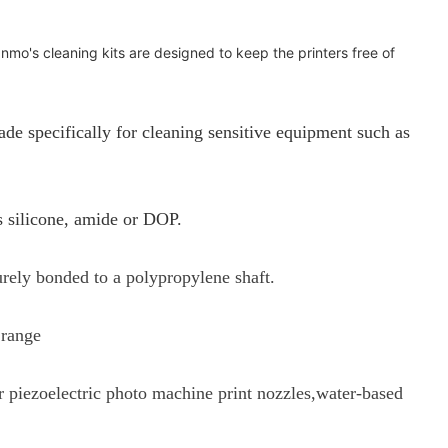
anmo's cleaning kits are designed to keep the printers free of
specifically for cleaning sensitive equipment such as
s silicone, amide or DOP.
urely bonded to a polypropylene shaft.
 range
or piezoelectric photo machine print nozzles,water-based