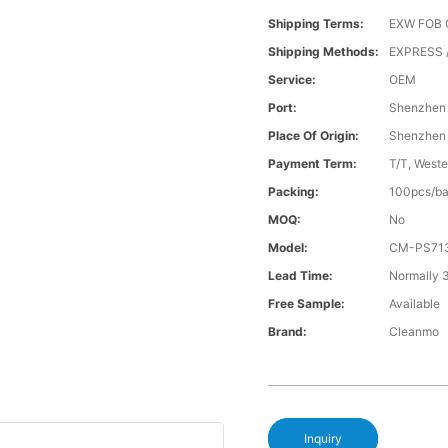
Shipping Terms:
EXW FOB 
Shipping Methods:
EXPRESS /
Service:
OEM
Port:
Shenzhen
Place Of Origin:
Shenzhen
Payment Term:
T/T, Weste
Packing:
100pcs/ba
MOQ:
No
Model:
CM-PS71
Lead Time:
Normally 
Free Sample:
Available
Brand:
Cleanmo
Inquiry