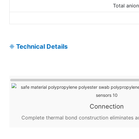
Total anio
❈
Technical Details
Connection
Complete thermal bond construction eliminates a