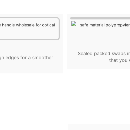
Sealed packed swabs in
gh edges for a smoother
that you 