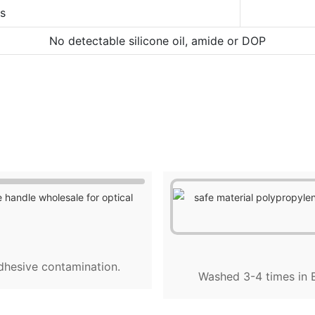
ns
No detectable silicone oil, amide or DOP
dhesive contamination.
Washed 3-4 times in E