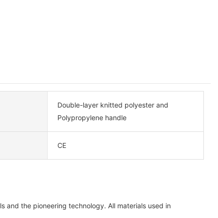
Double-layer knitted polyester and
Polypropylene handle
CE
 and the pioneering technology. All materials used in