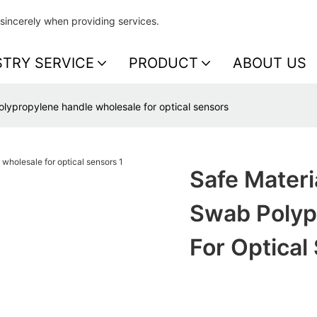
sincerely when providing services.
STRY SERVICE
PRODUCT
ABOUT US
olypropylene handle wholesale for optical sensors
Safe Materi
Swab Polyp
For Optical