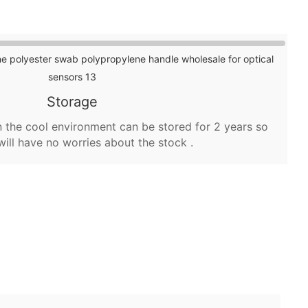
Storage
 the cool environment can be stored for 2 years so
will have no worries about the stock .