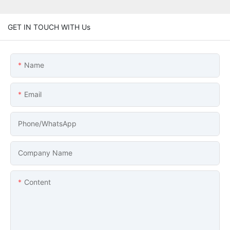
GET IN TOUCH WITH Us
Name
Email
Phone/whatsApp
Company Name
Content