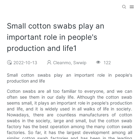
Small cotton swabs play an
important role in people's
production and life1
2022-10-13
Cleanmo, Swwip
122
Small cotton swabs play an important role in people's
production and life
Cotton swabs are all too familiar to everyone, and we can
often see them in our daily life. Although the cotton swab
seems small, it plays an important role in people's production
and life, and it is widely used in all walks of life in society.
Nowadays, there are countless manufacturers of cotton
swabs in the society, large and small, but the cotton swab
factory has the best operation among the many cotton swab
factories. So far, it has the largest development among all
similar cotton swab factories and has been in the leading