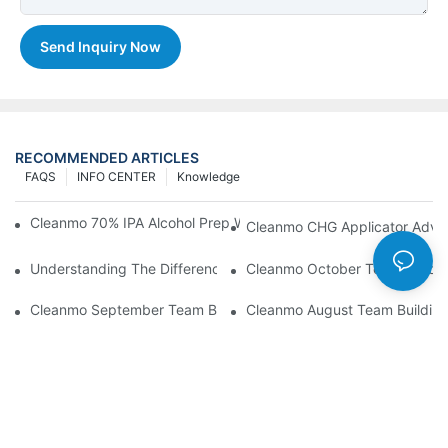
Send Inquiry Now
RECOMMENDED ARTICLES
FAQS
INFO CENTER
Knowledge
Cleanmo 70% IPA Alcohol Prep Wipes For Medical Skin Preparat
Cleanmo CHG Applicator Adva
Understanding The Differences Between Cleanmo 1000, 2000,
Cleanmo October Team Buildin
Cleanmo September Team Building: Ping Pong & Birthday Celeb
Cleanmo August Team Building: