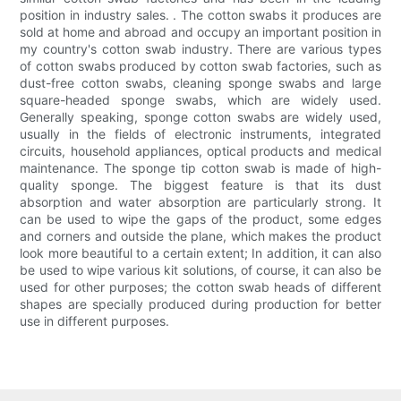
position in industry sales. . The cotton swabs it produces are
sold at home and abroad and occupy an important position in
my country's cotton swab industry. There are various types
of cotton swabs produced by cotton swab factories, such as
dust-free cotton swabs, cleaning sponge swabs and large
square-headed sponge swabs, which are widely used.
Generally speaking, sponge cotton swabs are widely used,
usually in the fields of electronic instruments, integrated
circuits, household appliances, optical products and medical
maintenance. The sponge tip cotton swab is made of high-
quality sponge. The biggest feature is that its dust
absorption and water absorption are particularly strong. It
can be used to wipe the gaps of the product, some edges
and corners and outside the plane, which makes the product
look more beautiful to a certain extent; In addition, it can also
be used to wipe various kit solutions, of course, it can also be
used for other purposes; the cotton swab heads of different
shapes are specially produced during production for better
use in different purposes.