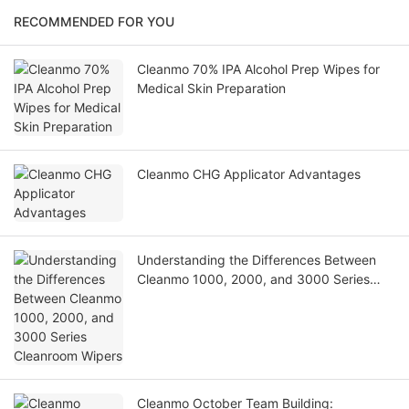
RECOMMENDED FOR YOU
Cleanmo 70% IPA Alcohol Prep Wipes for
Medical Skin Preparation
Cleanmo CHG Applicator Advantages
Understanding the Differences Between
Cleanmo 1000, 2000, and 3000 Series
Cleanroom Wipers
Cleanmo October Team Building: