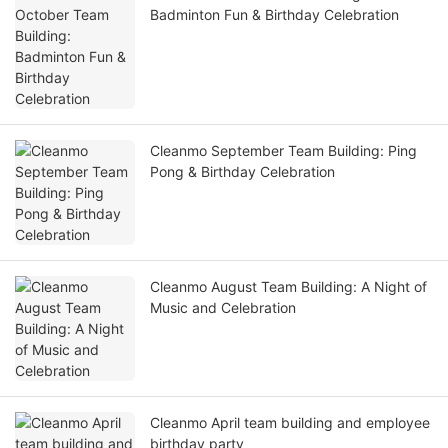
Badminton Fun & Birthday Celebration
Cleanmo September Team Building: Ping
Pong & Birthday Celebration
Cleanmo August Team Building: A Night of
Music and Celebration
Cleanmo April team building and employee
birthday party