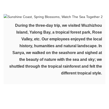
During the three-day trip, we visited Wuzhizhou
Island, Yalong Bay, a tropical forest park, Rose
Valley, etc. Our employees enjoyed the local
history, humanities and natural landscape. In
Sanya, we walked on the seashore and sighed at
the beauty of nature with the sea and sky; we
shuttled through the tropical rainforest and felt the
different tropical style.