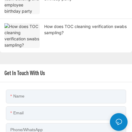
How does TOC cleaning verification swabs
sampling?
Get In Touch With Us
Name
Email
Phone/whatsApp