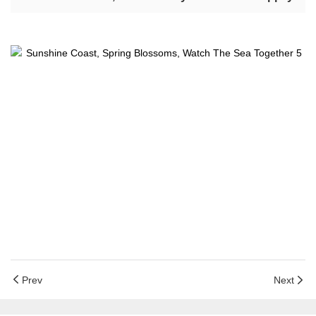
Prev
Next