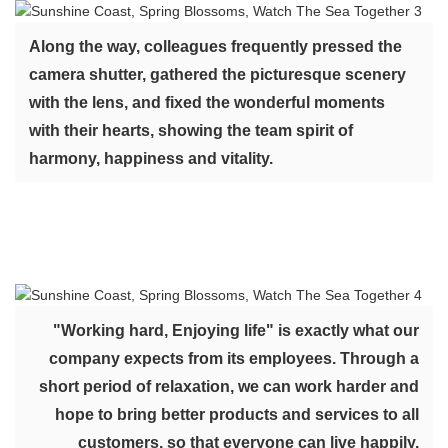
Along the way, colleagues frequently pressed the
camera shutter, gathered the picturesque scenery
with the lens, and fixed the wonderful moments
with their hearts, showing the team spirit of
harmony, happiness and vitality.
"Working hard, Enjoying life" is exactly what our
company expects from its employees. Through a
short period of relaxation, we can work harder and
hope to bring better products and services to all
customers, so that everyone can live happily.