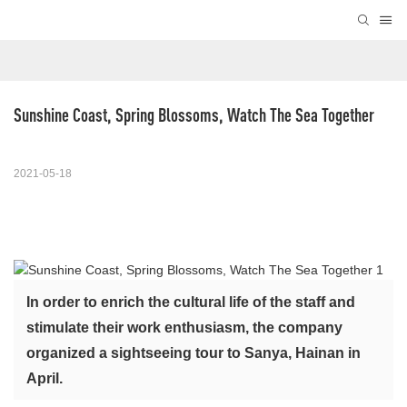
Sunshine Coast, Spring Blossoms, Watch The Sea Together
2021-05-18
In order to enrich the cultural life of the staff and
stimulate their work enthusiasm, the company
organized a sightseeing tour to Sanya, Hainan in
April.