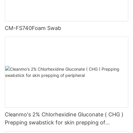
CM-FS740Foam Swab
Cleanmo's 2% Chlorhexidine Gluconate ( CHG )
Prepping swabstick for skin prepping of
peripheral