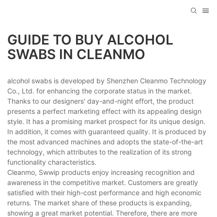
GUIDE TO BUY ALCOHOL
SWABS IN CLEANMO
alcohol swabs is developed by Shenzhen Cleanmo Technology
Co., Ltd. for enhancing the corporate status in the market.
Thanks to our designers' day-and-night effort, the product
presents a perfect marketing effect with its appealing design
style. It has a promising market prospect for its unique design.
In addition, it comes with guaranteed quality. It is produced by
the most advanced machines and adopts the state-of-the-art
technology, which attributes to the realization of its strong
functionality characteristics.
Cleanmo, Swwip products enjoy increasing recognition and
awareness in the competitive market. Customers are greatly
satisfied with their high-cost performance and high economic
returns. The market share of these products is expanding,
showing a great market potential. Therefore, there are more