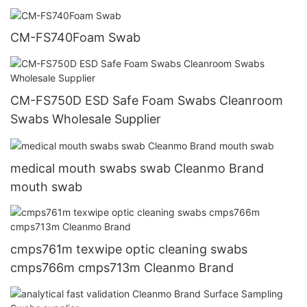
CM-FS740Foam Swab
CM-FS750D ESD Safe Foam Swabs Cleanroom
Swabs Wholesale Supplier
medical mouth swabs swab Cleanmo Brand
mouth swab
cmps761m texwipe optic cleaning swabs
cmps766m cmps713m Cleanmo Brand