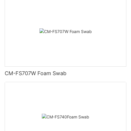
CM-FS707W Foam Swab