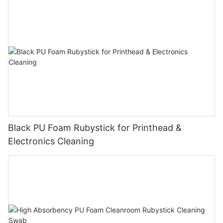
Black PU Foam Rubystick for Printhead &
Electronics Cleaning