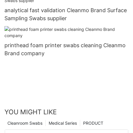
analytical fast validation Cleanmo Brand Surface
Sampling Swabs supplier
printhead foam printer swabs cleaning Cleanmo
Brand company
YOU MIGHT LIKE
Cleanroom Swabs
Medical Series
PRODUCT