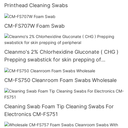
Printhead Cleaning Swabs
CM-FS707W Foam Swab
Cleanmo's 2% Chlorhexidine Gluconate ( CHG )
Prepping swabstick for skin prepping of
peripheral
CM-FS750 Cleanroom Foam Swabs Wholesale
Cleaning Swab Foam Tip Cleaning Swabs For
Electronics CM-FS751