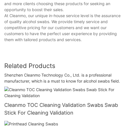
and more clients choosing these products for seeking an
opportunity to boost their sales.
At Cleanmo, our unique in-house service level is the assurance
of quality alcohol swabs. We provide timely service and
competitive pricing for our customers and we want our
customers to have the perfect user experience by providing
them with tailored products and services.
Related Products
Shenzhen Cleanmo Technology Co., Ltd. is a professional
manufacturer, which is a must to know for alcohol swabs field.
Cleanmo TOC Cleaning Validation Swabs Swab
Stick For Cleaning Validation