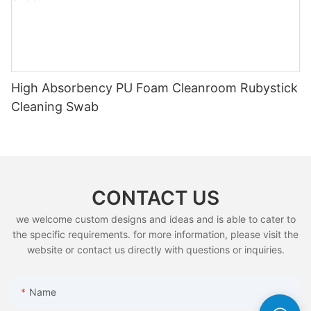
High Absorbency PU Foam Cleanroom Rubystick
Cleaning Swab
CONTACT US
we welcome custom designs and ideas and is able to cater to
the specific requirements. for more information, please visit the
website or contact us directly with questions or inquiries.
Name