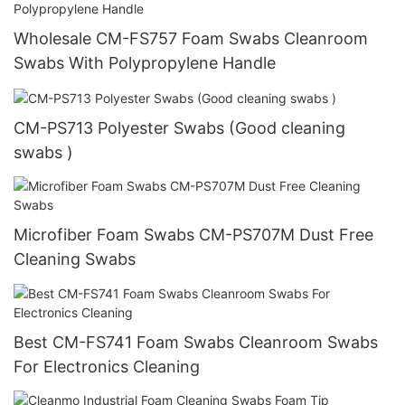
Wholesale CM-FS757 Foam Swabs Cleanroom
Swabs With Polypropylene Handle
CM-PS713 Polyester Swabs (Good cleaning
swabs )
Microfiber Foam Swabs CM-PS707M Dust Free
Cleaning Swabs
Best CM-FS741 Foam Swabs Cleanroom Swabs
For Electronics Cleaning