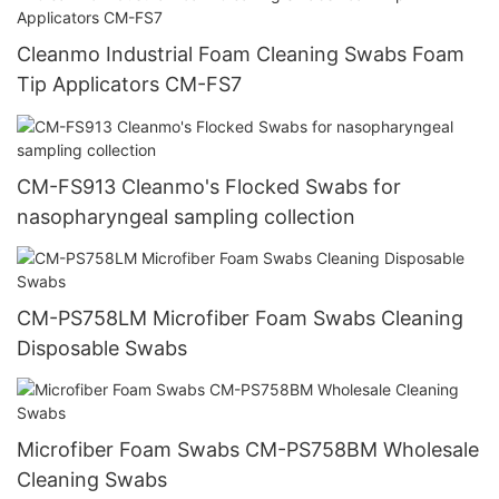
Cleanmo Industrial Foam Cleaning Swabs Foam
Tip Applicators CM-FS7
CM-FS913 Cleanmo's Flocked Swabs for
nasopharyngeal sampling collection
CM-PS758LM Microfiber Foam Swabs Cleaning
Disposable Swabs
Microfiber Foam Swabs CM-PS758BM Wholesale
Cleaning Swabs