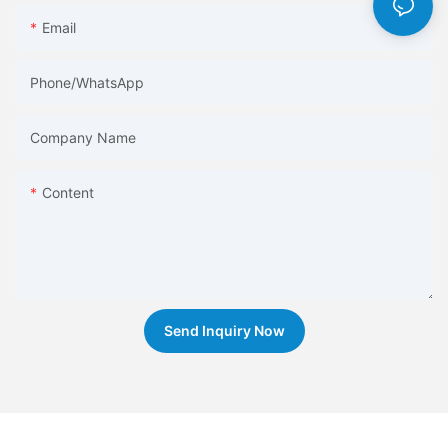
Email
Phone/whatsApp
Company Name
Content
Send Inquiry Now