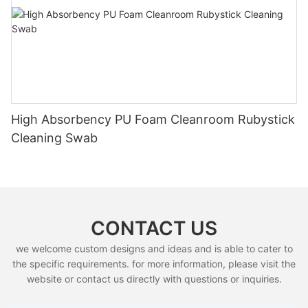
High Absorbency PU Foam Cleanroom Rubystick
Cleaning Swab
CONTACT US
we welcome custom designs and ideas and is able to cater to
the specific requirements. for more information, please visit the
website or contact us directly with questions or inquiries.