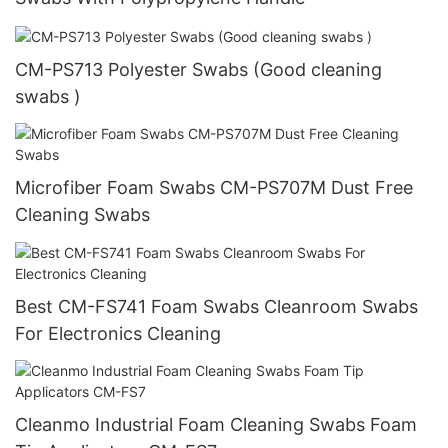
CM-PS713 Polyester Swabs (Good cleaning
swabs )
Microfiber Foam Swabs CM-PS707M Dust Free
Cleaning Swabs
Best CM-FS741 Foam Swabs Cleanroom Swabs
For Electronics Cleaning
Cleanmo Industrial Foam Cleaning Swabs Foam