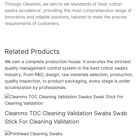
Through Cleanmo, we aim to set standards of 'best cotton
swabs excellence', providing the most comprehensive range of
innovative and reliable solutions, tailored to meet the precise
requirements of customers.
Related Products
We own a complete production house. It executes the strictest
quality management control system in the best cotton swabs
industry. From R&D, design, raw materials selection, production,
quality inspection, to product packaging, every stage is under
scrutinization by professionals.
Cleanmo TOC Cleaning Validation Swabs Swab
Stick For Cleaning Validation