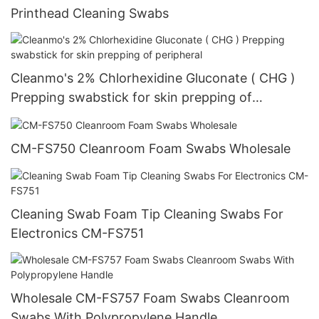
Printhead Cleaning Swabs
Cleanmo's 2% Chlorhexidine Gluconate ( CHG )
Prepping swabstick for skin prepping of
peripheral
CM-FS750 Cleanroom Foam Swabs Wholesale
Cleaning Swab Foam Tip Cleaning Swabs For
Electronics CM-FS751
Wholesale CM-FS757 Foam Swabs Cleanroom
Swabs With Polypropylene Handle