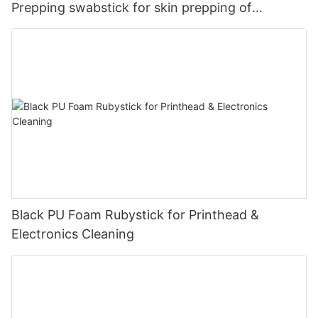
Prepping swabstick for skin prepping of
peripheral
Black PU Foam Rubystick for Printhead &
Electronics Cleaning