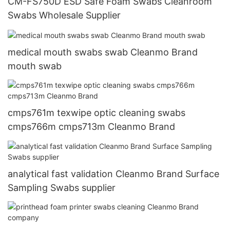
CM-FS750D ESD Safe Foam Swabs Cleanroom
Swabs Wholesale Supplier
medical mouth swabs swab Cleanmo Brand
mouth swab
cmps761m texwipe optic cleaning swabs
cmps766m cmps713m Cleanmo Brand
analytical fast validation Cleanmo Brand Surface
Sampling Swabs supplier