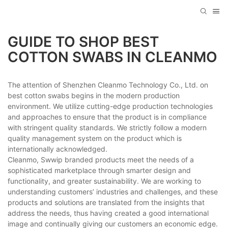
GUIDE TO SHOP BEST
COTTON SWABS IN CLEANMO
The attention of Shenzhen Cleanmo Technology Co., Ltd. on
best cotton swabs begins in the modern production
environment. We utilize cutting-edge production technologies
and approaches to ensure that the product is in compliance
with stringent quality standards. We strictly follow a modern
quality management system on the product which is
internationally acknowledged.
Cleanmo, Swwip branded products meet the needs of a
sophisticated marketplace through smarter design and
functionality, and greater sustainability. We are working to
understanding customers’ industries and challenges, and these
products and solutions are translated from the insights that
address the needs, thus having created a good international
image and continually giving our customers an economic edge.