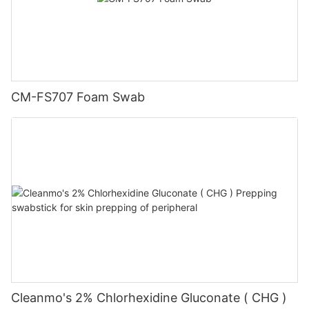
CM-FS707 Foam Swab
Cleanmo's 2% Chlorhexidine Gluconate ( CHG )