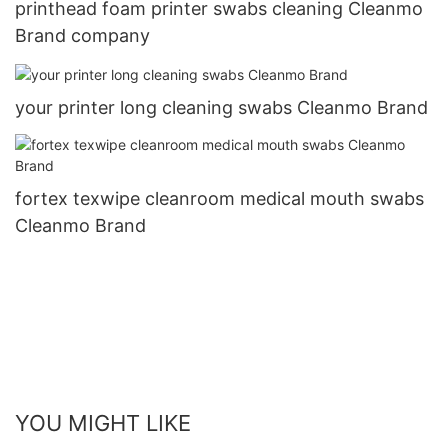
printhead foam printer swabs cleaning Cleanmo
Brand company
your printer long cleaning swabs Cleanmo Brand
fortex texwipe cleanroom medical mouth swabs
Cleanmo Brand
YOU MIGHT LIKE