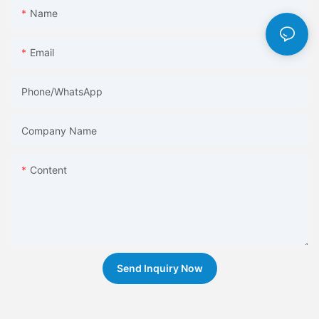
Name
Email
Phone/whatsApp
Company Name
Content
Send Inquiry Now