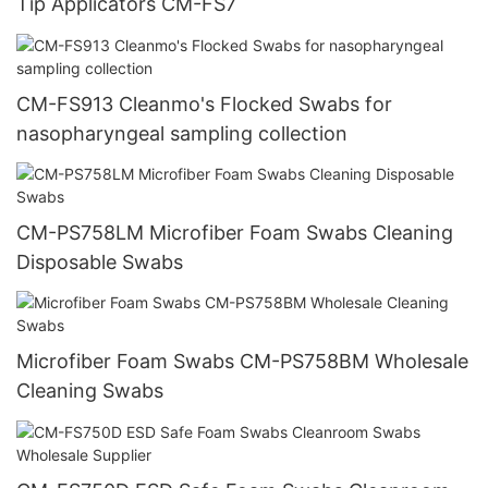
Tip Applicators CM-FS7
CM-FS913 Cleanmo's Flocked Swabs for
nasopharyngeal sampling collection
CM-PS758LM Microfiber Foam Swabs Cleaning
Disposable Swabs
Microfiber Foam Swabs CM-PS758BM Wholesale
Cleaning Swabs