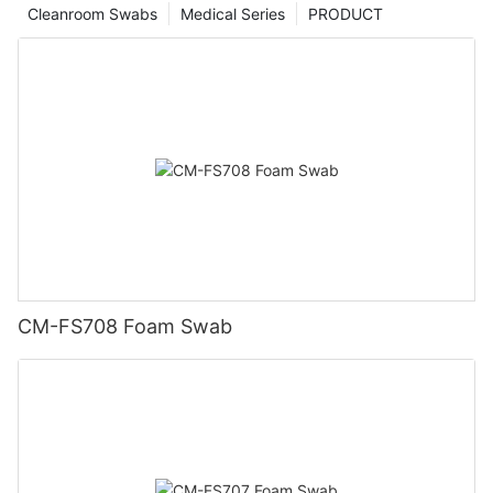
Cleanroom Swabs
Medical Series
PRODUCT
CM-FS708 Foam Swab