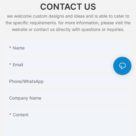
CONTACT US
we welcome custom designs and ideas and is able to cater to
the specific requirements. for more information, please visit the
website or contact us directly with questions or inquiries.
Name
Email
Phone/whatsApp
Company Name
Content