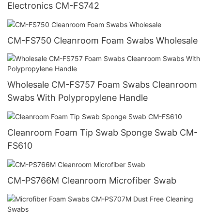
Electronics CM-FS742
CM-FS750 Cleanroom Foam Swabs Wholesale
Wholesale CM-FS757 Foam Swabs Cleanroom
Swabs With Polypropylene Handle
Cleanroom Foam Tip Swab Sponge Swab CM-
FS610
CM-PS766M Cleanroom Microfiber Swab