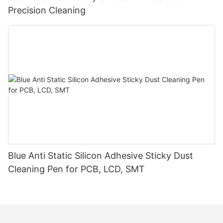
Precision Cleaning
Blue Anti Static Silicon Adhesive Sticky Dust
Cleaning Pen for PCB, LCD, SMT