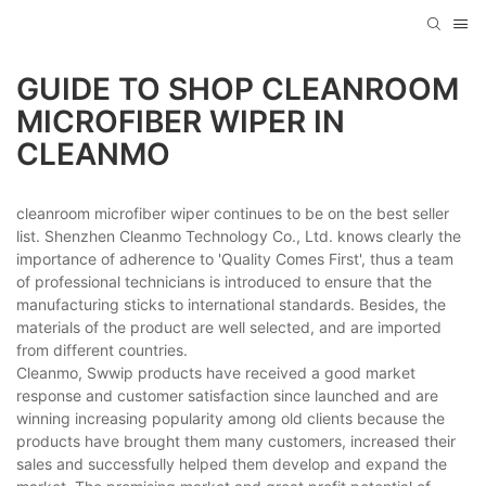
GUIDE TO SHOP CLEANROOM
MICROFIBER WIPER IN
CLEANMO
cleanroom microfiber wiper continues to be on the best seller
list. Shenzhen Cleanmo Technology Co., Ltd. knows clearly the
importance of adherence to 'Quality Comes First', thus a team
of professional technicians is introduced to ensure that the
manufacturing sticks to international standards. Besides, the
materials of the product are well selected, and are imported
from different countries.
Cleanmo, Swwip products have received a good market
response and customer satisfaction since launched and are
winning increasing popularity among old clients because the
products have brought them many customers, increased their
sales and successfully helped them develop and expand the