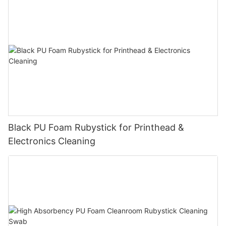
Black PU Foam Rubystick for Printhead &
Electronics Cleaning