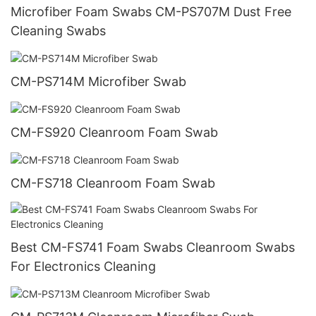
Microfiber Foam Swabs CM-PS707M Dust Free
Cleaning Swabs
CM-PS714M Microfiber Swab
CM-FS920 Cleanroom Foam Swab
CM-FS718 Cleanroom Foam Swab
Best CM-FS741 Foam Swabs Cleanroom Swabs
For Electronics Cleaning