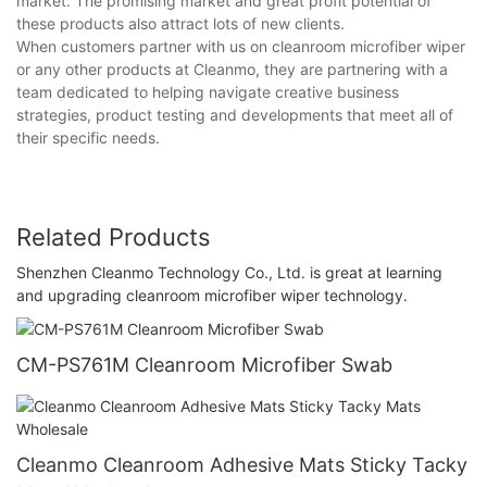
market. The promising market and great profit potential of
these products also attract lots of new clients.
When customers partner with us on cleanroom microfiber wiper
or any other products at Cleanmo, they are partnering with a
team dedicated to helping navigate creative business
strategies, product testing and developments that meet all of
their specific needs.
Related Products
Shenzhen Cleanmo Technology Co., Ltd. is great at learning
and upgrading cleanroom microfiber wiper technology.
CM-PS761M Cleanroom Microfiber Swab
Cleanmo Cleanroom Adhesive Mats Sticky Tacky