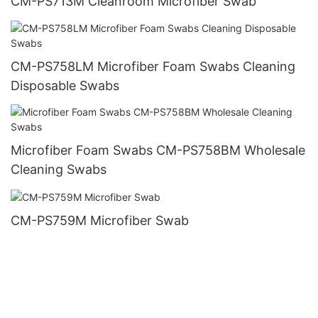
CM-PS713M Cleanroom Microfiber Swab
CM-PS758LM Microfiber Foam Swabs Cleaning
Disposable Swabs
Microfiber Foam Swabs CM-PS758BM Wholesale
Cleaning Swabs
CM-PS759M Microfiber Swab