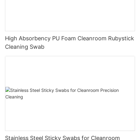
High Absorbency PU Foam Cleanroom Rubystick
Cleaning Swab
Stainless Steel Sticky Swabs for Cleanroom