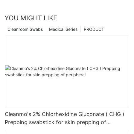
YOU MIGHT LIKE
Cleanroom Swabs
Medical Series
PRODUCT
Cleanmo's 2% Chlorhexidine Gluconate ( CHG )
Prepping swabstick for skin prepping of
peripheral