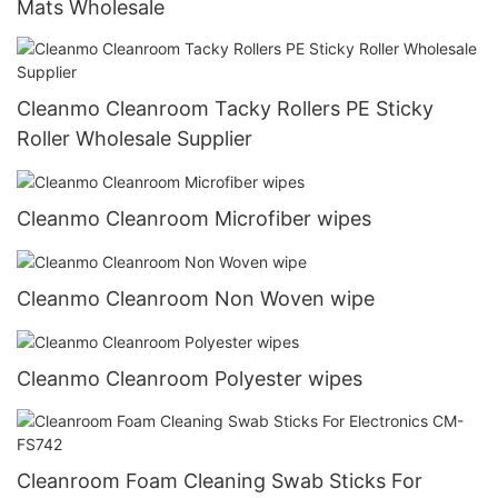
Mats Wholesale
Cleanmo Cleanroom Tacky Rollers PE Sticky
Roller Wholesale Supplier
Cleanmo Cleanroom Microfiber wipes
Cleanmo Cleanroom Non Woven wipe
Cleanmo Cleanroom Polyester wipes
Cleanroom Foam Cleaning Swab Sticks For