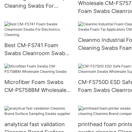
Wholesale CM-FS757
Cleaning Swabs For
Foam Swabs Cleanr
Electronics CM-FS751
Swabs With Polyprop
Handle
Cleanmo Industrial F
Best CM-FS741 Foam
Cleaning Swabs Foam
Swabs Cleanroom Swabs
Applicators CM-FS7
For Electronics Cleaning
Microfiber Foam Swabs
CM-FS750D ESD Saf
CM-PS758BM Wholesale
Foam Swabs Cleanr
Cleaning Swabs
Swabs Wholesale Sup
analytical fast validation
printhead foam print