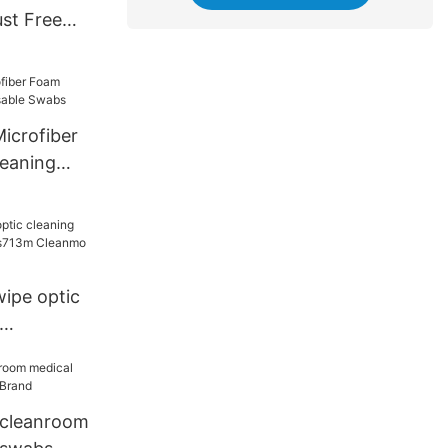
st Free
s
crofiber
eaning
e Swabs
ipe optic
ps713m
 cleanroom