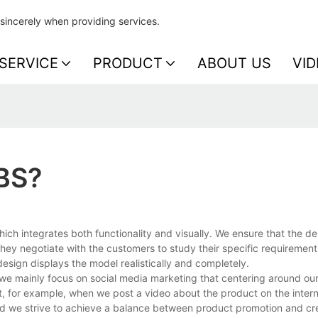
sincerely when providing services.
SERVICE
PRODUCT
ABOUT US
VID
BS?
h integrates both functionality and visually. We ensure that the de
hey negotiate with the customers to study their specific requirement
esign displays the model realistically and completely.
 we mainly focus on social media marketing that centering around ou
et, for example, when we post a video about the product on the inter
and we strive to achieve a balance between product promotion and cr