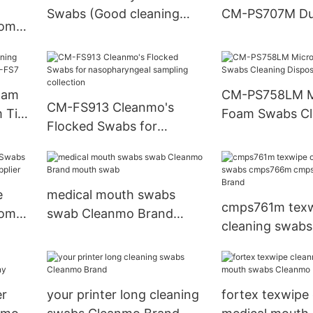
Swabs (Good cleaning
CM-PS707M Du
oom
swabs )
Cleaning Swab
ylene
oam
CM-PS758LM Mi
CM-FS913 Cleanmo's
 Tip
Foam Swabs Cl
Flocked Swabs for
Disposabl
nasopharyngeal sampling
collection
e
medical mouth swabs
cmps761m texw
oom
swab Cleanmo Brand
cleaning swabs
plier
mouth swab
cmps766m cm
Cleanmo Brand
er
your printer long cleaning
fortex texwipe