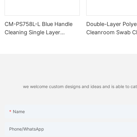
CM-PS758L-L Blue Handle
Double-Layer Polye
Cleaning Single Layer
Cleanroom Swab 
Polyester Swab
PS754B
we welcome custom designs and ideas and is able to cater 
Name
Phone/whatsApp