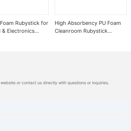
 Foam Rubystick for
High Absorbency PU Foam
 & Electronics
Cleanroom Rubystick
Cleaning Swab
ebsite or contact us directly with questions or inquiries.