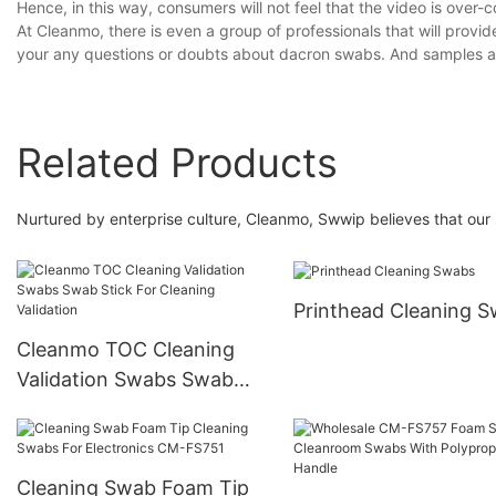
Hence, in this way, consumers will not feel that the video is over-
At Cleanmo, there is even a group of professionals that will provid
your any questions or doubts about dacron swabs. And samples a
Related Products
Nurtured by enterprise culture, Cleanmo, Swwip believes that our 
Printhead Cleaning 
Cleanmo TOC Cleaning
Validation Swabs Swab
Stick For Cleaning
Validation
Cleaning Swab Foam Tip