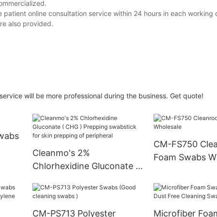
commercialized.
e patient online consultation service within 24 hours in each working 
re also provided.
service will be more professional during the business. Get quote!
Swabs
CM-FS750 Cle
Cleanmo's 2%
Foam Swabs Wh
Chlorhexidine Gluconate (
CHG ) Prepping swabstick
for skin prepping of
peripheral
CM-PS713 Polyester
Microfiber Fo