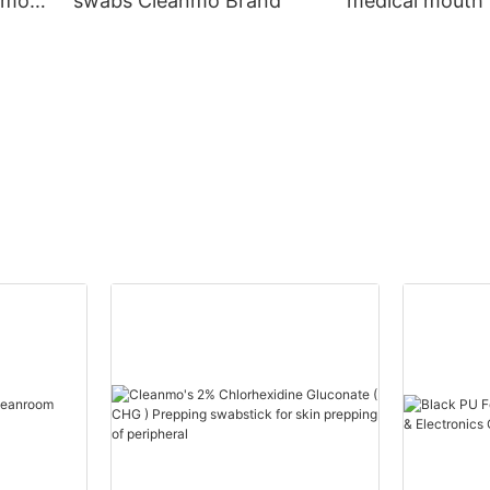
nmo
swabs Cleanmo Brand
medical mouth
Cleanmo Brand