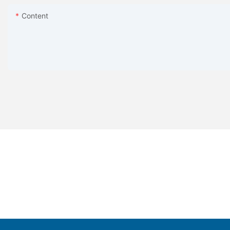
Content