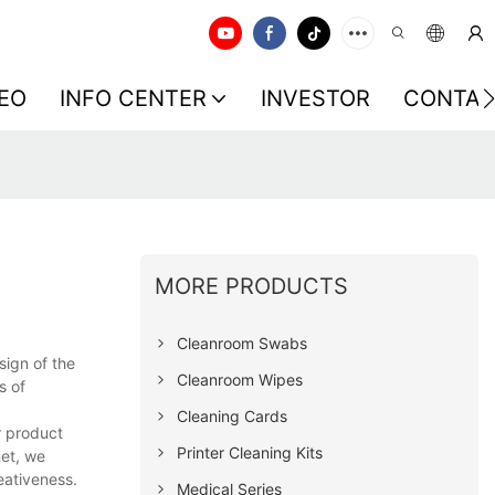
EO
INFO CENTER
INVESTOR
CONTAC
MORE PRODUCTS
Cleanroom Swabs
sign of the
Cleanroom Wipes
s of
Cleaning Cards
r product
Printer Cleaning Kits
net, we
eativeness.
Medical Series