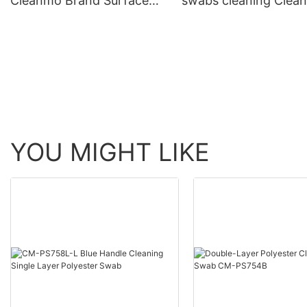
Cleanmo Brand Surface
swabs cleaning Clea
Sampling Swabs supplier
Brand company
YOU MIGHT LIKE