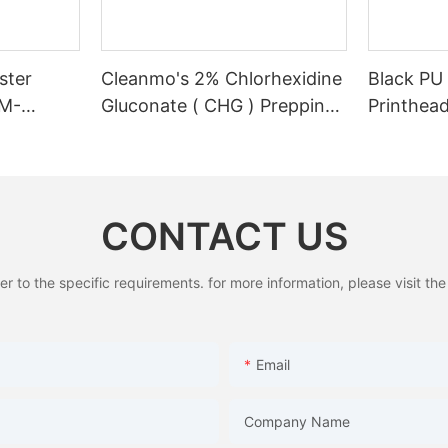
ster
Cleanmo's 2% Chlorhexidine
Black PU
CM-
Gluconate ( CHG ) Prepping
Printhead
swabstick for skin prepping
Cleaning
of peripheral
CONTACT US
to the specific requirements. for more information, please visit the w
Email
Company Name