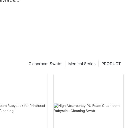
 swabs
Cleanroom Swabs
Medical Series
PRODUCT