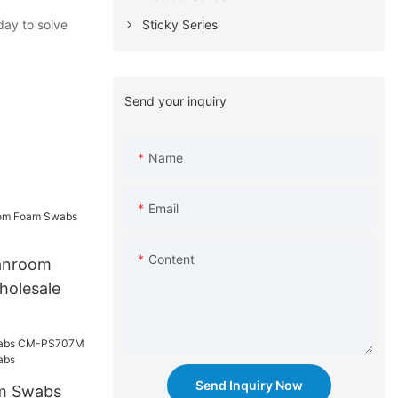
Sticky Series
day to solve
Send your inquiry
Name
Email
Content
anroom
olesale
Send Inquiry Now
am Swabs