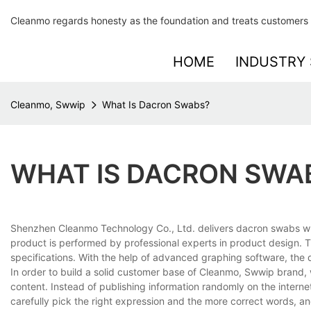
Cleanmo regards honesty as the foundation and treats customers 
HOME
INDUSTRY 
Cleanmo, Swwip
What Is Dacron Swabs?
WHAT IS DACRON SWA
Shenzhen Cleanmo Technology Co., Ltd. delivers dacron swabs whic
product is performed by professional experts in product design. T
specifications. With the help of advanced graphing software, the d
In order to build a solid customer base of Cleanmo, Swwip brand,
content. Instead of publishing information randomly on the intern
carefully pick the right expression and the more correct words, 