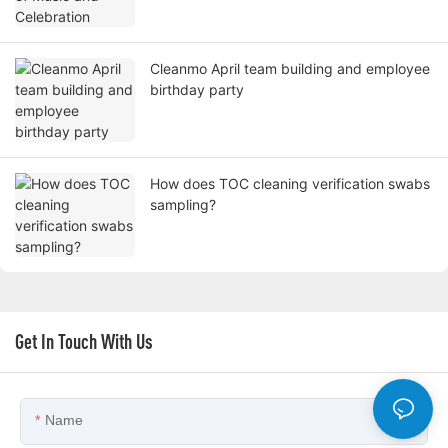
Cleanmo April team building and employee
birthday party
How does TOC cleaning verification swabs
sampling?
Get In Touch With Us
Name