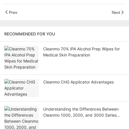
Prev
Next
RECOMMENDED FOR YOU
Cleanmo 70% IPA Alcohol Prep Wipes for
Medical Skin Preparation
Cleanmo CHG Applicator Advantages
Understanding the Differences Between
Cleanmo 1000, 2000, and 3000 Series
Cleanroom Wipers