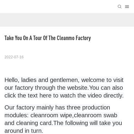
Take You On A Tour Of The Cleanmo Factory
2022-07-16
Hello, ladies and gentlemen, welcome to visit
our factory through the website.
You can also
click
the
text
here to watch the video directly
.
Our factory mainly has three production
modules:
cleanroom wipe
,
cleanroom swab
and cleaning card.The following will take you
around in turn.