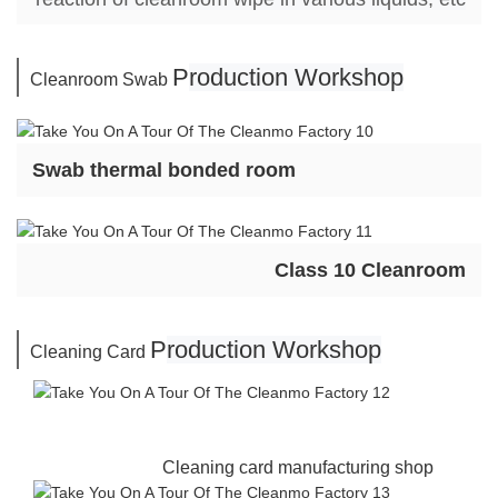
P
roduction Workshop
Cleanroom Swab
Swab thermal bonded room
Class 10 Cleanroom
P
roduction Workshop
Cleaning Card
Cleaning card manufacturing shop