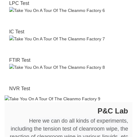
LPC Test
IC Test
FTIR Test
NVR Test
P&C Lab
Here we can do all kinds of experiments,
including the tension test of cleanroom wipe, the
reaction of cleanroom wipe in various liquids, etc