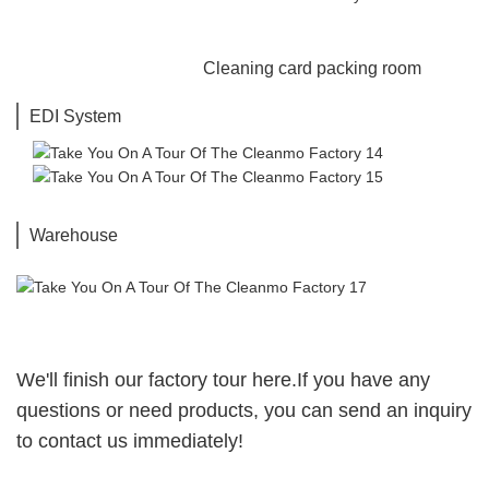
Cleaning card packing room
EDI System
Shofor Business
6
Warehouse
We'll finish our factory tour here.If you have any
questions or need products, you can send an inquiry
to contact us immediately!