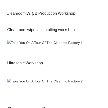
wipe
Cleanroom
P
roduction Workshop
Cleanroom wipe laser cutting workshop
Ultrasonic Workshop