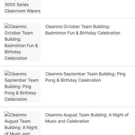
Cleanmo October Team Building:
Badminton Fun & Birthday Celebration
Cleanmo September Team Building: Ping
Pong & Birthday Celebration
Cleanmo August Team Building: A Night of
Music and Celebration