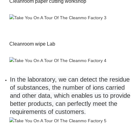
Cleanroom paper cutting workshop
Cleanroom wipe Lab
In the laboratory, we can detect the residue
of substances, the number of ions carried
and other data, which enables us to provide
better products, can perfectly meet the
requirements of customers.