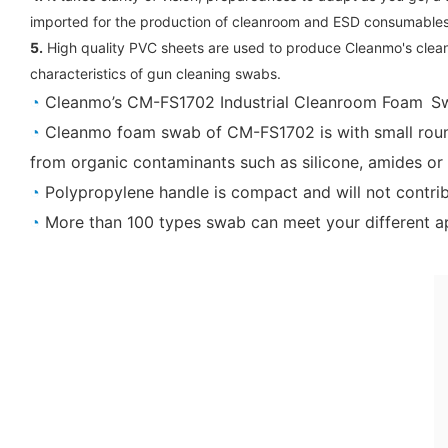
imported for the production of cleanroom and ESD consumable
5.
High quality PVC sheets are used to produce Cleanmo's clean
characteristics of gun cleaning swabs.
◔
Cleanmo’s CM-FS1702 Industrial Cleanroom Foam Sw
◔
Cleanmo foam swab of CM-FS1702 is with small roun
from organic contaminants such as silicone, amides or 
◔
Polypropylene handle is compact and will not contrib
◔
More than 100 types swab can meet your different ap