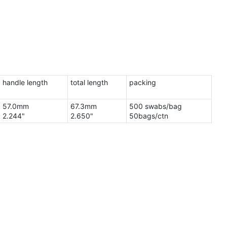
handle length
total length
packing
57.0mm
67.3mm
500 swabs/bag
2.244"
2.650"
50bags/ctn