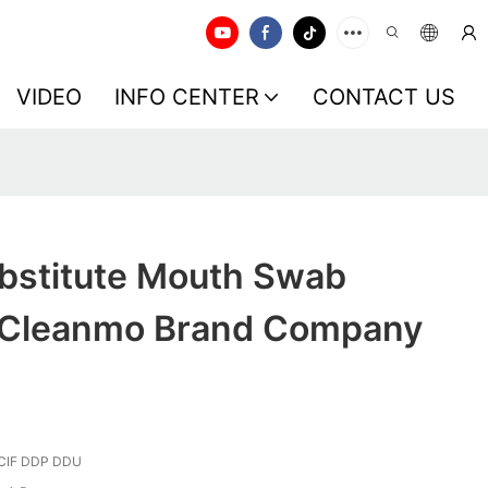
VIDEO
INFO CENTER
CONTACT US
bstitute Mouth Swab
 Cleanmo Brand Company
CIF DDP DDU