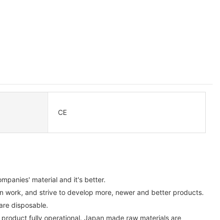
CE
panies' material and it's better.
n work, and strive to develop more, newer and better products.
are disposable.
b product fully operational. Japan made raw materials are