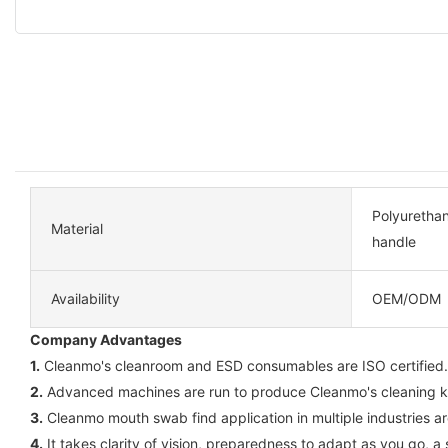
Polyuretha
Material
handle
Availability
OEM/ODM
Company Advantages
1.
Cleanmo's cleanroom and ESD consumables are ISO certified. C
2.
Advanced machines are run to produce Cleanmo's cleaning kits
3.
Cleanmo mouth swab find application in multiple industries a
4.
It takes clarity of vision, preparedness to adapt as you go, 