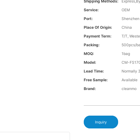
Shipping Methods:
Express,B
Service:
OEM
Port:
Shenzhen
Place Of Origin:
China
Payment Term:
T/T, Weste
Packing:
500pcs/ba
MOQ:
1bag
Model:
CM-FS17
Lead Time:
Normally 
Free Sample:
Available
Brand:
cleanmo
Inquiry