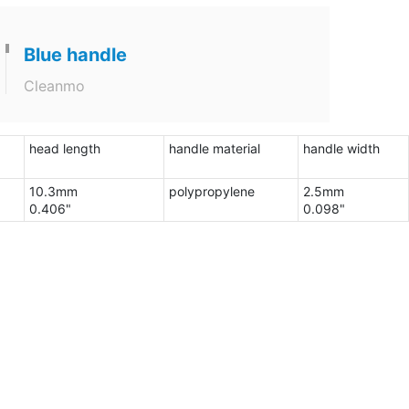
Blue handle
Cleanmo
head length
handle material
handle width
10.3mm
polypropylene
2.5mm
0.406"
0.098"