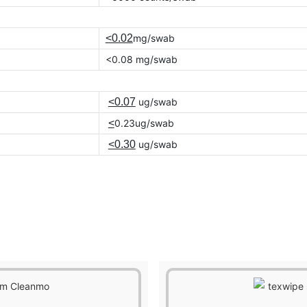
<0.02
mg/swab
<0.08 mg/swab
<0.07
ug/swab
<
0.23ug/swab
<0.30
ug/swab