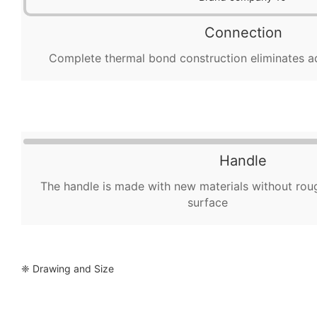
Connection
Complete thermal bond construction eliminates a
Handle
The handle is made with new materials without rou
surface
❈ Drawing and Size