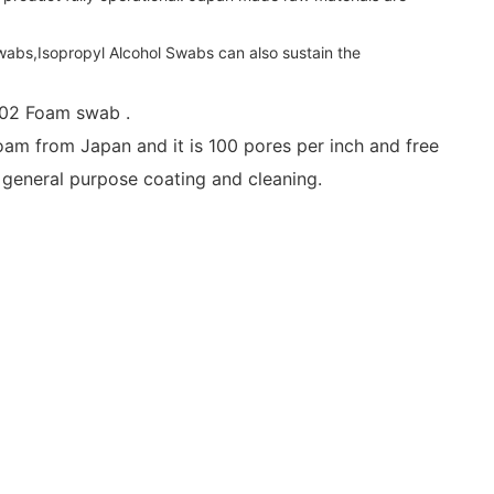
abs,Isopropyl Alcohol Swabs can also sustain the
702 Foam swab .
 from Japan and it is 100 pores per inch and free
 general purpose coating and cleaning.