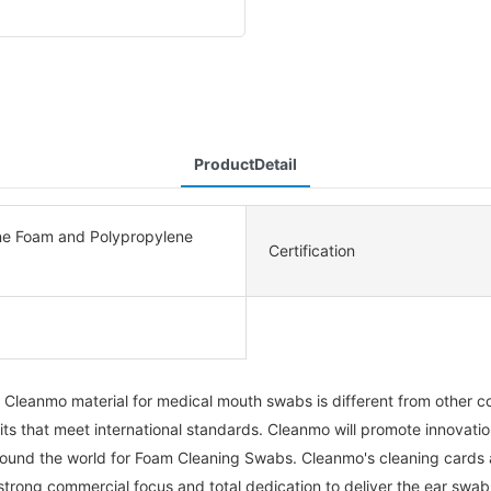
ProductDetail
ne Foam and Polypropylene
Certification
leanmo material for medical mouth swabs is different from other com
 that meet international standards. Cleanmo will promote innovatio
round the world for Foam Cleaning Swabs. Cleanmo's cleaning cards 
a strong commercial focus and total dedication to deliver the ear swa