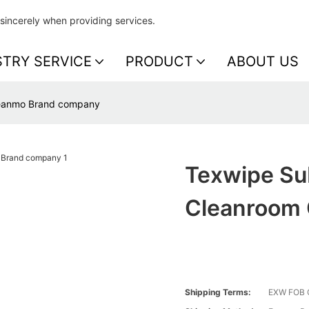
sincerely when providing services.
STRY SERVICE
PRODUCT
ABOUT US
leanmo Brand company
Texwipe Su
Cleanroom
Shipping Terms:
EXW FOB 