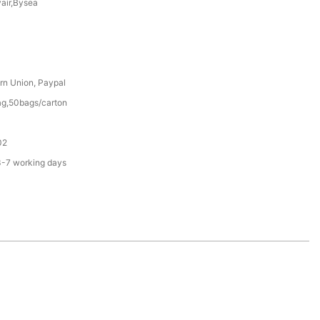
yair,Bysea
rn Union, Paypal
g,50bags/carton
02
3-7 working days