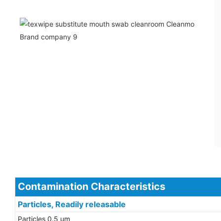
Contamination Characteristics
Particles, Readily releasable
Particles 0.5 um