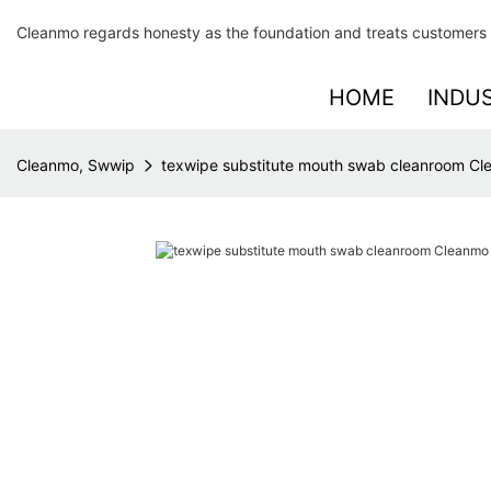
Cleanmo regards honesty as the foundation and treats customers 
HOME
INDU
Cleanmo, Swwip
texwipe substitute mouth swab cleanroom C