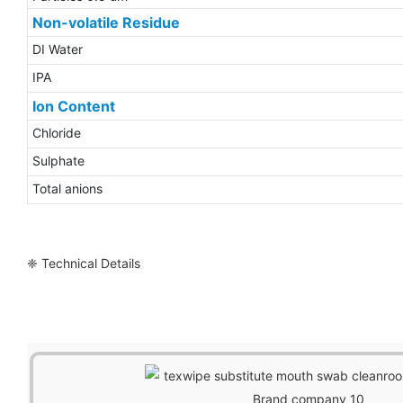
Non-volatile Residue
DI Water
IPA
Ion Content
Chloride
Sulphate
Total anions
❈ Technical Details