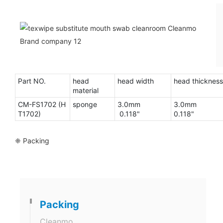
Part NO.
head
head width
head thickness
material
CM-FS1702 (H
sponge
3.0mm
3.0mm
T1702)
0.118"
0.118"
❈ Packing
Packing
Cleanmo