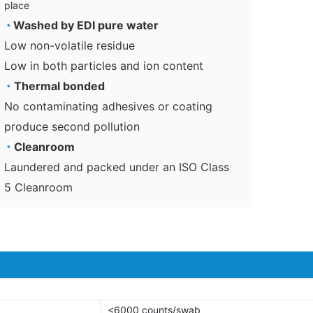
place
◔
Washed by EDI pure water
Low non-volatile residue
Low in both particles and ion content
◔
Thermal bonded
No contaminating adhesives or coating
produce second pollution
◔
Cleanroom
Laundered and packed under an ISO Class
5 Cleanroom
<6000 counts/swab