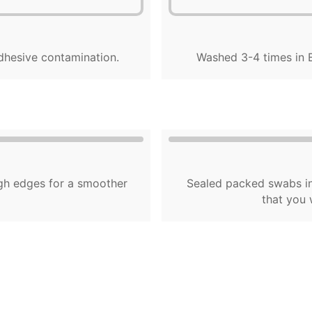
dhesive contamination.
Washed 3-4 times in E
gh edges for a smoother
Sealed packed swabs in
that you 