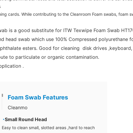
s
ing cards. While contributing to the Cleanroom Foam swabs, foam sw
ab is a good substitute for ITW Texwipe Foam Swab HT1
d head swab which use 100% Compressed polyurethane foam
phthalate esters. Good for cleaning disk drives ,keyboard,
ute to particulate or organic contamination.
plication .
Foam Swab Features
Cleanmo
◔
Small Round Head
Easy to clean small, slotted areas ,hard to reach