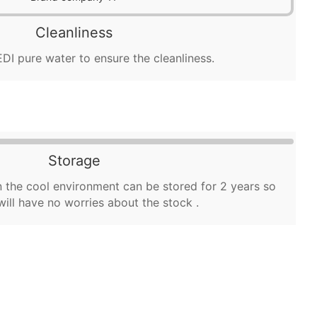
Cleanliness
DI pure water to ensure the cleanliness.
Storage
 the cool environment can be stored for 2 years so
will have no worries about the stock .