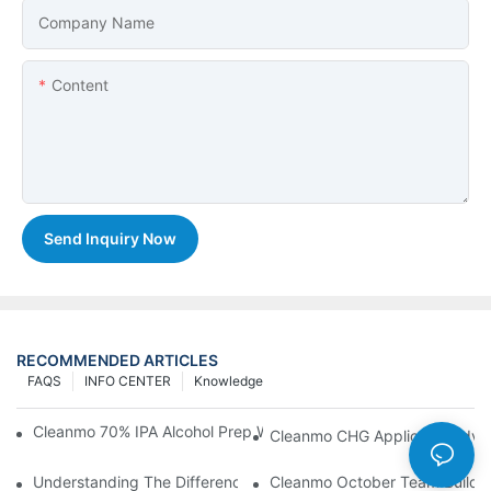
Company Name
Content
Send Inquiry Now
RECOMMENDED ARTICLES
FAQS
INFO CENTER
Knowledge
Cleanmo 70% IPA Alcohol Prep Wipes For Medical Skin Preparat
Cleanmo CHG Applicator Adva
Understanding The Differences Between Cleanmo 1000, 2000,
Cleanmo October Team Buildin