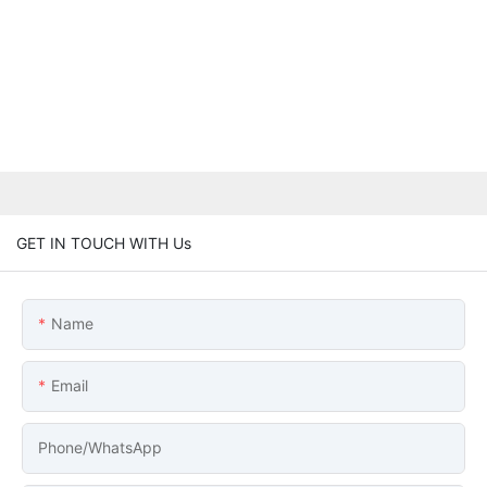
GET IN TOUCH WITH Us
Name
Email
Phone/whatsApp