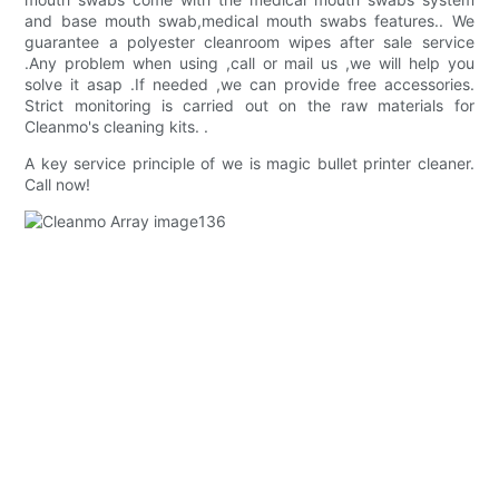
and base mouth swab,medical mouth swabs features.. We
guarantee a polyester cleanroom wipes after sale service
.Any problem when using ,call or mail us ,we will help you
solve it asap .If needed ,we can provide free accessories.
Strict monitoring is carried out on the raw materials for
Cleanmo's cleaning kits. .
A key service principle of we is magic bullet printer cleaner.
Call now!