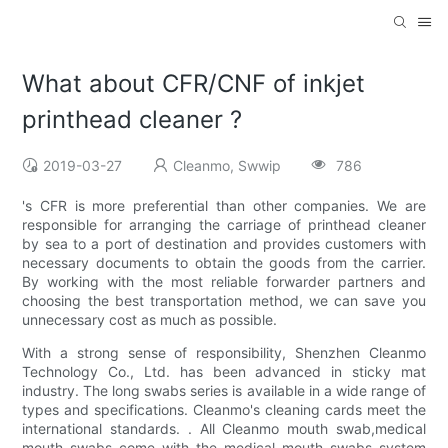
What about CFR/CNF of inkjet
printhead cleaner ?
2019-03-27
Cleanmo, Swwip
786
's CFR is more preferential than other companies. We are
responsible for arranging the carriage of printhead cleaner
by sea to a port of destination and provides customers with
necessary documents to obtain the goods from the carrier.
By working with the most reliable forwarder partners and
choosing the best transportation method, we can save you
unnecessary cost as much as possible.
With a strong sense of responsibility, Shenzhen Cleanmo
Technology Co., Ltd. has been advanced in sticky mat
industry. The long swabs series is available in a wide range of
types and specifications. Cleanmo's cleaning cards meet the
international standards. . All Cleanmo mouth swab,medical
mouth swabs come with the medical mouth swabs system