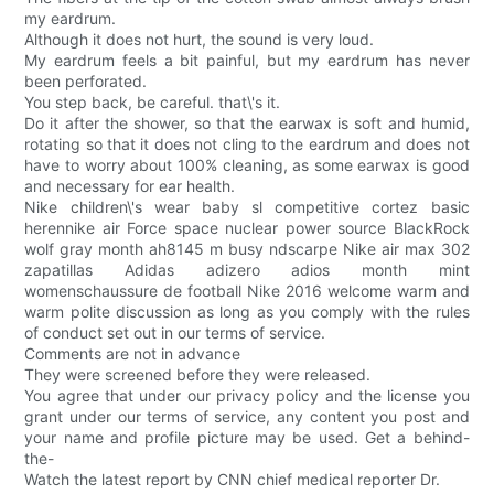
my eardrum.
Although it does not hurt, the sound is very loud.
My eardrum feels a bit painful, but my eardrum has never
been perforated.
You step back, be careful. that\'s it.
Do it after the shower, so that the earwax is soft and humid,
rotating so that it does not cling to the eardrum and does not
have to worry about 100% cleaning, as some earwax is good
and necessary for ear health.
Nike children\'s wear baby sl competitive cortez basic
herennike air Force space nuclear power source BlackRock
wolf gray month ah8145 m busy ndscarpe Nike air max 302
zapatillas Adidas adizero adios month mint
womenschaussure de football Nike 2016 welcome warm and
warm polite discussion as long as you comply with the rules
of conduct set out in our terms of service.
Comments are not in advance
They were screened before they were released.
You agree that under our privacy policy and the license you
grant under our terms of service, any content you post and
your name and profile picture may be used. Get a behind-
the-
Watch the latest report by CNN chief medical reporter Dr.