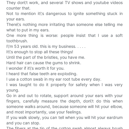
They don\'t work, and several TV shows and youtube videos
counter that.
Not to mention it\'s dangerous to ignite something stuck in
your ears.
There\'s nothing more irritating than someone else telling me
what to put in my ears.
One more thing is worse: people insist that I use a soft
toothbrush.
I\'m 53 years old. this is my business. . . . .
It\'s enough to stop all these things!
Until the part of the bristles, you have me.
Hard hair can cause the gums to shrink.
I wonder if it\'s worth it for you.
I heard that false teeth are exploding.
I use a cotton swab in my ear root tube every day.
I was taught to do it properly for safety when I was very
young.
Go in and out to rotate, support around your ears with your
fingers, carefully measure the depth, don\'t do this when
someone walks around, because someone will hit your elbow,
and most importantly, use your feelings.
If you walk slowly, you can tell when you will hit your eardrum
and you can stop.
The fibers at the tip of the cotton swab almost always brush