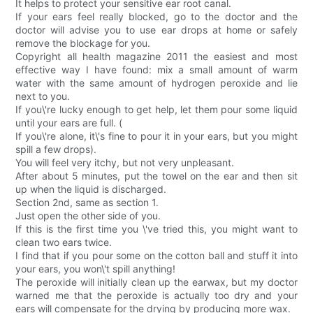
It helps to protect your sensitive ear root canal.
If your ears feel really blocked, go to the doctor and the
doctor will advise you to use ear drops at home or safely
remove the blockage for you.
Copyright all health magazine 2011 the easiest and most
effective way I have found: mix a small amount of warm
water with the same amount of hydrogen peroxide and lie
next to you.
If you\'re lucky enough to get help, let them pour some liquid
until your ears are full. (
If you\'re alone, it\'s fine to pour it in your ears, but you might
spill a few drops).
You will feel very itchy, but not very unpleasant.
After about 5 minutes, put the towel on the ear and then sit
up when the liquid is discharged.
Section 2nd, same as section 1.
Just open the other side of you.
If this is the first time you \'ve tried this, you might want to
clean two ears twice.
I find that if you pour some on the cotton ball and stuff it into
your ears, you won\'t spill anything!
The peroxide will initially clean up the earwax, but my doctor
warned me that the peroxide is actually too dry and your
ears will compensate for the drying by producing more wax.