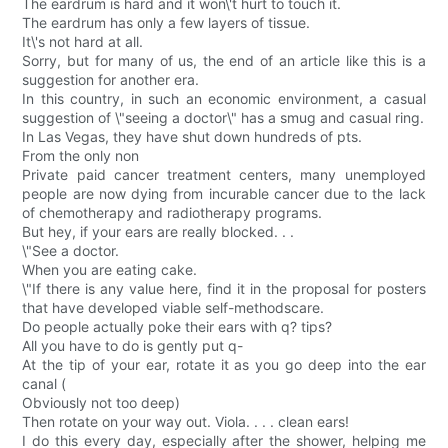
The eardrum is hard and it won\'t hurt to touch it.
The eardrum has only a few layers of tissue.
It\'s not hard at all.
Sorry, but for many of us, the end of an article like this is a
suggestion for another era.
In this country, in such an economic environment, a casual
suggestion of \"seeing a doctor\" has a smug and casual ring.
In Las Vegas, they have shut down hundreds of pts.
From the only non
Private paid cancer treatment centers, many unemployed
people are now dying from incurable cancer due to the lack
of chemotherapy and radiotherapy programs.
But hey, if your ears are really blocked. . .
\"See a doctor.
When you are eating cake.
\"If there is any value here, find it in the proposal for posters
that have developed viable self-methodscare.
Do people actually poke their ears with q? tips?
All you have to do is gently put q-
At the tip of your ear, rotate it as you go deep into the ear
canal (
Obviously not too deep)
Then rotate on your way out. Viola. . . . clean ears!
I do this every day, especially after the shower, helping me