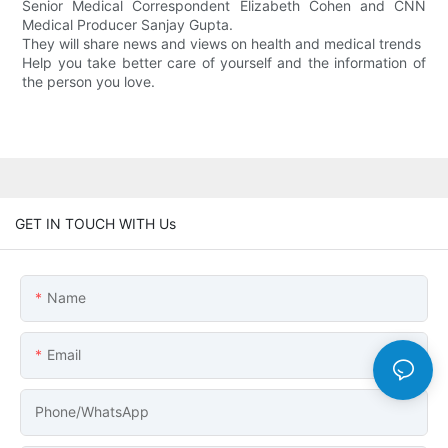
Senior Medical Correspondent Elizabeth Cohen and CNN
Medical Producer Sanjay Gupta.
They will share news and views on health and medical trends
Help you take better care of yourself and the information of
the person you love.
GET IN TOUCH WITH Us
Name
Email
Phone/whatsApp