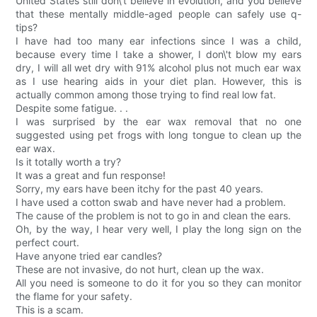
United States still don\'t believe in evolution, and you believe
that these mentally middle-aged people can safely use q-
tips?
I have had too many ear infections since I was a child,
because every time I take a shower, I don\'t blow my ears
dry, I will all wet dry with 91% alcohol plus not much ear wax
as I use hearing aids in your diet plan. However, this is
actually common among those trying to find real low fat.
Despite some fatigue. . .
I was surprised by the ear wax removal that no one
suggested using pet frogs with long tongue to clean up the
ear wax.
Is it totally worth a try?
It was a great and fun response!
Sorry, my ears have been itchy for the past 40 years.
I have used a cotton swab and have never had a problem.
The cause of the problem is not to go in and clean the ears.
Oh, by the way, I hear very well, I play the long sign on the
perfect court.
Have anyone tried ear candles?
These are not invasive, do not hurt, clean up the wax.
All you need is someone to do it for you so they can monitor
the flame for your safety.
This is a scam.