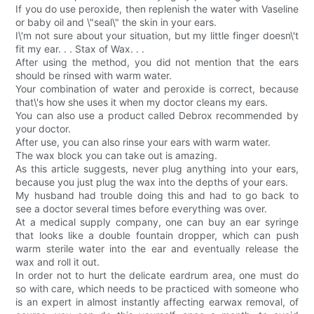
If you do use peroxide, then replenish the water with Vaseline
or baby oil and \"seal\" the skin in your ears.
I\'m not sure about your situation, but my little finger doesn\'t
fit my ear. . . Stax of Wax. . .
After using the method, you did not mention that the ears
should be rinsed with warm water.
Your combination of water and peroxide is correct, because
that\'s how she uses it when my doctor cleans my ears.
You can also use a product called Debrox recommended by
your doctor.
After use, you can also rinse your ears with warm water.
The wax block you can take out is amazing.
As this article suggests, never plug anything into your ears,
because you just plug the wax into the depths of your ears.
My husband had trouble doing this and had to go back to
see a doctor several times before everything was over.
At a medical supply company, one can buy an ear syringe
that looks like a double fountain dropper, which can push
warm sterile water into the ear and eventually release the
wax and roll it out.
In order not to hurt the delicate eardrum area, one must do
so with care, which needs to be practiced with someone who
is an expert in almost instantly affecting earwax removal, of