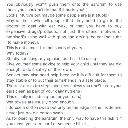
You obviously won\'t push them onto the eardrum to use
them-you shouldn\'t do that if it hurts you! (
Looks intuitive but maybe some people are just stupid)
Maybe those who tell people that they need to go to the
doctor to deal with ear wax, or that you have to buy
expensive drugs/products, not just the ulterior motives of
bathing/Flushing well with qtips and drying the ear root tube
(to make money).
This is not a must for thousands of years.
Why today?
Strictly speaking, my opinion, but I said to use q-
Give yourself some advice to help your child until they are big
enough to do it safely on their own.
Seniors may also need help because it is difficult for them to
stay stable or to put their arms/hands in a safe place.
The rest are extra steps and fees unless you don\'t keep your
ears clean as part of your daily hygiene (
This usually includes qtips for your ears).
Wet towels are usually good enough.
I do use a cotton swab but only on the edge of the inside and
never just poke a cotton swab.
As for piercing the eardrum, the only way to have this risk is if
you move your arm hard or someone hits it.