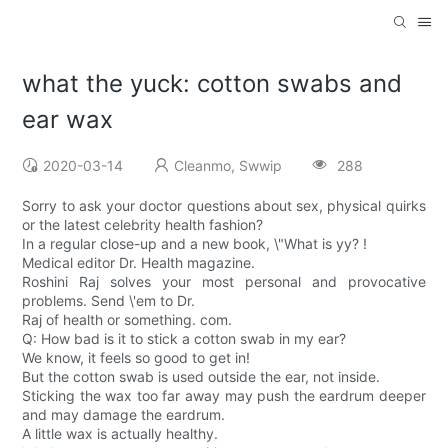
what the yuck: cotton swabs and
ear wax
2020-03-14
Cleanmo, Swwip
288
Sorry to ask your doctor questions about sex, physical quirks
or the latest celebrity health fashion?
In a regular close-up and a new book, \"What is yy? !
Medical editor Dr. Health magazine.
Roshini Raj solves your most personal and provocative
problems. Send \'em to Dr.
Raj of health or something. com.
Q: How bad is it to stick a cotton swab in my ear?
We know, it feels so good to get in!
But the cotton swab is used outside the ear, not inside.
Sticking the wax too far away may push the eardrum deeper
and may damage the eardrum.
A little wax is actually healthy.