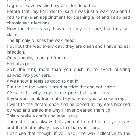
I agree, I have washed my ears for decades.
Before that, my ENT doctor said I was just a wax man and I
had to make an appointment for cleaning a lot and I also had
chronic ear infections.
Now the doctors say how clean my ears are, but they still
claim
The tip only pushes the wax deep.
I pull out the wax every day, they are clean and I have no ear
infection.
Occasionally, I can get from q-
Hint, it\'s gone.
Spin the hint, more than you push in, to avoid pushing
earwax into your ears.
\"We know, it feels so good to get in!
But the cotton swab is used outside the ear, not inside.
\"Yes, that\'s why they are designed to fit your ears.
If you want gunk from outside your ears, you can use a rag.
I went to the doctor once and he looked at my ears blocked
by wax and asked me why I never cleaned them up.
This is really a confusing legal issue.
The cotton box always tells you not to put them in your ears
and the doctor always says to clean your ears.
I can see that though, if you pack the wax collective to the