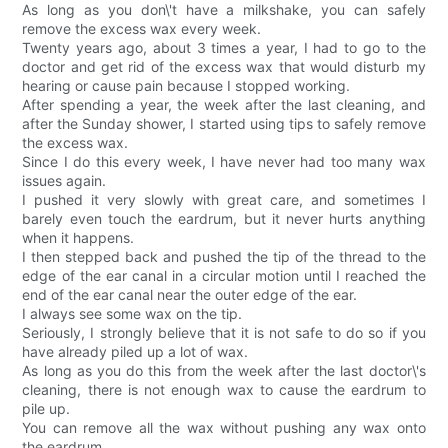
As long as you don\'t have a milkshake, you can safely
remove the excess wax every week.
Twenty years ago, about 3 times a year, I had to go to the
doctor and get rid of the excess wax that would disturb my
hearing or cause pain because I stopped working.
After spending a year, the week after the last cleaning, and
after the Sunday shower, I started using tips to safely remove
the excess wax.
Since I do this every week, I have never had too many wax
issues again.
I pushed it very slowly with great care, and sometimes I
barely even touch the eardrum, but it never hurts anything
when it happens.
I then stepped back and pushed the tip of the thread to the
edge of the ear canal in a circular motion until I reached the
end of the ear canal near the outer edge of the ear.
I always see some wax on the tip.
Seriously, I strongly believe that it is not safe to do so if you
have already piled up a lot of wax.
As long as you do this from the week after the last doctor\'s
cleaning, there is not enough wax to cause the eardrum to
pile up.
You can remove all the wax without pushing any wax onto
the eardrum.