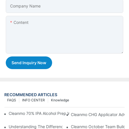
Company Name
Content
Send Inquiry Now
RECOMMENDED ARTICLES
FAQS
INFO CENTER
Knowledge
Cleanmo 70% IPA Alcohol Prep Wipes For Medical Skin Preparat
Cleanmo CHG Applicator Adva
Understanding The Differences Between Cleanmo 1000, 2000,
Cleanmo October Team Buildin