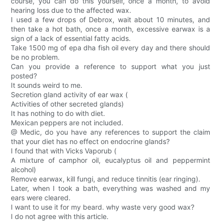
course, you can do this yourself, once a month, to avoid
hearing loss due to the affected wax.
I used a few drops of Debrox, wait about 10 minutes, and
then take a hot bath, once a month, excessive earwax is a
sign of a lack of essential fatty acids.
Take 1500 mg of epa dha fish oil every day and there should
be no problem.
Can you provide a reference to support what you just
posted?
It sounds weird to me.
Secretion gland activity of ear wax (
Activities of other secreted glands)
It has nothing to do with diet.
Mexican peppers are not included.
@ Medic, do you have any references to support the claim
that your diet has no effect on endocrine glands?
I found that with Vicks Vaporub (
A mixture of camphor oil, eucalyptus oil and peppermint
alcohol)
Remove earwax, kill fungi, and reduce tinnitis (ear ringing).
Later, when I took a bath, everything was washed and my
ears were cleared.
I want to use it for my beard. why waste very good wax?
I do not agree with this article.