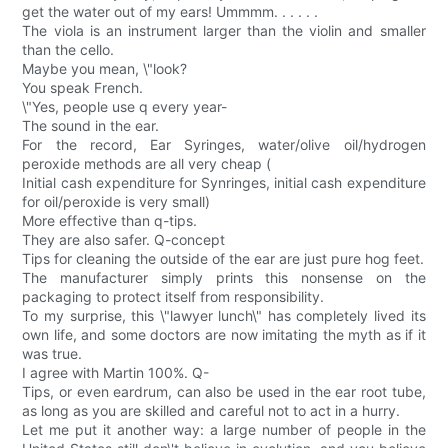
get the water out of my ears! Ummmm. . . . . .
The viola is an instrument larger than the violin and smaller
than the cello.
Maybe you mean, \"look?
You speak French.
\"Yes, people use q every year-
The sound in the ear.
For the record, Ear Syringes, water/olive oil/hydrogen
peroxide methods are all very cheap (
Initial cash expenditure for Synringes, initial cash expenditure
for oil/peroxide is very small)
More effective than q-tips.
They are also safer. Q-concept
Tips for cleaning the outside of the ear are just pure hog feet.
The manufacturer simply prints this nonsense on the
packaging to protect itself from responsibility.
To my surprise, this \"lawyer lunch\" has completely lived its
own life, and some doctors are now imitating the myth as if it
was true.
I agree with Martin 100%. Q-
Tips, or even eardrum, can also be used in the ear root tube,
as long as you are skilled and careful not to act in a hurry.
Let me put it another way: a large number of people in the