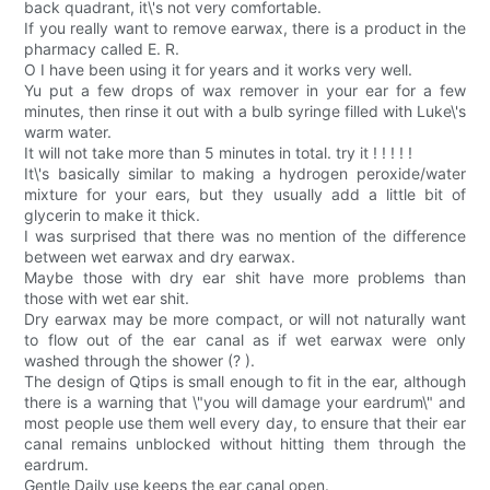
back quadrant, it\'s not very comfortable.
If you really want to remove earwax, there is a product in the
pharmacy called E. R.
O I have been using it for years and it works very well.
Yu put a few drops of wax remover in your ear for a few
minutes, then rinse it out with a bulb syringe filled with Luke\'s
warm water.
It will not take more than 5 minutes in total. try it ! ! ! ! !
It\'s basically similar to making a hydrogen peroxide/water
mixture for your ears, but they usually add a little bit of
glycerin to make it thick.
I was surprised that there was no mention of the difference
between wet earwax and dry earwax.
Maybe those with dry ear shit have more problems than
those with wet ear shit.
Dry earwax may be more compact, or will not naturally want
to flow out of the ear canal as if wet earwax were only
washed through the shower (? ).
The design of Qtips is small enough to fit in the ear, although
there is a warning that \"you will damage your eardrum\" and
most people use them well every day, to ensure that their ear
canal remains unblocked without hitting them through the
eardrum.
Gentle Daily use keeps the ear canal open.