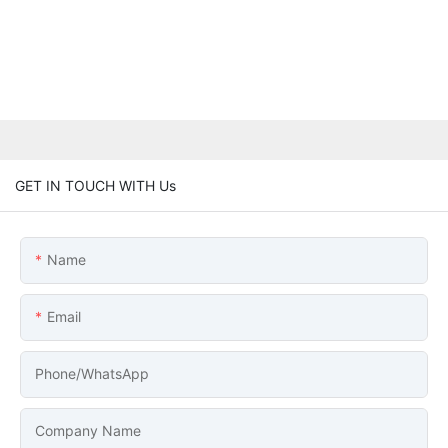
GET IN TOUCH WITH Us
Name
Email
Phone/whatsApp
Company Name