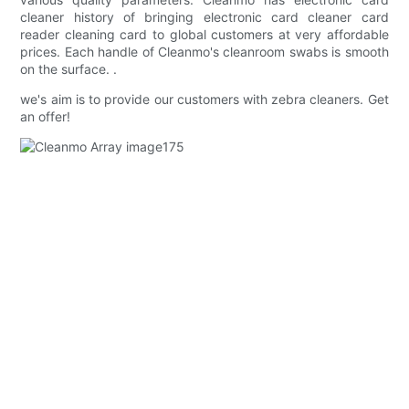
cleaner history of bringing electronic card cleaner card
reader cleaning card to global customers at very affordable
prices. Each handle of Cleanmo's cleanroom swabs is smooth
on the surface. .
we's aim is to provide our customers with zebra cleaners. Get
an offer!