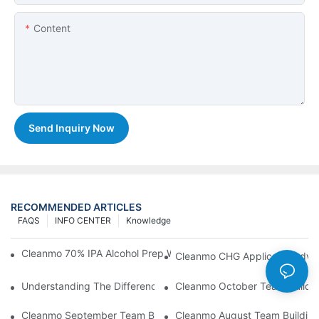
Content
Send Inquiry Now
RECOMMENDED ARTICLES
FAQS
INFO CENTER
Knowledge
Cleanmo 70% IPA Alcohol Prep Wipes For Medical Skin Preparat
Cleanmo CHG Applicator Adva
Understanding The Differences Between Cleanmo 1000, 2000,
Cleanmo October Team Buildin
Cleanmo September Team Building: Ping Pong & Birthday Celeb
Cleanmo August Team Building: