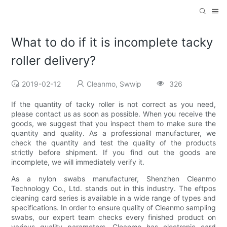
What to do if it is incomplete tacky
roller delivery?
2019-02-12
Cleanmo, Swwip
326
If the quantity of tacky roller is not correct as you need,
please contact us as soon as possible. When you receive the
goods, we suggest that you inspect them to make sure the
quantity and quality. As a professional manufacturer, we
check the quantity and test the quality of the products
strictly before shipment. If you find out the goods are
incomplete, we will immediately verify it.
As a nylon swabs manufacturer, Shenzhen Cleanmo
Technology Co., Ltd. stands out in this industry. The eftpos
cleaning card series is available in a wide range of types and
specifications. In order to ensure quality of Cleanmo sampling
swabs, our expert team checks every finished product on
various quality parameters. Cleanmo has electronic card