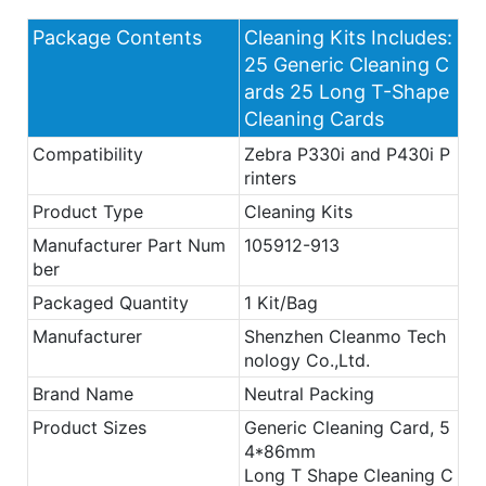
Package Contents
Cleaning Kits Includes:
25 Generic Cleaning C
ards 25 Long T-Shape
Cleaning Cards
Compatibility
Zebra P330i and P430i P
rinters
Product Type
Cleaning Kits
Manufacturer Part Num
105912-913
ber
Packaged Quantity
1 Kit/Bag
Manufacturer
Shenzhen Cleanmo Tech
nology Co.,Ltd.
Brand Name
Neutral Packing
Product Sizes
Generic Cleaning Card, 5
4*86mm
Long T Shape Cleaning C