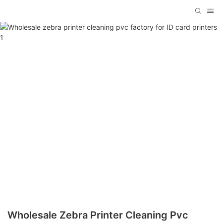
Wholesale Zebra Printer Cleaning Pvc