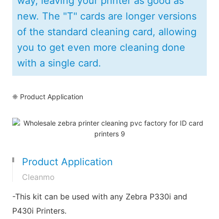
way, leaving your printer as good as
new. The "T" cards are longer versions
of the standard cleaning card, allowing
you to get even more cleaning done
with a single card.
❈ Product Application
Product Application
Cleanmo
-This kit can be used with any Zebra P330i and
P430i Printers.