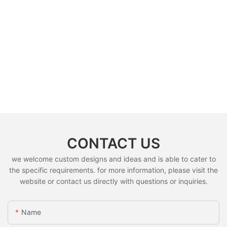
CONTACT US
we welcome custom designs and ideas and is able to cater to
the specific requirements. for more information, please visit the
website or contact us directly with questions or inquiries.
Name