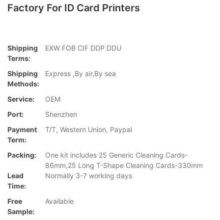
Factory For ID Card Printers
Shipping
EXW FOB CIF DDP DDU
Terms:
Shipping
Express ,By air,By sea
Methods:
Service:
OEM
Port:
Shenzhen
Payment
T/T, Western Union, Paypal
Term:
Packing:
One kit includes 25 Generic Cleaning Cards-
86mm,25 Long T-Shape Cleaning Cards-330mm
Lead
Normally 3-7 working days
Time:
Free
Available
Sample: