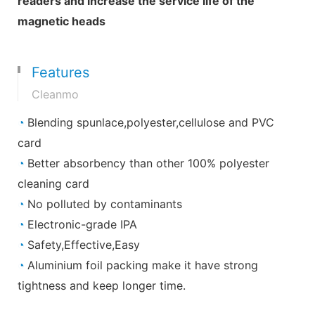
readers and increase the service life of the
magnetic heads
Features
Cleanmo
◔
Blending spunlace,polyester,cellulose and PVC
card
◔
Better absorbency than other 100% polyester
cleaning card
◔
No polluted by contaminants
◔
Electronic-grade IPA
◔
Safety,Effective,Easy
◔
Aluminium foil packing make it have strong
tightness and keep longer time.