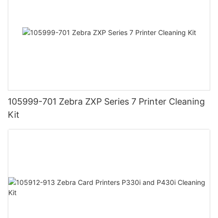
105999-701 Zebra ZXP Series 7 Printer Cleaning
Kit