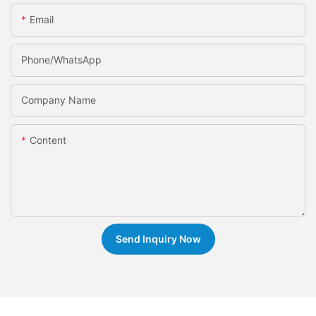
Email
Phone/whatsApp
Company Name
Content
Send Inquiry Now