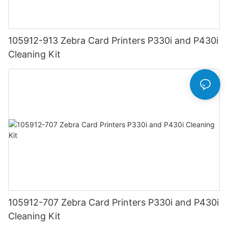
105912-913 Zebra Card Printers P330i and P430i
Cleaning Kit
105912-707 Zebra Card Printers P330i and P430i
Cleaning Kit