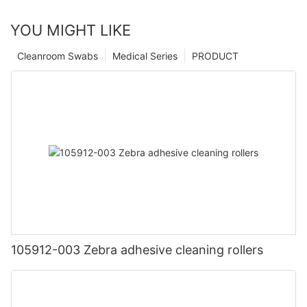
YOU MIGHT LIKE
Cleanroom Swabs
Medical Series
PRODUCT
105912-003 Zebra adhesive cleaning rollers