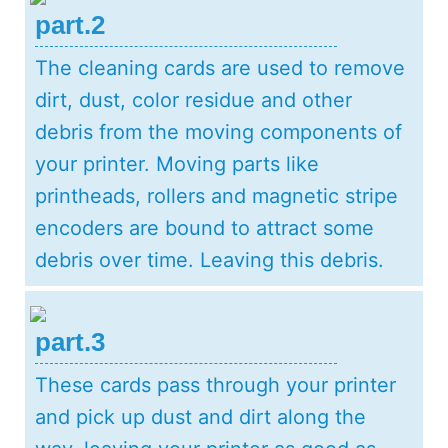
part.2
The cleaning cards are used to remove
dirt, dust, color residue and other
debris from the moving components of
your printer. Moving parts like
printheads, rollers and magnetic stripe
encoders are bound to attract some
debris over time. Leaving this debris.
part.3
These cards pass through your printer
and pick up dust and dirt along the