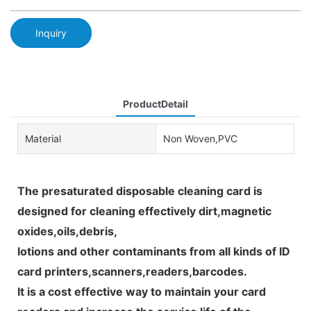
Inquiry
ProductDetail
Material
Non Woven,PVC
The presaturated disposable cleaning card is
designed for cleaning effectively dirt,magnetic
oxides,oils,debris,
lotions and other contaminants from all kinds of ID
card printers,scanners,readers,barcodes.
It is a cost effective way to maintain your card