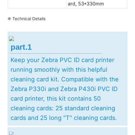
ard, 53*330mm
❈ Technical Details
part.1
Keep your Zebra PVC ID card printer
running smoothly with this helpful
cleaning card kit. Compatible with the
Zebra P330i and Zebra P430i PVC ID
card printer, this kit contains 50
cleaning cards: 25 standard cleaning
cards and 25 long "T" cleaning cards.