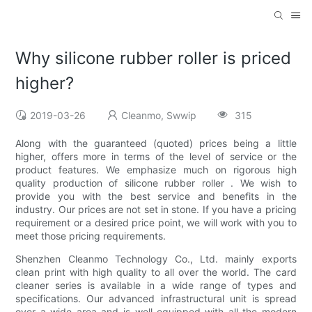
Why silicone rubber roller is priced
higher?
2019-03-26
Cleanmo, Swwip
315
Along with the guaranteed (quoted) prices being a little
higher, offers more in terms of the level of service or the
product features. We emphasize much on rigorous high
quality production of silicone rubber roller . We wish to
provide you with the best service and benefits in the
industry. Our prices are not set in stone. If you have a pricing
requirement or a desired price point, we will work with you to
meet those pricing requirements.
Shenzhen Cleanmo Technology Co., Ltd. mainly exports
clean print with high quality to all over the world. The card
cleaner series is available in a wide range of types and
specifications. Our advanced infrastructural unit is spread
over a wide area and is well-equipped with all the modern