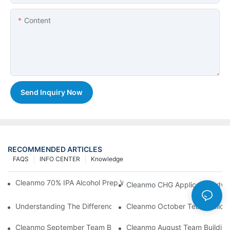
Content
Send Inquiry Now
RECOMMENDED ARTICLES
FAQS
INFO CENTER
Knowledge
Cleanmo 70% IPA Alcohol Prep Wipes For Medical Skin Preparat
Cleanmo CHG Applicator Adva
Understanding The Differences Between Cleanmo 1000, 2000,
Cleanmo October Team Buildin
Cleanmo September Team Building: Ping Pong & Birthday Celeb
Cleanmo August Team Building: