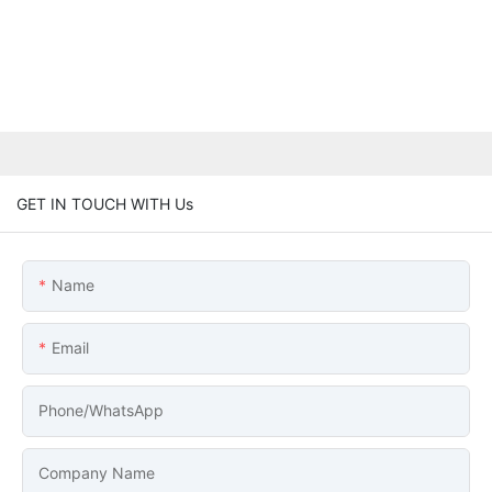
GET IN TOUCH WITH Us
Name
Email
Phone/whatsApp
Company Name