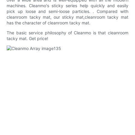
machines. Cleanmo's sticky series help quickly and easily
pick up loose and semi-loose particles. . Compared with
cleanroom tacky mat, our sticky mat,cleanroom tacky mat
has the character of cleanroom tacky mat.
The basic service philosophy of Cleanmo is that cleanroom
tacky mat. Get price!