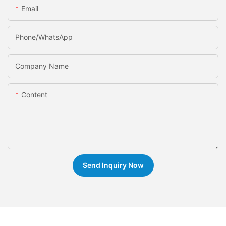
Email
Phone/whatsApp
Company Name
Content
Send Inquiry Now