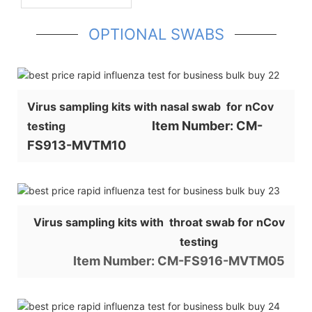
OPTIONAL SWABS
Virus sampling kits with nasal swab for nCov
Item Number: CM-
testing
FS913-MVTM10
Virus sampling kits with throat swab for nCov
testing
Item Number: CM-FS916-MVTM05