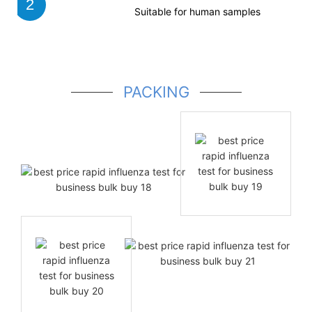
2
Suitable for human samples
PACKING