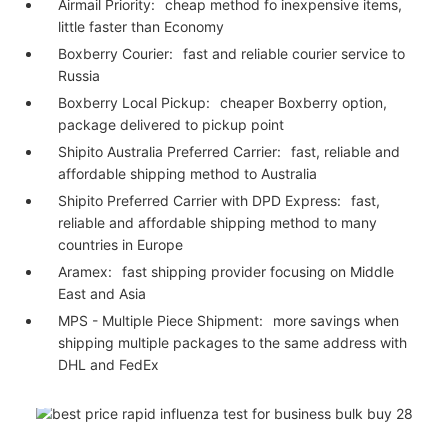
Airmail Priority:
cheap method fo inexpensive items,
little faster than Economy
Boxberry Courier:
fast and reliable courier service to
Russia
Boxberry Local Pickup:
cheaper Boxberry option,
package delivered to pickup point
Shipito Australia Preferred Carrier:
fast, reliable and
affordable shipping method to Australia
Shipito Preferred Carrier with DPD Express:
fast,
reliable and affordable shipping method to many
countries in Europe
Aramex:
fast shipping provider focusing on Middle
East and Asia
MPS - Multiple Piece Shipment:
more savings when
shipping multiple packages to the same address with
DHL and FedEx