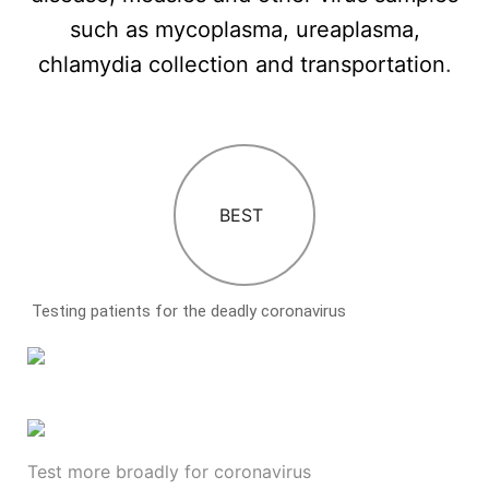
such as mycoplasma, ureaplasma,
chlamydia collection and transportation
.
BEST
Testing patients for the deadly coronavirus
Test more broadly for coronavirus