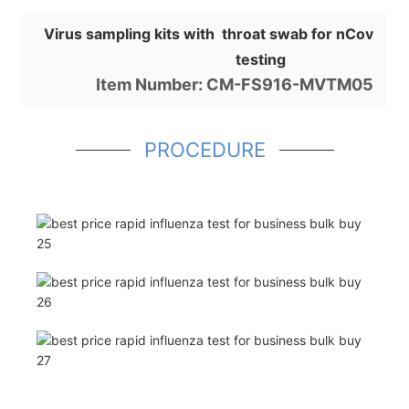
Virus sampling kits with throat swab for nCov
testing
Item Number: CM-FS916-MVTM05
PROCEDURE
Shop for Business
66 Available Coupons