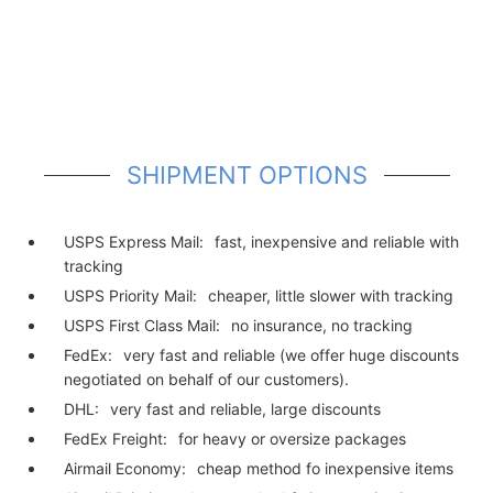
SHIPMENT OPTIONS
USPS Express Mail:
fast, inexpensive and reliable with
tracking
USPS Priority Mail:
cheaper, little slower with tracking
USPS First Class Mail:
no insurance, no tracking
FedEx:
very fast and reliable (we offer huge discounts
negotiated on behalf of our customers).
DHL:
very fast and reliable, large discounts
FedEx Freight:
for heavy or oversize packages
Airmail Economy:
cheap method fo inexpensive items