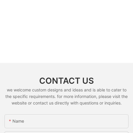
CONTACT US
we welcome custom designs and ideas and is able to cater to
the specific requirements. for more information, please visit the
website or contact us directly with questions or inquiries.
Name