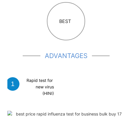
BEST
A
DVANTAGES
Rapid test
for
1
new virus
(HINI)