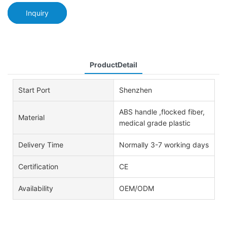
Inquiry
ProductDetail
Start Port
Shenzhen
ABS handle ,flocked fiber,
Material
medical grade plastic
Delivery Time
Normally 3-7 working days
Certification
CE
Availability
OEM/ODM