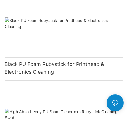
Black PU Foam Rubystick for Printhead &
Electronics Cleaning