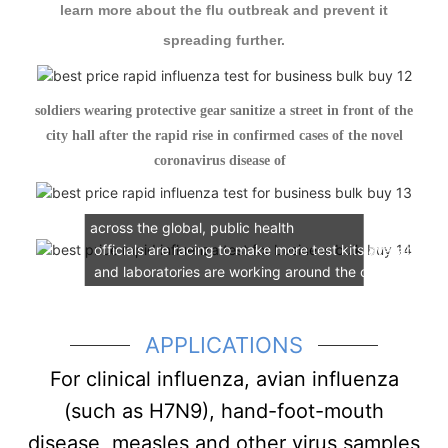
learn more about the flu outbreak and prevent it
spreading further.
soldiers wearing protective gear sanitize a street in front of the
city hall after the rapid rise in confirmed cases of the novel
coronavirus disease of
As the Novel Coronavirus continues its spread
across the global, public health
officials are racing to make more test kits available
and laboratories are
working around the clock to test f
Cleanmo has developed a new laboratory for use in
patient specimens collection and sample preservation 
APPLICATIONS
For clinical influenza, avian influenza
(such as H7N9), hand-foot-mouth
disease, measles and other virus samples