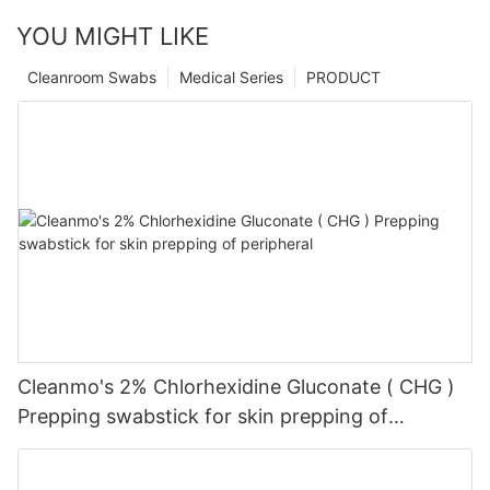
YOU MIGHT LIKE
Cleanroom Swabs
Medical Series
PRODUCT
Cleanmo's 2% Chlorhexidine Gluconate ( CHG )
Prepping swabstick for skin prepping of
peripheral