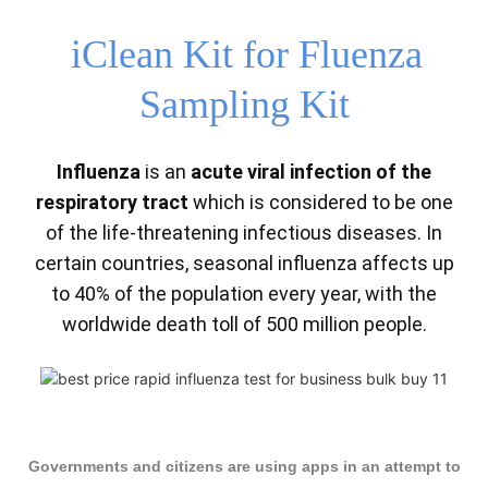
iClean Kit for Fluenza
Sampling Kit
Influenza
is an
acute viral infection of the
respiratory tract
which is considered to be one
of the life-threatening infectious diseases. In
certain countries, seasonal influenza affects up
to 40% of the population every year, with the
worldwide death toll of 500 million people.
Governments and citizens are using apps in an attempt to