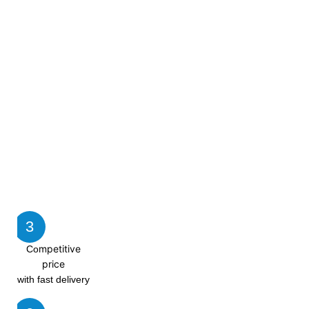
3
mpetitive
Co
price
with fast delivery