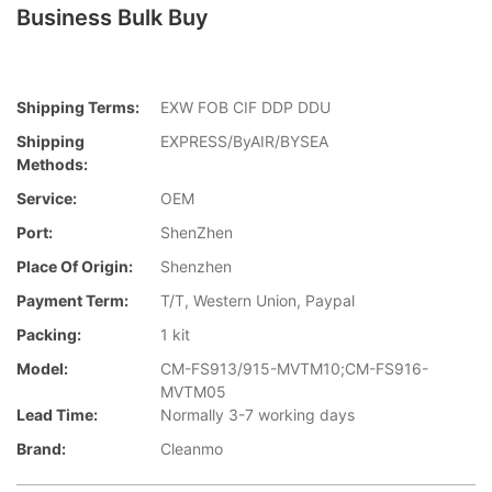
Business Bulk Buy
Shipping Terms:
EXW FOB CIF DDP DDU
Shipping
EXPRESS/ByAIR/BYSEA
Methods:
Service:
OEM
Port:
ShenZhen
Place Of Origin:
Shenzhen
Payment Term:
T/T, Western Union, Paypal
Packing:
1 kit
Model:
CM-FS913/915-MVTM10;CM-FS916-
MVTM05
Lead Time:
Normally 3-7 working days
Brand:
Cleanmo