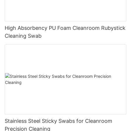
High Absorbency PU Foam Cleanroom Rubystick
Cleaning Swab
Stainless Steel Sticky Swabs for Cleanroom
Precision Cleaning