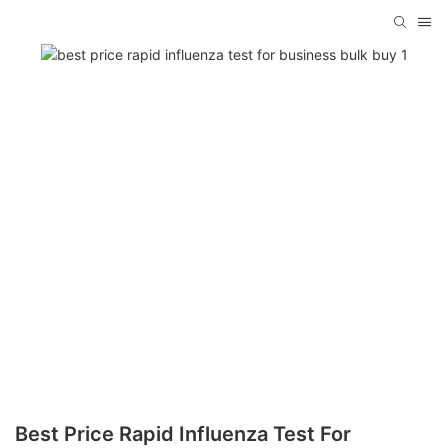
Best Price Rapid Influenza Test For