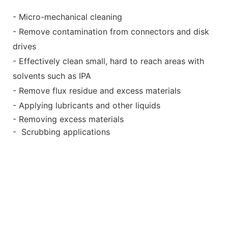
- Micro-mechanical cleaning
- Remove contamination from connectors and disk
drives
- Effectively clean small, hard to reach areas with
solvents such as IPA
- Remove flux residue and excess materials
- Applying lubricants and other liquids
- Removing excess materials
- Scrubbing applications