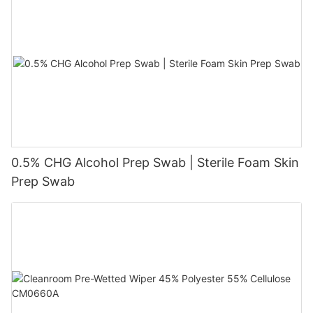
0.5% CHG Alcohol Prep Swab | Sterile Foam Skin
Prep Swab