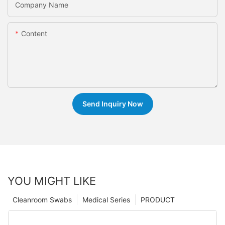
Company Name
Content
Send Inquiry Now
YOU MIGHT LIKE
Cleanroom Swabs
Medical Series
PRODUCT