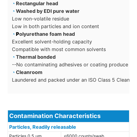
◔
Rectangular head
◔
Washed by EDI pure water
Low non-volatile residue
Low in both particles and ion content
◔
P
olyurethane foam head
Excellent solvent-holding capacity
Compatible with most common solvents
◔
Thermal bonded
--No contaminating adhesives or coating produce sec
◔
Cleanroom
Laundered and packed under an ISO Class 5 Cleanro
Contamination Characteristics
Particles, Readily releasable
Particles 0.5 um
<6000 counts/swab