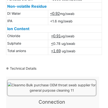
Non-volatile Residue
DI Water
<0.92
mg/swab
IPA
<1.6 mg/swab
Ion Content
Chloride
<0.91
ug/swab
Sulphate
<
0.78 ug/swab
Total anions
<1.69
ug/swab
❈ Technical Details
Connection