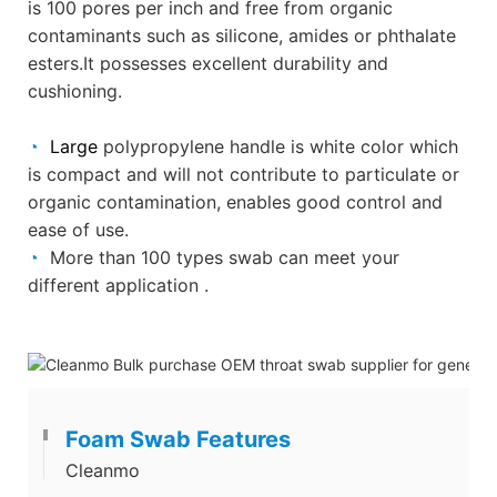
is 100 pores per inch and free from organic
contaminants such as silicone, amides or phthalate
esters.It
possesses excellent durability and
cushioning.
◔
Large
polypropylene handle is white color which
is compact and will not contribute to particulate or
organic contamination,
enables good control and
ease of use.
◔
More than 100 types swab can meet your
different application .
Foam Swab Features
Cleanmo