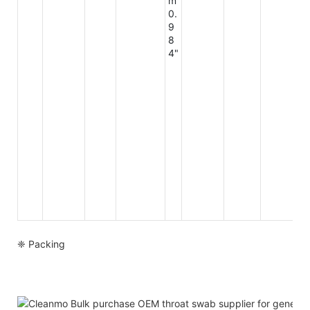
m
0.
9
8
4"
❈ Packing