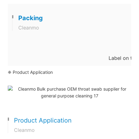
Packing
Cleanmo
Label on the
❈ Product Application
Product Application
Cleanmo