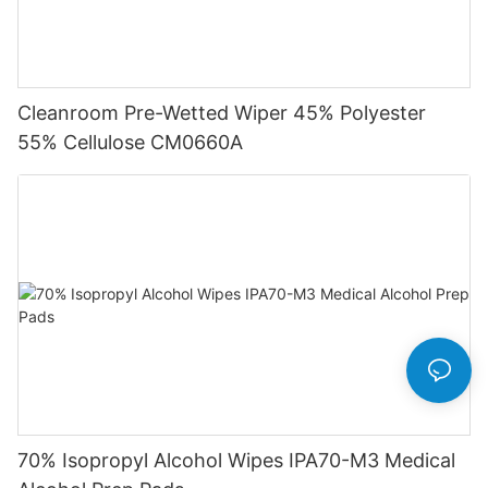
Cleanroom Pre-Wetted Wiper 45% Polyester
55% Cellulose CM0660A
70% Isopropyl Alcohol Wipes IPA70-M3 Medical