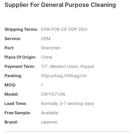
Supplier For General Purpose Cleaning
Shipping Terms:
EXW FOB CIF DDP DDU
Service:
OEM
Port:
Shenzhen
Place Of Origin:
China
Payment Term:
T/T, Western Union, Paypal
Packing:
50pcs/bag,100bag/ctn
MOQ:
1
Model:
CM-FS712W
Lead Time:
Normally 3-7 working days
Free Sample:
Available
Brand:
cleanmo