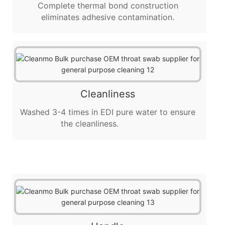
Complete thermal bond construction
eliminates adhesive contamination.
Cleanliness
Washed 3-4 times in EDI pure water to ensure
the cleanliness.