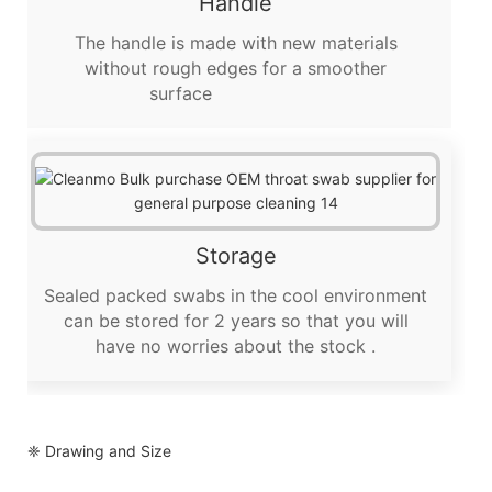
Handle
The handle is made with new materials
without rough edges for a smoother
surface
Storage
Sealed packed swabs in the cool environment
can be stored for 2 years so that you will
have no worries about the stock .
❈ Drawing and Size