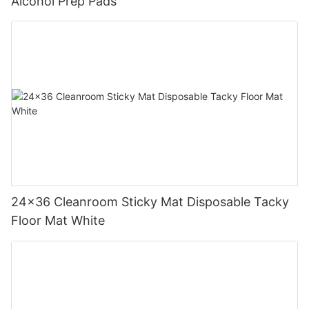
Alcohol Prep Pads
24x36 Cleanroom Sticky Mat Disposable Tacky
Floor Mat White