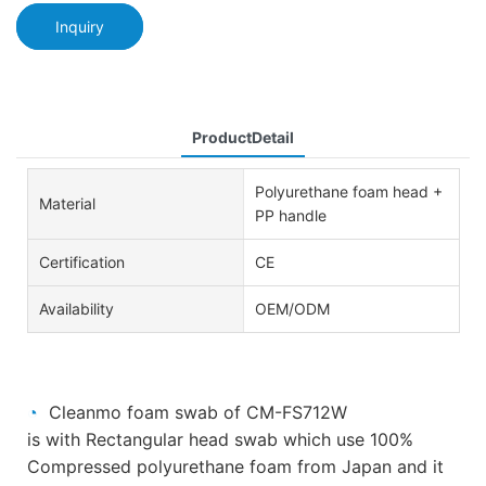
Inquiry
ProductDetail
Polyurethane foam head +
Material
PP handle
Certification
CE
Availability
OEM/ODM
◔
Cleanmo foam swab of CM-FS712W
is
with
Rectangular head
swab which use 100%
Compressed polyurethane foam from Japan and it