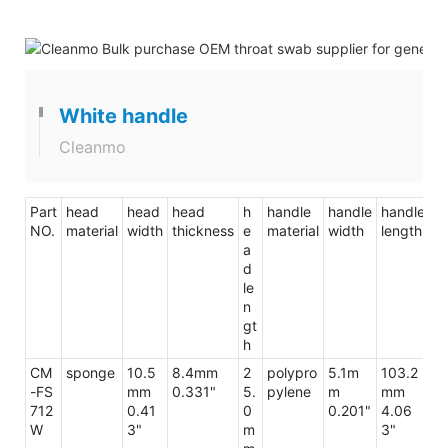
White handle
Cleanmo
Part
head
head
head
h
handle
handle
handle
to
NO.
material
width
thickness
e
material
width
length
le
a
d
le
n
gt
h
CM
sponge
10.5
8.4mm
2
polypro
5.1m
103.2
1
-FS
mm
0.331"
5.
pylene
m
mm
m
712
0.41
0
0.201"
4.06
5
W
3"
m
3"
7"