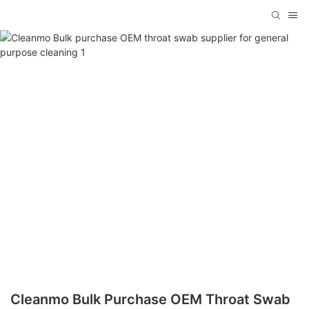
Cleanmo Bulk Purchase OEM Throat Swab