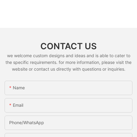
CONTACT US
we welcome custom designs and ideas and is able to cater to
the specific requirements. for more information, please visit the
website or contact us directly with questions or inquiries.
Name
Email
Phone/whatsApp