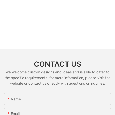
CONTACT US
we welcome custom designs and ideas and is able to cater to
the specific requirements. for more information, please visit the
website or contact us directly with questions or inquiries.
Name
Email