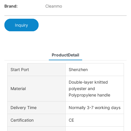
Brand:
Cleanmo
Inquiry
ProductDetail
Start Port
Shenzhen
Double-layer knitted
Material
polyester and
Polypropylene handle
Delivery Time
Normally 3-7 working days
Certification
CE