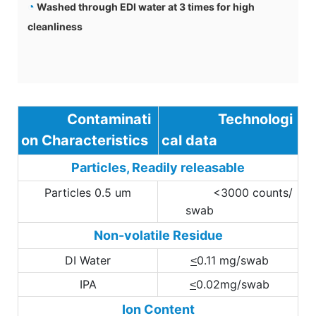
◔
Washed through EDI water at 3 times for high
cleanliness
Contaminati
Technologi
on Characteristics
cal data
Particles, Readily releasable
Particles 0.5 um
<3000 counts/
swab
Non-volatile Residue
DI Water
0.11 mg/swab
<
IPA
0.02mg/swab
<
Ion Content