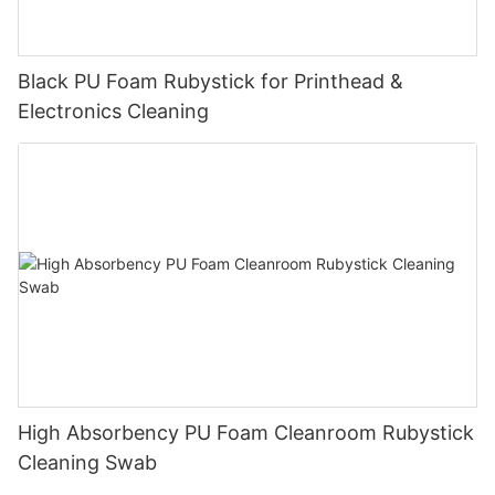
Black PU Foam Rubystick for Printhead &
Electronics Cleaning
High Absorbency PU Foam Cleanroom Rubystick
Cleaning Swab