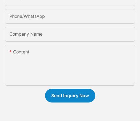
Phone/whatsApp
Company Name
Content
Send Inquiry Now