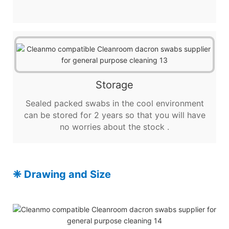
Storage
Sealed packed swabs in the cool environment
can be stored for 2 years so that you will have
no worries about the stock .
❈ Drawing and Size