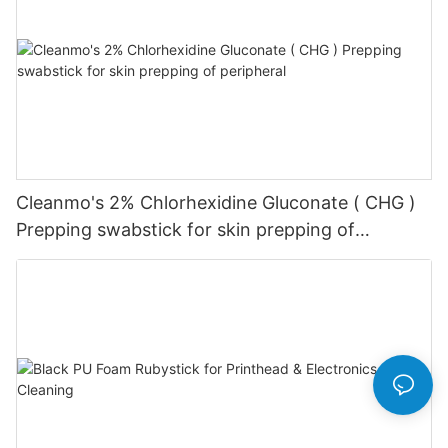
Cleanmo's 2% Chlorhexidine Gluconate ( CHG )
Prepping swabstick for skin prepping of
peripheral