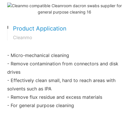
Product Application
Cleanmo
- Micro-mechanical cleaning
- Remove contamination from connectors and disk
drives
- Effectively clean small, hard to reach areas with
solvents such as IPA
- Remove flux residue and excess materials
- For general purpose cleaning