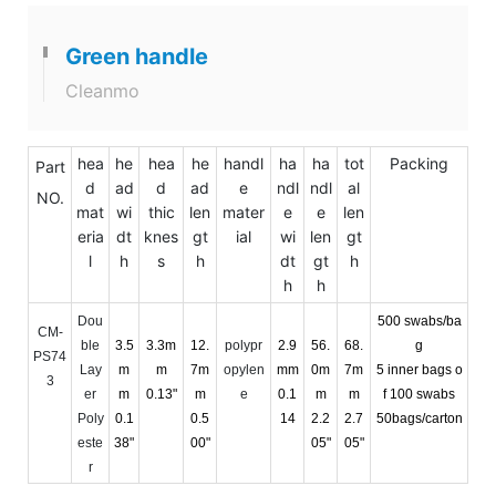
Green handle
Cleanmo
hea
he
hea
he
handl
ha
ha
tot
Packing
Part
d
ad
d
ad
e
ndl
ndl
al
NO.
mat
wi
thic
len
mater
e
e
len
eria
dt
knes
gt
ial
wi
len
gt
l
h
s
h
dt
gt
h
h
h
Dou
500 swabs/ba
CM-
ble
3.5
3.3m
12.
polypr
2.9
56.
68.
g
PS74
Lay
m
m
7m
opylen
mm
0m
7m
5 inner bags o
3
er
m
0.13"
m
e
0.1
m
m
f 100 swabs
Poly
0.1
0.5
14
2.2
2.7
50bags/carton
este
38"
00"
05"
05"
r