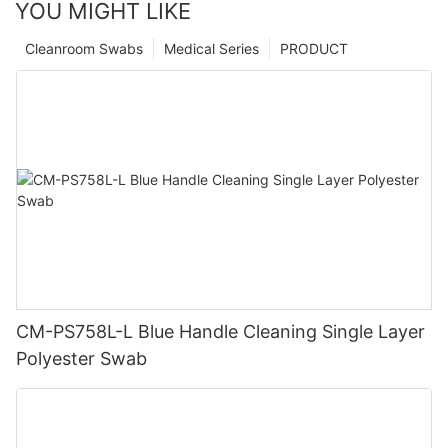
YOU MIGHT LIKE
Cleanroom Swabs
Medical Series
PRODUCT
CM-PS758L-L Blue Handle Cleaning Single Layer
Polyester Swab