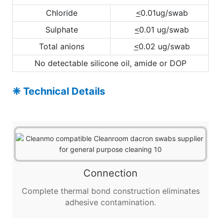
Chloride
0.01ug/swab
<
Sulphate
0.01 ug/swab
<
Total anions
0.02 ug/swab
<
No detectable silicone oil, amide or DOP
❈ Technical Details
Connection
Complete thermal bond construction eliminates
adhesive contamination.