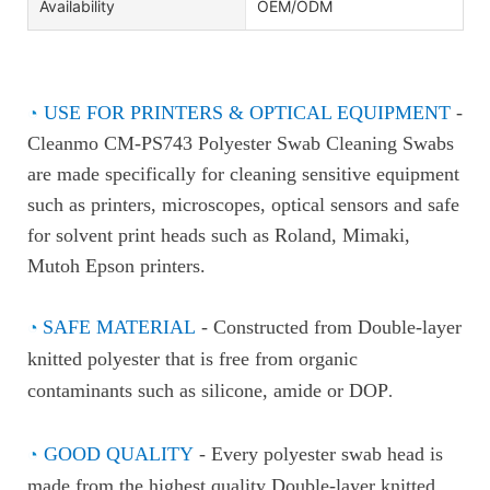
Availability
OEM/ODM
◔
USE FOR PRINTERS & OPTICAL EQUIPMENT
-
Cleanmo CM-PS743 Polyester Swab Cleaning Swabs
are made specifically for cleaning sensitive equipment
such as printers, microscopes, optical sensors and safe
for solvent print heads such as Roland, Mimaki,
Mutoh Epson printers.
◔
SAFE MATERIAL
- Constructed from Double-layer
knitted polyester that is free from organic
contaminants such as silicone, amide or DOP
.
◔
GOOD QUALITY
- Every polyester swab head is
made from the highest quality Double-layer knitted