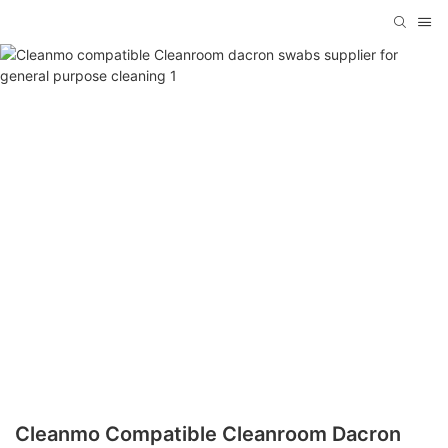
Cleanmo Compatible Cleanroom Dacron