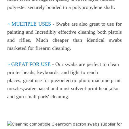
polyester securely bonded to a p
olypropylene shaft.
◔
MULTIPLE USES
-
Swabs are also great to use for
painting and
Incredibly effective cleaning both pistols
and rifles. Much cheaper than identical swabs
marketed for firearm cleaning.
◔
GREAT FOR USE
-
Our swabs are perfect to clean
printer heads, keyboards, and tight to reach
places, great use for piezoelectric photo machine print
nozzles,water-based and most solvent print head,also
and gun small parts' cleaning.