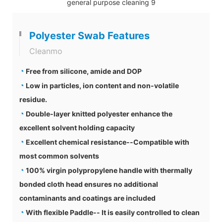
Polyester Swab Features
Cleanmo
◔
Free from silicone, amide and DOP
◔
Low in particles, ion content and non-volatile
residue.
◔
Double-layer knitted polyester enhance the
excellent solvent holding capacity
◔
Excellent chemical resistance--Compatible with
most common solvents
◔
100% virgin polypropylene handle with thermally
bonded cloth head ensures no additional
contaminants and coatings are included
◔
With flexible Paddle-- It is easily controlled to clean