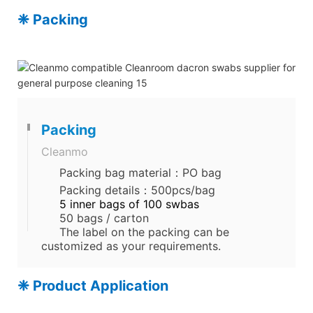
❈ Packing
Packing
Cleanmo
Packing bag material：PO bag
Packing details：500pcs/bag
5 inner bags of 100 swbas
50 bags / carton
The label on the packing can be
customized as your requirements.
❈ Product Application