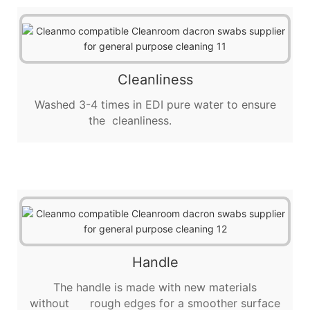
Cleanliness
Washed 3-4 times in EDI pure water to ensure
the cleanliness.
Handle
The handle is made with new materials
without rough edges for a smoother surface