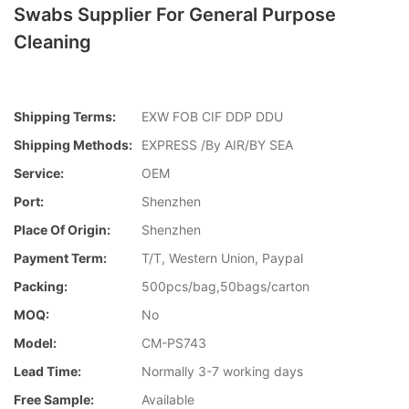
Swabs Supplier For General Purpose
Cleaning
Shipping Terms:
EXW FOB CIF DDP DDU
Shipping Methods:
EXPRESS /By AIR/BY SEA
Service:
OEM
Port:
Shenzhen
Place Of Origin:
Shenzhen
Payment Term:
T/T, Western Union, Paypal
Packing:
500pcs/bag,50bags/carton
MOQ:
No
Model:
CM-PS743
Lead Time:
Normally 3-7 working days
Free Sample:
Available