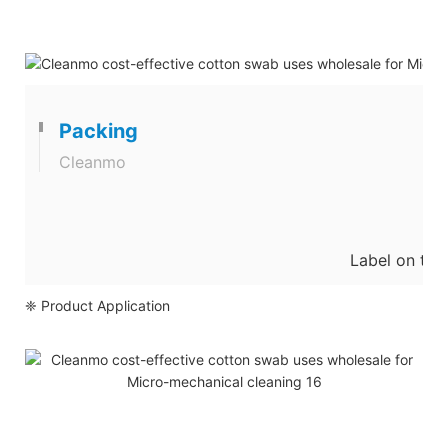
Packing
Cleanmo
Label on the
❈ Product Application