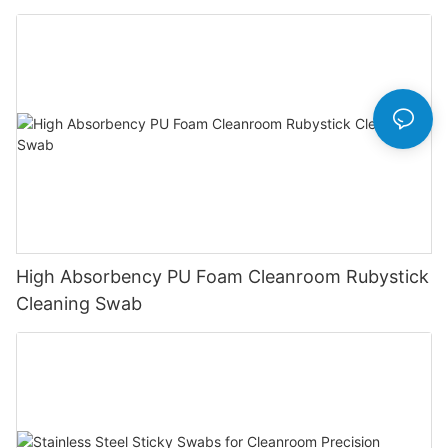
High Absorbency PU Foam Cleanroom Rubystick
Cleaning Swab