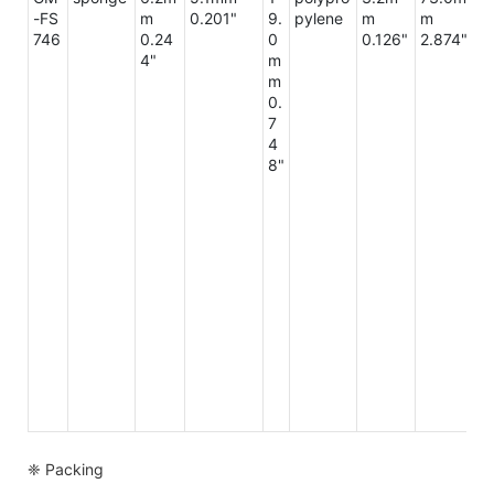
-FS
m
0.201"
9.
pylene
m
m
m
746
0.24
0
0.126"
2.874"
3
4"
m
2"
m
0.
7
4
8"
❈ Packing