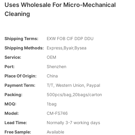
Uses Wholesale For Micro-Mechanical
Cleaning
Shipping Terms:
EXW FOB CIF DDP DDU
Shipping Methods:
Express,Byair,Bysea
Service:
OEM
Port:
Shenzhen
Place Of Origin:
China
Payment Term:
T/T, Western Union, Paypal
Packing:
500pcs/bag,20bags/carton
MOQ:
1bag
Model:
CM-FS746
Lead Time:
Normally 3-7 working days
Free Sample:
Available