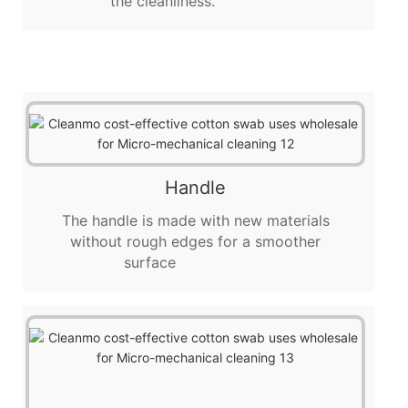
the cleanliness.
Handle
The handle is made with new materials
without rough edges for a smoother
surface