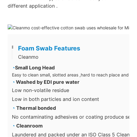
different application .
Foam Swab Features
Cleanmo
◔
Small Long Head
Easy to clean small, slotted areas ,hard to reach place and su
◔
Washed by EDI pure water
Low non-volatile residue
Low in both particles and ion content
◔
Thermal bonded
No contaminating adhesives or coating produce secon
◔
Cleanroom
Laundered and packed under an ISO Class 5 Cleanro