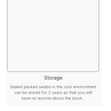
Storage
Sealed packed swabs in the cool environment
can be stored for 2 years so that you will
have no worries about the stock .