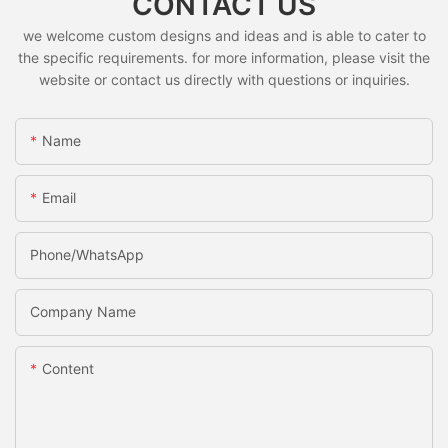
CONTACT US
we welcome custom designs and ideas and is able to cater to
the specific requirements. for more information, please visit the
website or contact us directly with questions or inquiries.
Name
Email
Phone/whatsApp
Company Name
Content