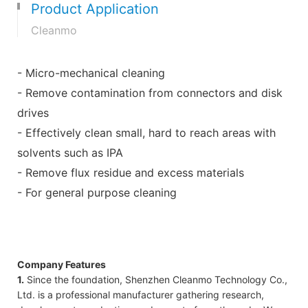
Product Application
Cleanmo
- Micro-mechanical cleaning
- Remove contamination from connectors and disk
drives
- Effectively clean small, hard to reach areas with
solvents such as IPA
- Remove flux residue and excess materials
- For general purpose cleaning
Company Features
1.
Since the foundation, Shenzhen Cleanmo Technology Co.,
Ltd. is a professional manufacturer gathering research,