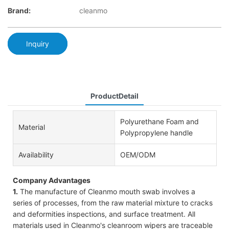
Brand:
cleanmo
Inquiry
ProductDetail
Polyurethane Foam and
Material
Polypropylene handle
Availability
OEM/ODM
Company Advantages
1.
The manufacture of Cleanmo mouth swab involves a
series of processes, from the raw material mixture to cracks
and deformities inspections, and surface treatment. All
materials used in Cleanmo's cleanroom wipers are traceable