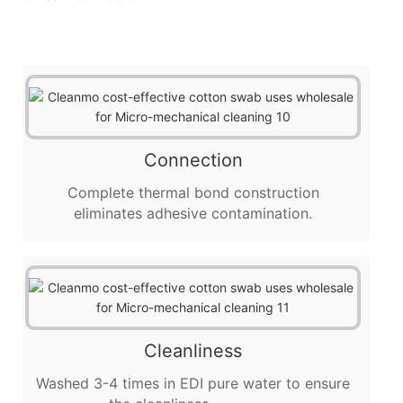
Connection
Complete thermal bond construction
eliminates adhesive contamination.
Cleanliness
Washed 3-4 times in EDI pure water to ensure