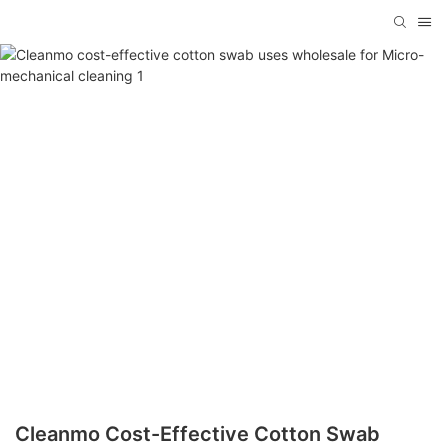
Cleanmo Cost-Effective Cotton Swab