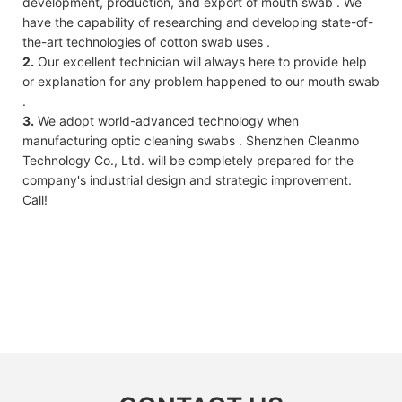
development, production, and export of mouth swab . We
have the capability of researching and developing state-of-
the-art technologies of cotton swab uses .
2.
Our excellent technician will always here to provide help
or explanation for any problem happened to our mouth swab
.
3.
We adopt world-advanced technology when
manufacturing optic cleaning swabs . Shenzhen Cleanmo
Technology Co., Ltd. will be completely prepared for the
company's industrial design and strategic improvement.
Call!