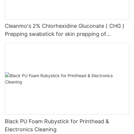
Cleanmo's 2% Chlorhexidine Gluconate ( CHG )
Prepping swabstick for skin prepping of
peripheral
Black PU Foam Rubystick for Printhead &
Electronics Cleaning