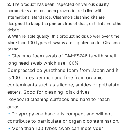
2.
The product has been inspected on various quality
parameters and has been proven to be in line with
international standards. Cleanmo's cleaning kits are
designed to keep the printers free of dust, dirt, lint and other
debris
3.
With reliable quality, this product holds up well over time.
More than 100 types of swabs are supplied under Cleanmo
brand
◔
Cleanmo foam swab of CM-FS746 is with small
long head swab which use 100%
Compressed polyurethane foam from Japan and it
is 100 pores per inch and free from organic
contaminants such as silicone, amides or phthalate
esters. Good for cleaning disk drives
,keyboard,cleaning surfaces and hard to reach
areas.
◔
Polypropylene handle is compact and will not
contribute to particulate or organic contamination.
◔
More than 100 types swab can meet your