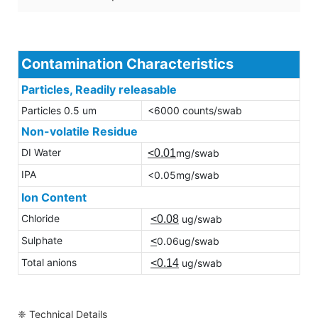
Contamination Characteristics
Particles, Readily releasable
Particles 0.5 um
<6000 counts/swab
Non-volatile Residue
DI Water
<0.01
mg/swab
IPA
<0.05mg/swab
Ion Content
Chloride
<0.08
ug/swab
Sulphate
<
0.06ug/swab
Total anions
<0.14
ug/swab
❈ Technical Details