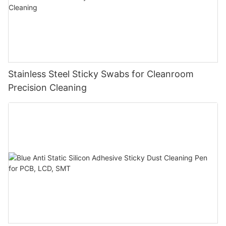
Stainless Steel Sticky Swabs for Cleanroom
Precision Cleaning