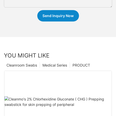
Send Inquiry Now
YOU MIGHT LIKE
Cleanroom Swabs
Medical Series
PRODUCT