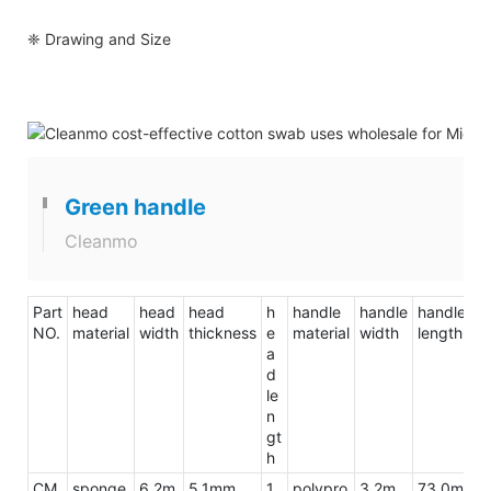
❈ Drawing and Size
Green handle
Cleanmo
Part
head
head
head
h
handle
handle
handle
to
NO.
material
width
thickness
e
material
width
length
le
a
d
le
n
gt
h
CM
sponge
6.2m
5.1mm
1
polypro
3.2m
73.0m
9