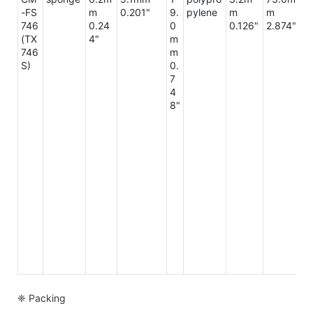
-FS
m
0.201"
9.
pylene
m
m
m
746
0.24
0
0.126"
2.874"
3
(TX
4"
m
2"
746
m
S)
0.
7
4
8"
❈ Packing