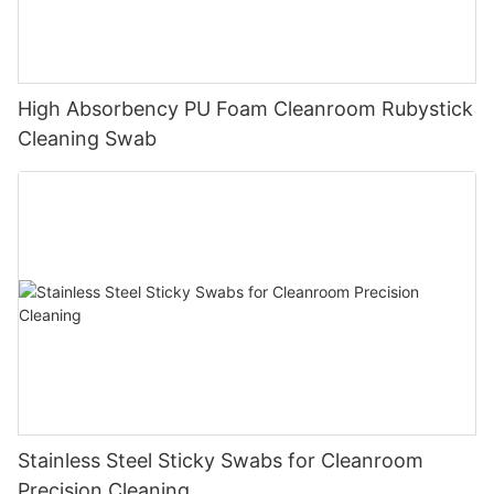
High Absorbency PU Foam Cleanroom Rubystick
Cleaning Swab
Stainless Steel Sticky Swabs for Cleanroom
Precision Cleaning