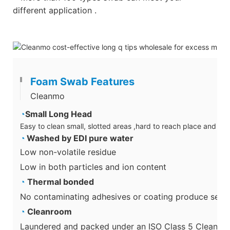
different application .
Foam Swab Features
Cleanmo
◔
Small Long Head
Easy to clean small, slotted areas ,hard to reach place and su
◔
Washed by EDI pure water
Low non-volatile residue
Low in both particles and ion content
◔
Thermal bonded
No contaminating adhesives or coating produce secon
◔
Cleanroom
Laundered and packed under an ISO Class 5 Cleanro