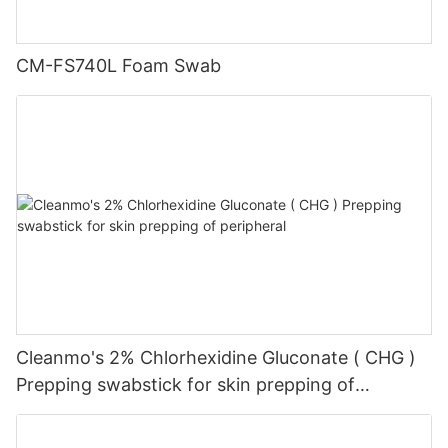
CM-FS740L Foam Swab
Cleanmo's 2% Chlorhexidine Gluconate ( CHG )
Prepping swabstick for skin prepping of
peripheral