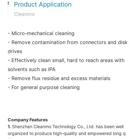
Product Application
Cleanmo
- Micro-mechanical cleaning
- Remove contamination from connectors and disk
drives
- Effectively clean small, hard to reach areas with
solvents such as IPA
- Remove flux residue and excess materials
- For general purpose cleaning
Company Features
1.
Shenzhen Cleanmo Technology Co., Ltd. has been well
organized to produce high-quality and empowered long q