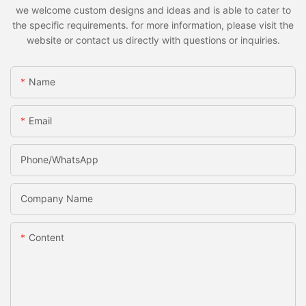
we welcome custom designs and ideas and is able to cater to
the specific requirements. for more information, please visit the
website or contact us directly with questions or inquiries.
Name
Email
Phone/whatsApp
Company Name
Content