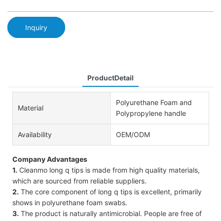
Inquiry
ProductDetail
Polyurethane Foam and
Material
Polypropylene handle
Availability
OEM/ODM
Company Advantages
1.
Cleanmo long q tips is made from high quality materials,
which are sourced from reliable suppliers.
2.
The core component of long q tips is excellent, primarily
shows in polyurethane foam swabs.
3.
The product is naturally antimicrobial. People are free of