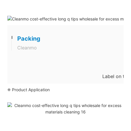
Packing
Cleanmo
Label on the
❈ Product Application