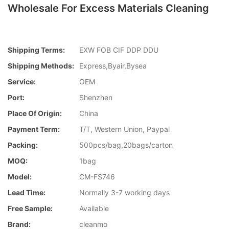
Wholesale For Excess Materials Cleaning
Shipping Terms:
EXW FOB CIF DDP DDU
Shipping Methods:
Express,Byair,Bysea
Service:
OEM
Port:
Shenzhen
Place Of Origin:
China
Payment Term:
T/T, Western Union, Paypal
Packing:
500pcs/bag,20bags/carton
MOQ:
1bag
Model:
CM-FS746
Lead Time:
Normally 3-7 working days
Free Sample:
Available
Brand:
cleanmo