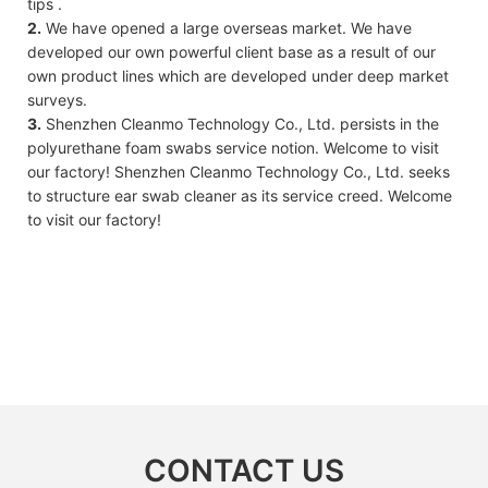
tips .
2.
We have opened a large overseas market. We have
developed our own powerful client base as a result of our
own product lines which are developed under deep market
surveys.
3.
Shenzhen Cleanmo Technology Co., Ltd. persists in the
polyurethane foam swabs service notion. Welcome to visit
our factory! Shenzhen Cleanmo Technology Co., Ltd. seeks
to structure ear swab cleaner as its service creed. Welcome
to visit our factory!
CONTACT US