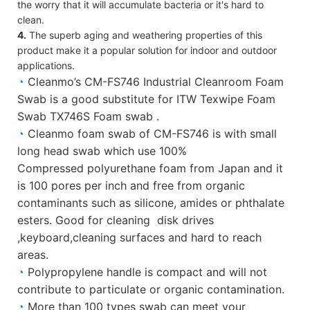
the worry that it will accumulate bacteria or it's hard to
clean.
4.
The superb aging and weathering properties of this
product make it a popular solution for indoor and outdoor
applications.
◔
Cleanmo’s CM-FS746 Industrial Cleanroom Foam
Swab is a good substitute for ITW Texwipe Foam
Swab TX746S Foam swab .
◔
Cleanmo foam swab of CM-FS746 is with small
long head swab which use 100%
Compressed polyurethane foam from Japan and it
is 100 pores per inch and free from organic
contaminants such as silicone, amides or phthalate
esters. Good for cleaning disk drives
,keyboard,cleaning surfaces and hard to reach
areas.
◔
Polypropylene handle is compact and will not
contribute to particulate or organic contamination.
◔
More than 100 types swab can meet your