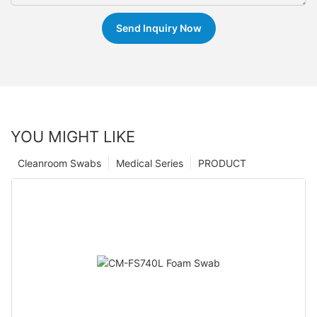
Send Inquiry Now
YOU MIGHT LIKE
Cleanroom Swabs
Medical Series
PRODUCT