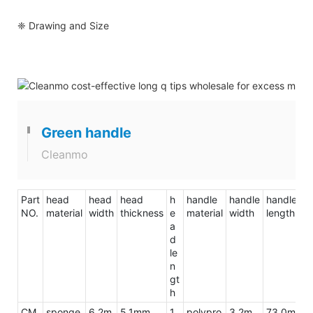
❈ Drawing and Size
Green handle
Cleanmo
Part
head
head
head
h
handle
handle
handle
to
NO.
material
width
thickness
e
material
width
length
le
a
d
le
n
gt
h
CM
sponge
6.2m
5.1mm
1
polypro
3.2m
73.0m
9