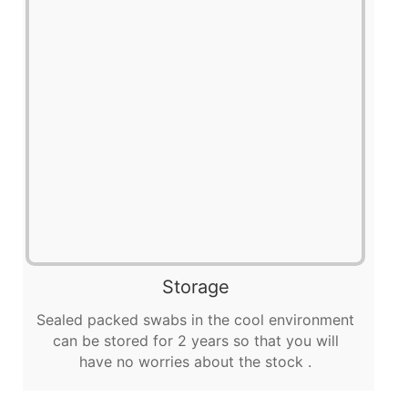
Storage
Sealed packed swabs in the cool environment
can be stored for 2 years so that you will
have no worries about the stock .