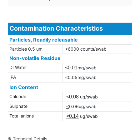
Contamination Characteristics
Particles, Readily releasable
Particles 0.5 um
<6000 counts/swab
Non-volatile Residue
DI Water
<0.01
mg/swab
IPA
<0.05mg/swab
Ion Content
Chloride
<0.08
ug/swab
Sulphate
<
0.06ug/swab
Total anions
<0.14
ug/swab
❈ Technical Details