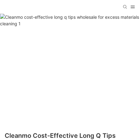
Cleanmo Cost-Effective Long Q Tips