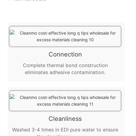
Connection
Complete thermal bond construction
eliminates adhesive contamination.
Cleanliness
Washed 3-4 times in EDI pure water to ensure