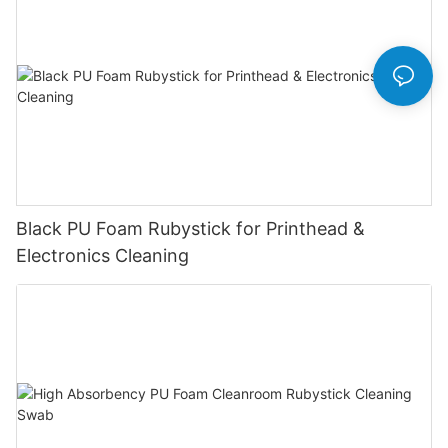
Black PU Foam Rubystick for Printhead &
Electronics Cleaning