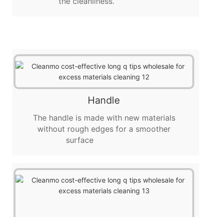
the cleanliness.
Handle
The handle is made with new materials
without rough edges for a smoother
surface