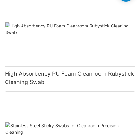
High Absorbency PU Foam Cleanroom Rubystick
Cleaning Swab