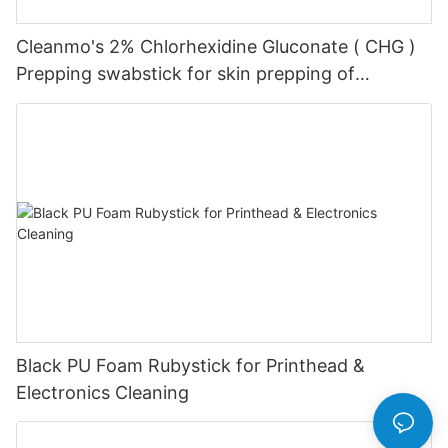
Cleanmo's 2% Chlorhexidine Gluconate ( CHG )
Prepping swabstick for skin prepping of
peripheral
Black PU Foam Rubystick for Printhead &
Electronics Cleaning