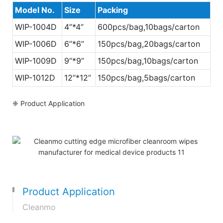
Model No.
Size
Packing
WIP-1004D
4”*4”
600pcs/bag,10bags/carton
WIP-
1006D
6”*6”
150pcs/bag,20bags/carton
WIP-
1009D
9”*9”
150pcs/bag,10bags/carton
WIP-
1012D
12”*12”
150pcs/bag,5bags/carton
❈ Product Application
Product Application
Cleanmo