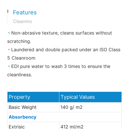
Features
Cleanmo
◔
Non-abrasive texture, cleans surfaces without
scratching.
◔
Laundered and double packed under an ISO Class
5 Cleanroom
◔
EDI pure water to wash 3 times to ensure the
cleanliness.
Property
Typical Values
Basic Weight
140 g/ m2
Absorbency
Extrisic
412 ml/m2