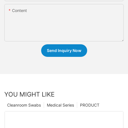
Content
Send Inquiry Now
YOU MIGHT LIKE
Cleanroom Swabs
Medical Series
PRODUCT