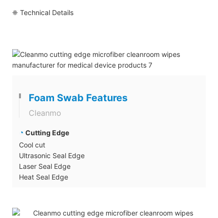
❈ Technical Details
Foam Swab Features
Cleanmo
◔
Cutting Edge
Cool cut
Ultrasonic Seal Edge
Laser Seal Edge
Heat Seal Edge