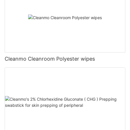
Cleanmo Cleanroom Polyester wipes