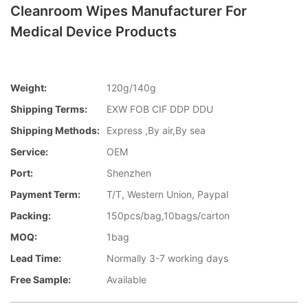
Cleanroom Wipes Manufacturer For
Medical Device Products
Weight:
120g/140g
Shipping Terms:
EXW FOB CIF DDP DDU
Shipping Methods:
Express ,By air,By sea
Service:
OEM
Port:
Shenzhen
Payment Term:
T/T, Western Union, Paypal
Packing:
150pcs/bag,10bags/carton
MOQ:
1bag
Lead Time:
Normally 3-7 working days
Free Sample:
Available