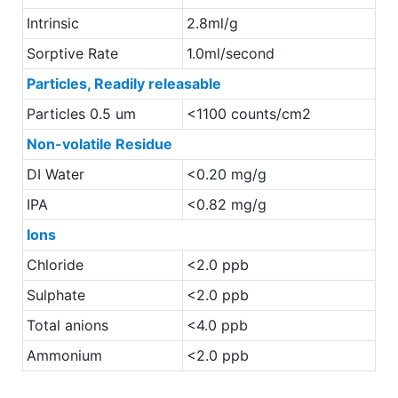
Intrinsic
2.8ml/g
Sorptive Rate
1.0ml/second
Particles, Readily releasable
Particles 0.5 um
<1100 counts/cm2
Non-volatile Residue
DI Water
<0.20 mg/g
IPA
<0.82 mg/g
Ions
Chloride
<2.0 ppb
Sulphate
<2.0 ppb
Total anions
<4.0 ppb
Ammonium
<2.0 ppb