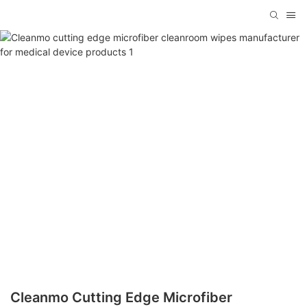
Cleanmo Cutting Edge Microfiber