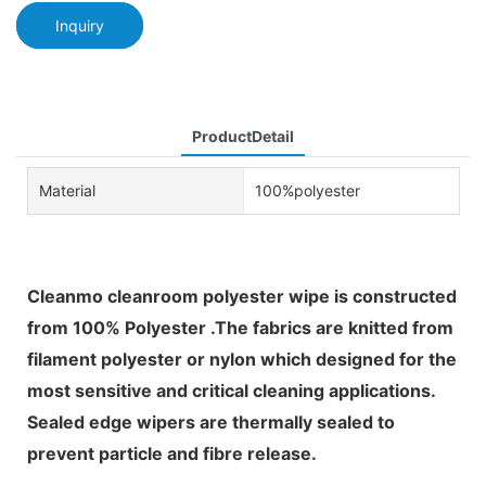
Inquiry
ProductDetail
Material
100%polyester
Cleanmo cleanroom polyester wipe is constructed
from 100% Polyester .The fabrics are knitted from
filament polyester or nylon which designed for the
most sensitive and critical cleaning applications.
Sealed edge wipers are thermally sealed to
prevent particle and fibre release.