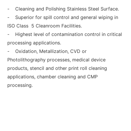
- Cleaning and Polishing Stainless Steel Surface.
- Superior for spill control and general wiping in
ISO Class 5 Cleanroom Facilities.
- Highest level of contamination control in critical
processing applications.
- Oxidation, Metallization, CVD or
Photolithography processes, medical device
products, stencil and other print roll cleaning
applications, chamber cleaning and CMP
processing.