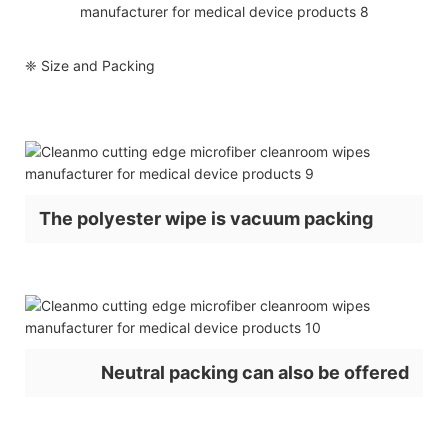
❈ Size and Packing
The polyester wipe is vacuum packing
Neutral packing can also be offered