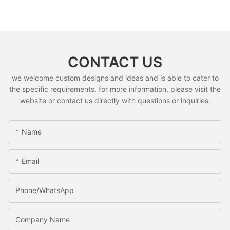
CONTACT US
we welcome custom designs and ideas and is able to cater to
the specific requirements. for more information, please visit the
website or contact us directly with questions or inquiries.
Name
Email
Phone/whatsApp
Company Name