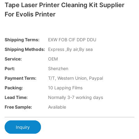
Tape Laser Printer Cleaning Kit Supplier
For Evolis Printer
Shipping Terms:
EXW FOB CIF DDP DDU
Shipping Methods:
Express ,By air,By sea
Service:
OEM
Port:
Shenzhen
Payment Term:
T/T, Western Union, Paypal
Packing:
10 Lapping Films
Lead Time:
Normally 3-7 working days
Free Sample:
Available
Inquiry