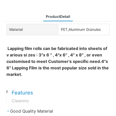
ProductDetail
Material
PET,Aluminum Granules
Lapping film rolls can be fabricated into sheets of
v arious si zes : 3"x 6 " , 4"x 6" , 4" x 8" , or even
customised to meet Customer’s specific need.4"x
6" Lapping Film is the most popular size sold in the
market.
Features
Cleanmo
◔
Good Quality Material