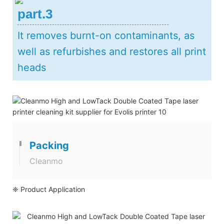
part.3
It removes burnt-on contaminants, as
well as refurbishes and restores all print
heads
Packing
Cleanmo
❈ Product Application