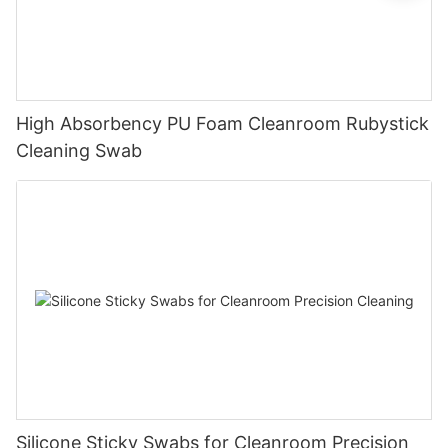
High Absorbency PU Foam Cleanroom Rubystick
Cleaning Swab
Silicone Sticky Swabs for Cleanroom Precision