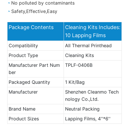
◔
No polluted by contaminants
◔
Safety,Effective,Easy
Package Contents
Cleaning Kits Includes:
10 Lapping Films
Compatibility
All Thermal Printhead
Product Type
Cleaning Kits
Manufacturer Part Num
TPLF-0406B
ber
Packaged Quantity
1 Kit/Bag
Manufacturer
Shenzhen Cleanmo Tech
nology Co.,Ltd.
Brand Name
Neutral Packing
Product Sizes
Lapping Films, 4''*6''