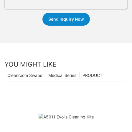
Send Inquiry Now
YOU MIGHT LIKE
Cleanroom Swabs
Medical Series
PRODUCT