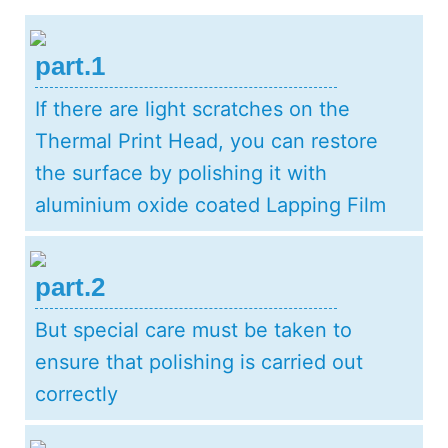
part.1
If there are light scratches on the
Thermal Print Head, you can restore
the surface by polishing it with
aluminium oxide coated Lapping Film
part.2
But special care must be taken to
ensure that polishing is carried out
correctly