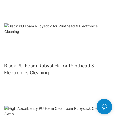
Black PU Foam Rubystick for Printhead &
Electronics Cleaning