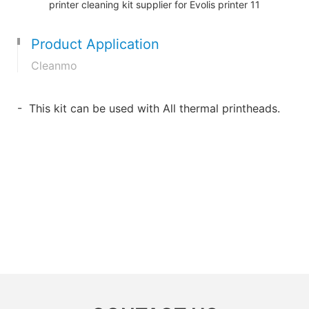
Product Application
Cleanmo
- This kit can be used with All thermal printheads.