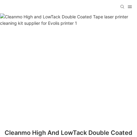
Cleanmo High And LowTack Double Coated