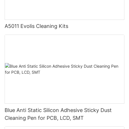
A5011 Evolis Cleaning Kits
Blue Anti Static Silicon Adhesive Sticky Dust
Cleaning Pen for PCB, LCD, SMT