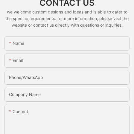
CONTACT US
we welcome custom designs and ideas and is able to cater to
the specific requirements. for more information, please visit the
website or contact us directly with questions or inquiries.
Name
Email
Phone/whatsApp
Company Name
Content