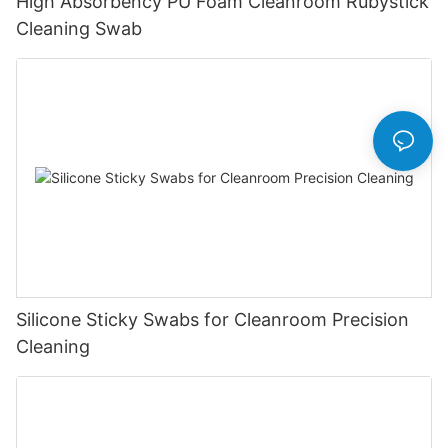
High Absorbency PU Foam Cleanroom Rubystick
Cleaning Swab
Silicone Sticky Swabs for Cleanroom Precision
Cleaning