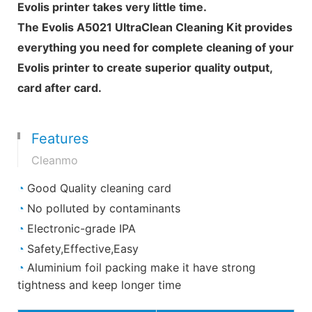
Evolis printer takes very little time.
The Evolis A5021 UltraClean Cleaning Kit provides
everything you need for complete cleaning of your
Evolis printer to create superior quality output,
card after card.
Features
Cleanmo
◔
Good Quality cleaning card
◔
No polluted by contaminants
◔
Electronic-grade IPA
◔
Safety,Effective,Easy
◔
Aluminium foil packing make it have strong
tightness and keep longer time