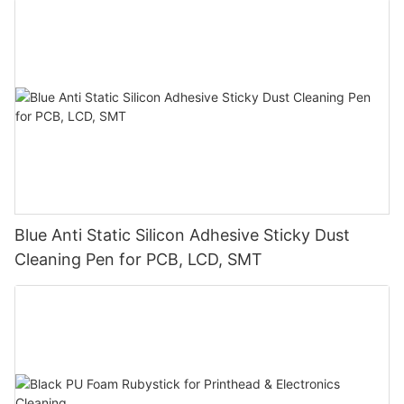
Blue Anti Static Silicon Adhesive Sticky Dust
Cleaning Pen for PCB, LCD, SMT