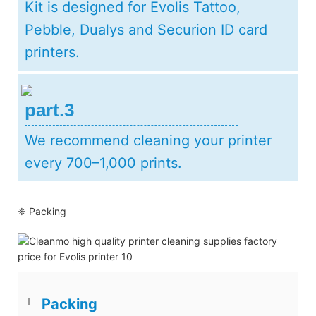
Kit is designed for Evolis Tattoo,
Pebble, Dualys and Securion ID card
printers.
part.3
We recommend cleaning your printer
every 700–1,000 prints.
❈ Packing
Packing