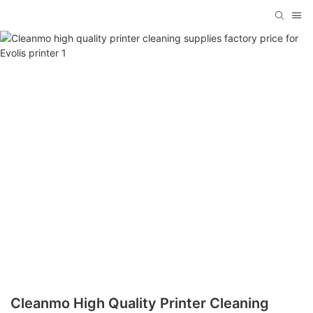
Cleanmo High Quality Printer Cleaning