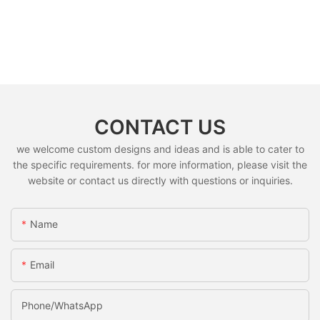
CONTACT US
we welcome custom designs and ideas and is able to cater to
the specific requirements. for more information, please visit the
website or contact us directly with questions or inquiries.
Name
Email
Phone/whatsApp