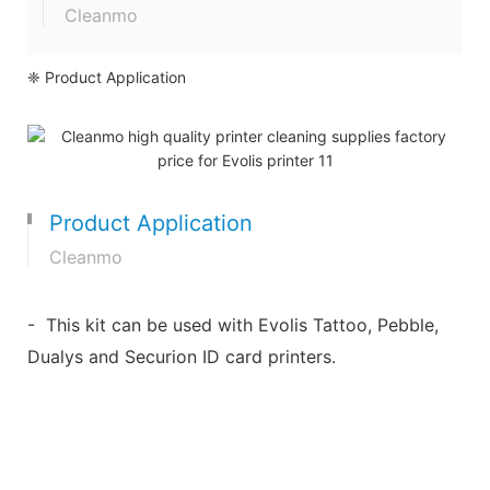
Cleanmo
❈ Product Application
Product Application
Cleanmo
- This kit can be used with Evolis Tattoo, Pebble,
Dualys and Securion ID card printers.