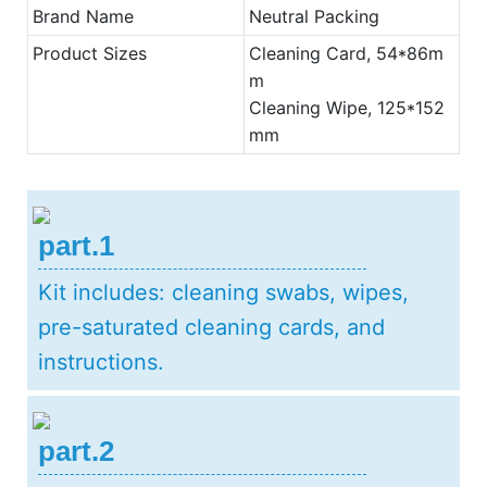
Brand Name
Neutral Packing
Product Sizes
Cleaning Card, 54*86m
m
Cleaning Wipe, 125*152
mm
part.1
Kit includes: cleaning swabs, wipes,
pre-saturated cleaning cards, and
instructions.
part.2