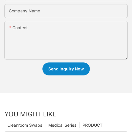
Company Name
Content
Send Inquiry Now
YOU MIGHT LIKE
Cleanroom Swabs
Medical Series
PRODUCT