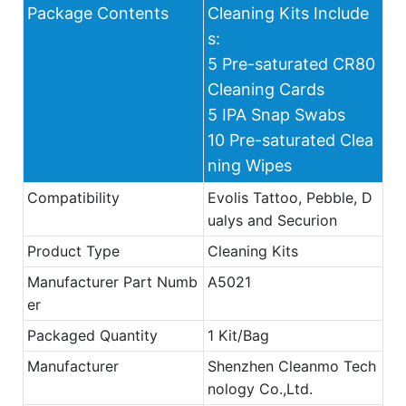
Package Contents
Cleaning Kits Include
s:
5 Pre-saturated CR80
Cleaning Cards
5 IPA Snap Swabs
10 Pre-saturated Clea
ning Wipes
Compatibility
Evolis Tattoo, Pebble, D
ualys and Securion
Product Type
Cleaning Kits
Manufacturer Part Numb
A5021
er
Packaged Quantity
1 Kit/Bag
Manufacturer
Shenzhen Cleanmo Tech
nology Co.,Ltd.