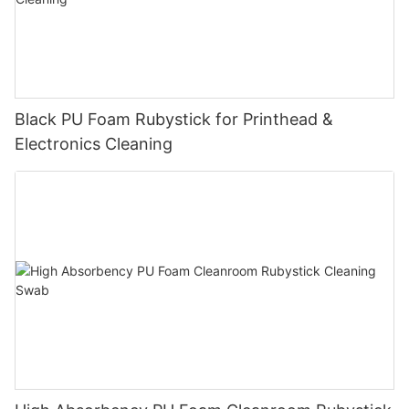
Black PU Foam Rubystick for Printhead &
Electronics Cleaning