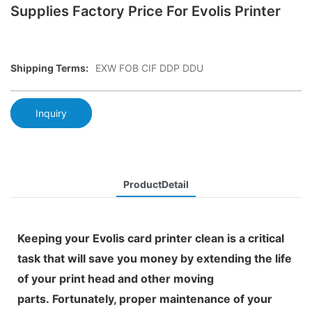
Supplies Factory Price For Evolis Printer
Shipping Terms:
EXW FOB CIF DDP DDU
Inquiry
ProductDetail
Keeping your Evolis card printer clean is a critical
task that will save you money by extending the life
of your print head and other moving
parts. Fortunately, proper maintenance of your