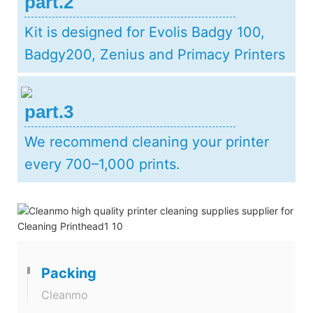
part.2
Kit is designed for Evolis Badgy 100,
Badgy200, Zenius and Primacy Printers
part.3
We recommend cleaning your printer
every 700–1,000 prints.
Packing
Cleanmo