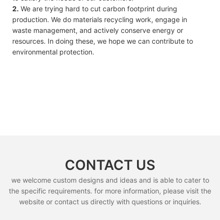
2.
We are trying hard to cut carbon footprint during
production. We do materials recycling work, engage in
waste management, and actively conserve energy or
resources. In doing these, we hope we can contribute to
environmental protection.
CONTACT US
we welcome custom designs and ideas and is able to cater to
the specific requirements. for more information, please visit the
website or contact us directly with questions or inquiries.