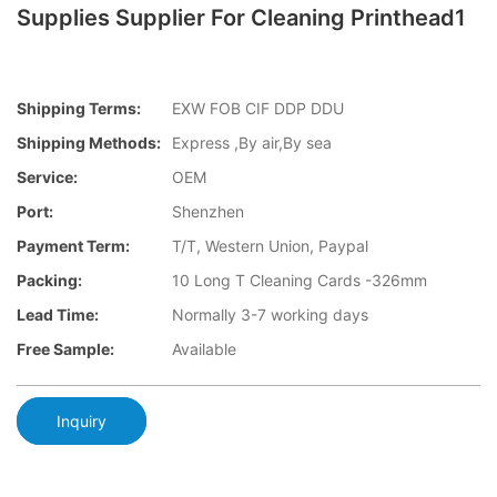
Supplies Supplier For Cleaning Printhead1
Shipping Terms:
EXW FOB CIF DDP DDU
Shipping Methods:
Express ,By air,By sea
Service:
OEM
Port:
Shenzhen
Payment Term:
T/T, Western Union, Paypal
Packing:
10 Long T Cleaning Cards -326mm
Lead Time:
Normally 3-7 working days
Free Sample:
Available
Inquiry