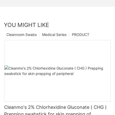
YOU MIGHT LIKE
Cleanroom Swabs
Medical Series
PRODUCT
Cleanmo's 2% Chlorhexidine Gluconate ( CHG )
Prepping swabstick for skin prepping of