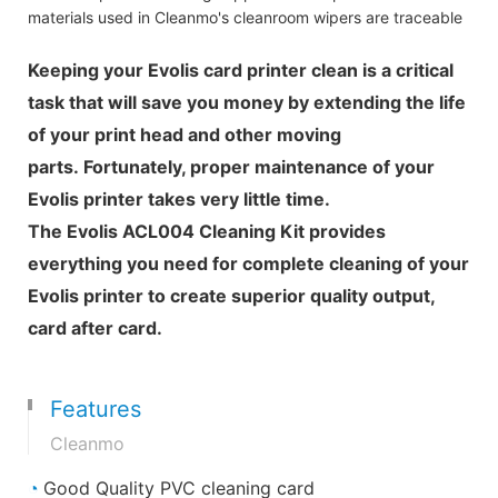
materials used in Cleanmo's cleanroom wipers are traceable
Keeping your Evolis card printer clean is a critical
task that will save you money by extending the life
of your print head and other moving
parts. Fortunately, proper maintenance of your
Evolis printer takes very little time.
The Evolis ACL004 Cleaning Kit provides
everything you need for complete cleaning of your
Evolis printer to create superior quality output,
card after card.
Features
Cleanmo
◔
Good Quality PVC cleaning card