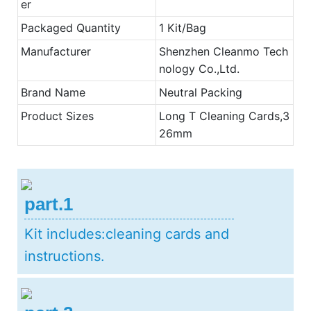
er
Packaged Quantity
1 Kit/Bag
Manufacturer
Shenzhen Cleanmo Tech
nology Co.,Ltd.
Brand Name
Neutral Packing
Product Sizes
Long T Cleaning Cards,3
26mm
part.1
Kit includes:cleaning cards and
instructions.