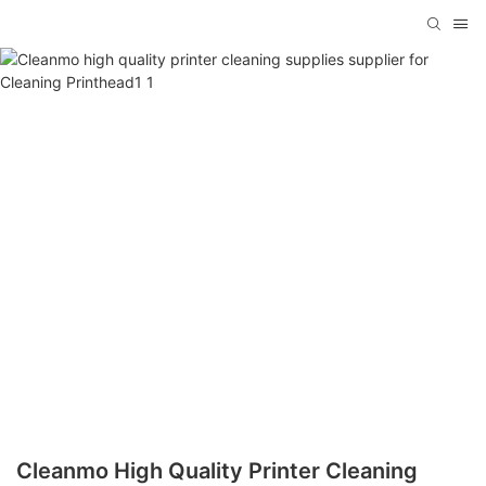
Cleanmo High Quality Printer Cleaning