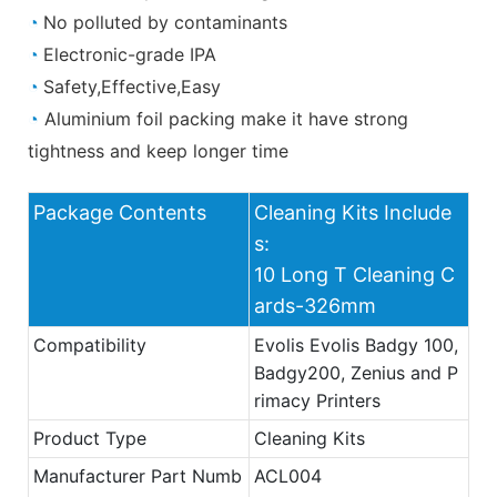
◔
No polluted by contaminants
◔
Electronic-grade IPA
◔
Safety,Effective,Easy
◔
Aluminium foil packing make it have strong
tightness and keep longer time
Package Contents
Cleaning Kits Include
s:
10 Long T Cleaning C
ards-326mm
Compatibility
Evolis Evolis Badgy 100,
Badgy200, Zenius and P
rimacy Printers
Product Type
Cleaning Kits
Manufacturer Part Numb
ACL004