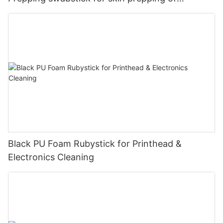
peripheral
Black PU Foam Rubystick for Printhead &
Electronics Cleaning