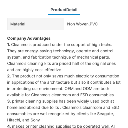
ProductDetail
Material
Non Woven,PVC
Company Advantages
1.
Cleanmo is produced under the support of high techs.
They are energy-saving technology, operate and control
system, and fabrication technique of mechanical parts.
Cleanmo's cleaning kits are priced half of the original ones
and are highly cost-effective
2.
The product not only saves much electricity consumption
in applications of the architecture but also it contributes a lot
in protecting our environment. OEM and ODM are both
available for Cleanmo's cleanroom and ESD consumables
3.
printer cleaning supplies has been widely used both at
home and abroad due to its . Cleanmo's cleanroom and ESD
consumables are well recognized by clients like Seagate,
Hitachi, and Sony
4.
makes printer cleaning supplies to be operated well. All