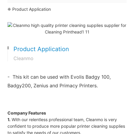
❈ Product Application
Product Application
Cleanmo
- This kit can be used with Evolis Badgy 100,
Badgy200, Zenius and Primacy Printers.
Company Features
1.
With our relentless professional team, Cleanmo is very
confident to produce more popular printer cleaning supplies
to satisfy the needs of our customers.