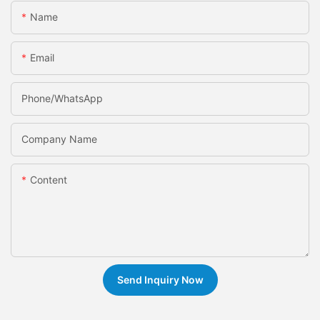
Name
Email
Phone/whatsApp
Company Name
Content
Send Inquiry Now