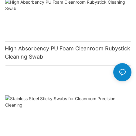
High Absorbency PU Foam Cleanroom Rubystick
Cleaning Swab