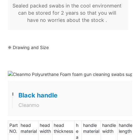
Sealed packed swabs in the cool environment
can be stored for 2 years so that you will
have no worries about the stock .
❈ Drawing and Size
Black handle
Cleanmo
Part
head
head
head
h
handle
handle
handle
to
NO.
material
width
thickness
e
material
width
length
le
a