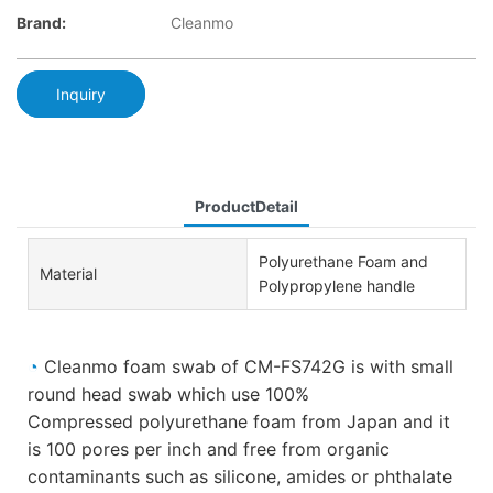
Brand:
Cleanmo
Inquiry
ProductDetail
Polyurethane Foam and
Material
Polypropylene handle
◔
Cleanmo foam swab of CM-FS742G is with small
round head swab which use 100%
Compressed polyurethane foam from Japan and it
is 100 pores per inch and free from organic
contaminants such as silicone, amides or phthalate