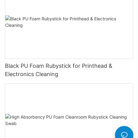
Black PU Foam Rubystick for Printhead &
Electronics Cleaning