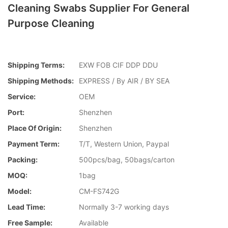
Cleaning Swabs Supplier For General
Purpose Cleaning
Shipping Terms:
EXW FOB CIF DDP DDU
Shipping Methods:
EXPRESS / By AIR / BY SEA
Service:
OEM
Port:
Shenzhen
Place Of Origin:
Shenzhen
Payment Term:
T/T, Western Union, Paypal
Packing:
500pcs/bag, 50bags/carton
MOQ:
1bag
Model:
CM-FS742G
Lead Time:
Normally 3-7 working days
Free Sample:
Available