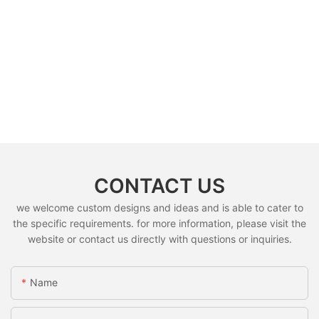
CONTACT US
we welcome custom designs and ideas and is able to cater to
the specific requirements. for more information, please visit the
website or contact us directly with questions or inquiries.
Name