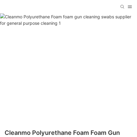
Cleanmo Polyurethane Foam Foam Gun