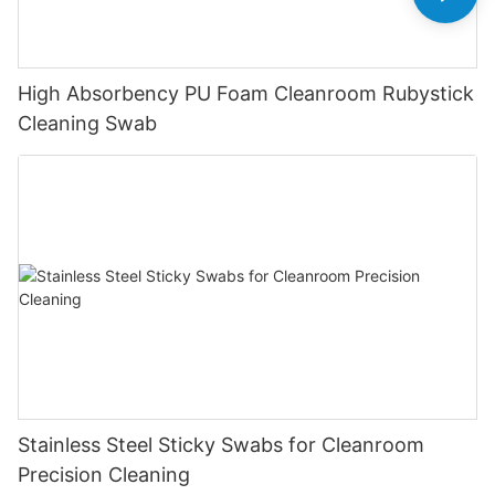
High Absorbency PU Foam Cleanroom Rubystick
Cleaning Swab
Stainless Steel Sticky Swabs for Cleanroom
Precision Cleaning