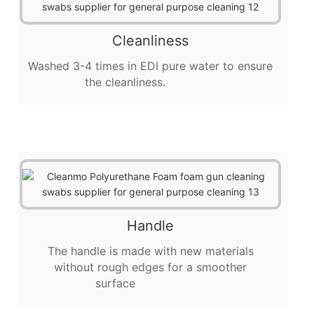
Cleanliness
Washed 3-4 times in EDI pure water to ensure
the cleanliness.
Handle
The handle is made with new materials
without rough edges for a smoother
surface