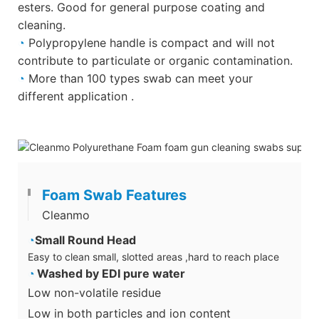
esters. Good for general purpose coating and
cleaning.
◔
Polypropylene handle is compact and will not
contribute to particulate or organic contamination.
◔
More than 100 types swab can meet your
different application .
Foam Swab Features
Cleanmo
◔
Small Round Head
Easy to clean small, slotted areas ,hard to reach place
◔
Washed by EDI pure water
Low non-volatile residue
Low in both particles and ion content