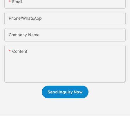
Email
Phone/whatsApp
Company Name
Content
Send Inquiry Now