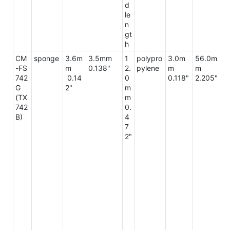
d
le
n
gt
h
CM
sponge
3.6m
3.5mm
1
polypro
3.0m
56.0m
6
-FS
m
0.138"
2.
pylene
m
m
m
742
0.14
0
0.118"
2.205"
2.
G
2"
m
7"
(TX
m
742
0.
B)
4
7
2"