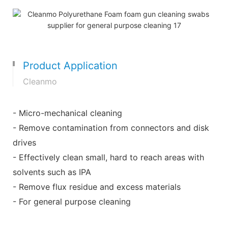
Product Application
Cleanmo
- Micro-mechanical cleaning
- Remove contamination from connectors and disk
drives
- Effectively clean small, hard to reach areas with
solvents such as IPA
- Remove flux residue and excess materials
- For general purpose cleaning