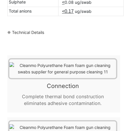
Sulphate
<
0.08 ug/swab
Total anions
<0.17
ug/swab
❈ Technical Details
Connection
Complete thermal bond construction
eliminates adhesive contamination.