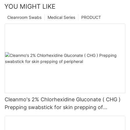
YOU MIGHT LIKE
Cleanroom Swabs
Medical Series
PRODUCT
Cleanmo's 2% Chlorhexidine Gluconate ( CHG )
Prepping swabstick for skin prepping of
peripheral