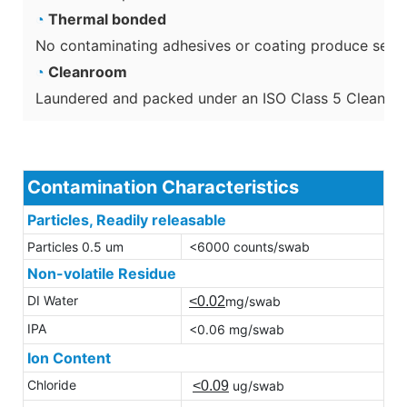
◔
Thermal bonded
No contaminating adhesives or coating produce secon
◔
Cleanroom
Laundered and packed under an ISO Class 5 Cleanro
Contamination Characteristics
Particles, Readily releasable
Particles 0.5 um
<6000 counts/swab
Non-volatile Residue
DI Water
<0.02
mg/swab
IPA
<0.06 mg/swab
Ion Content
Chloride
<0.09
ug/swab