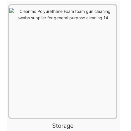
Storage