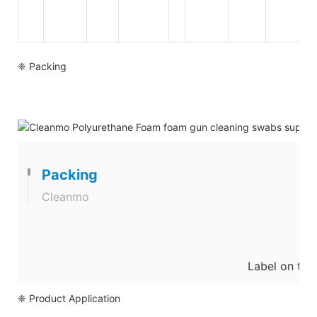
❈ Packing
Packing
Cleanmo
Label on the
❈ Product Application