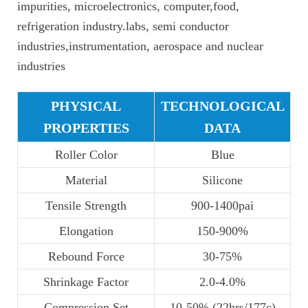
impurities, microelectronics, computer,food,
refrigeration industry.labs, semi conductor
industries,instrumentation, aerospace and nuclear
industries
PHYSICAL
TECHNOLOGICAL
PROPERTIES
DATA
Roller Color
Blue
Material
Silicone
Tensile Strength
900-1400pai
Elongation
150-900%
Rebound Force
30-75%
Shrinkage Factor
2.0-4.0%
Compression Set
10-50% (22hrs/177c)