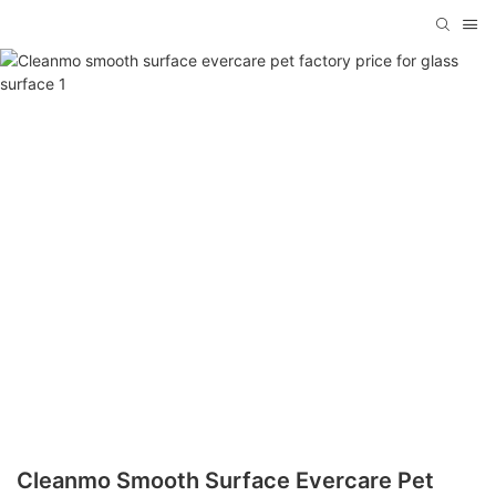
Cleanmo Smooth Surface Evercare Pet