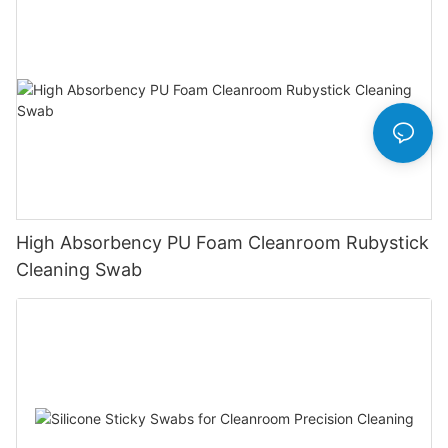
High Absorbency PU Foam Cleanroom Rubystick
Cleaning Swab