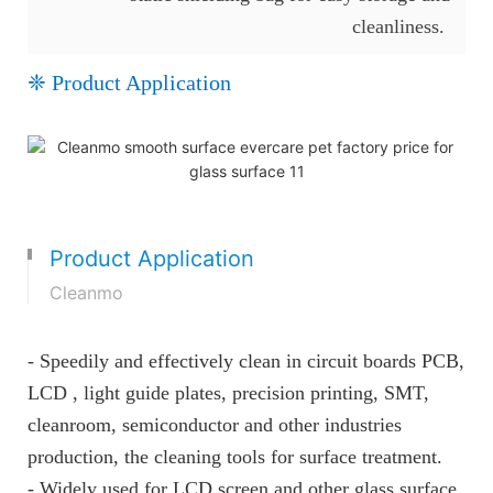
cleanliness.
❈ Product Application
Product Application
Cleanmo
- Speedily and effectively clean in circuit boards PCB,
LCD , light guide plates, precision printing, SMT,
cleanroom, semiconductor and other industries
production, the cleaning tools for surface treatment.
- Widely used for LCD screen and other glass surface.