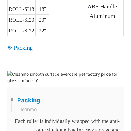
ABS Handle
ROLL-SI18
18''
Aluminum
ROLL-SI20
20''
ROLL-SI22
22''
❈ Packing
Packing
Cleanmo
Each roller is individually wrapped with the anti-
static shielding bag for easy storage and