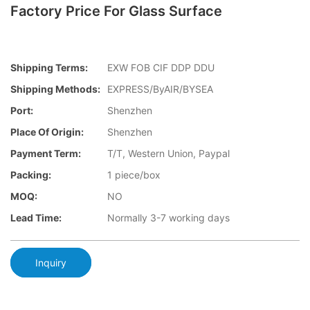
Factory Price For Glass Surface
Shipping Terms:
EXW FOB CIF DDP DDU
Shipping Methods:
EXPRESS/ByAIR/BYSEA
Port:
Shenzhen
Place Of Origin:
Shenzhen
Payment Term:
T/T, Western Union, Paypal
Packing:
1 piece/box
MOQ:
NO
Lead Time:
Normally 3-7 working days
Inquiry