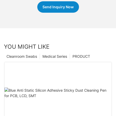
Send Inquiry Now
YOU MIGHT LIKE
Cleanroom Swabs
Medical Series
PRODUCT