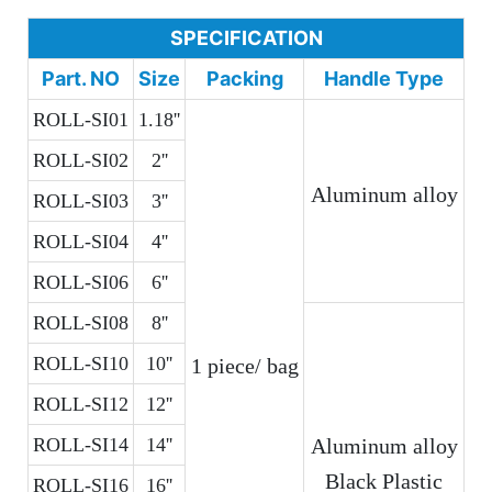
SPECIFICATION
Part. NO
Size
Packing
Handle Type
ROLL-SI01
1.18''
ROLL-SI02
2''
Aluminum alloy
ROLL-SI03
3''
ROLL-SI04
4''
ROLL-SI06
6''
ROLL-SI08
8''
ROLL-SI10
10''
1 piece/ bag
ROLL-SI12
12''
ROLL-SI14
14''
Aluminum alloy
Black Plastic
ROLL-SI16
16''