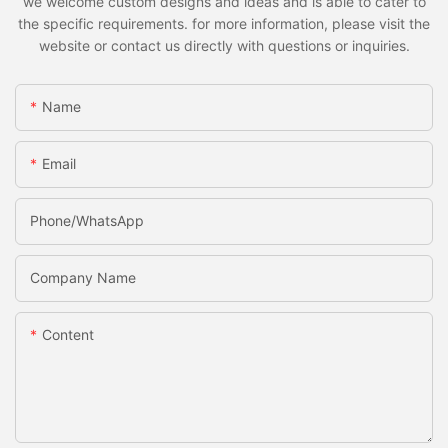
we welcome custom designs and ideas and is able to cater to
the specific requirements. for more information, please visit the
website or contact us directly with questions or inquiries.
Name
Email
Phone/whatsApp
Company Name
Content