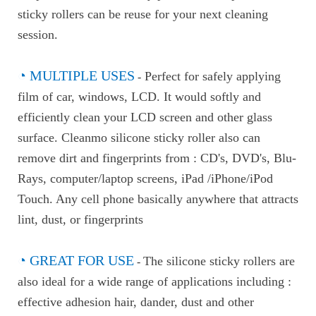
sticky rollers can be reuse for your next cleaning
session.
◔
MULTIPLE USES
Perfect for safely applying
-
film of car, windows, LCD. It would softly and
efficiently clean your LCD screen and other glass
surface. Cleanmo silicone sticky roller also can
remove dirt and fingerprints from : CD's, DVD's, Blu-
Rays, computer/laptop screens, iPad /iPhone/iPod
Touch. Any cell phone basically anywhere that attracts
lint, dust, or fingerprints
◔
GREAT FOR USE
The silicone sticky rollers are
-
also ideal for a wide range of applications including :
effective adhesion hair, dander, dust and other