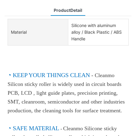
ProductDetail
Silicone with aluminum
Material
alloy / Black Plastic / ABS
Handle
◔
KEEP YOUR THINGS CLEAN
-
Cleanmo
Silicon sticky roller is widely used in circuit boards
PCB, LCD , light guide plates, precision printing,
SMT, cleanroom, semiconductor and other industries
production, the cleaning tools for surface treatment.
◔
SAFE MATERIAL
Cleanmo Silicone sticky
-