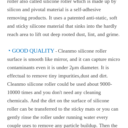
roller also called silicone roller which is made up by
silicon and pivotal material is a self-adhesive
removing products. It uses a patented anti-static, soft
and sticky silicone material that sinks into the hardly
reach area to lift out deep rooted dust, lint, and grime.
◔ GOOD QUALITY
Cleanmo silicone roller
-
surface is smooth like mirror, and it can capture micro
contaminants even it is under 2μm diameter. It is
effectual to remove tiny impurities,dust and dirt.
Cleanmo silicone roller could be used about 9000-
10000 times and you don't need any cleaning
chemicals. And the dirt on the surface of silicone
roller can be transferred to the sticky mats or you can
gently rinse the roller under running water every
couple uses to remove any particle buildup. Then the