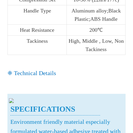
Handle Type
Aluminum alloy;Black
Plastic;ABS Handle
Heat Resistance
200℃
Tackiness
High, Middle , Low, Non
Tackiness
❈ Technical Details
SPECIFICATIONS
Environment friendly material especially
formulated water-based adhesive treated with