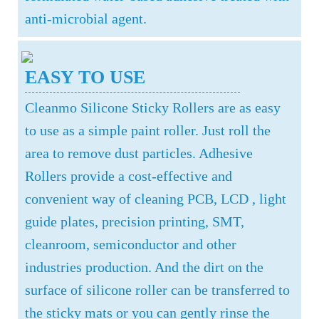
anti-microbial agent.
EASY TO USE
Cleanmo Silicone Sticky Rollers are as easy
to use as a simple paint roller. Just roll the
area to remove dust particles. Adhesive
Rollers provide a cost-effective and
convenient way of cleaning PCB, LCD , light
guide plates, precision printing, SMT,
cleanroom, semiconductor and other
industries production. And the dirt on the
surface of silicone roller can be transferred to
the sticky mats or you can gently rinse the