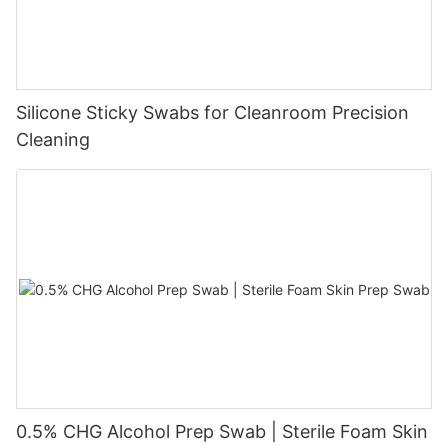
Silicone Sticky Swabs for Cleanroom Precision
Cleaning
0.5% CHG Alcohol Prep Swab | Sterile Foam Skin