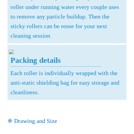
roller under running water every couple uses
to remove any particle buildup. Then the
sticky rollers can be reuse for your next
cleaning session
Packing details
Each roller is individually wrapped with the
anti-static shielding bag for easy storage and
cleanliness.
❈ Drawing and Size