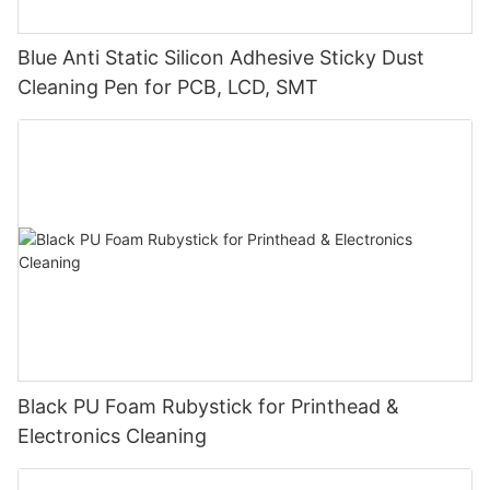
Blue Anti Static Silicon Adhesive Sticky Dust
Cleaning Pen for PCB, LCD, SMT
Black PU Foam Rubystick for Printhead &
Electronics Cleaning