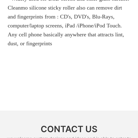
Cleanmo silicone sticky roller also can remove dirt
and fingerprints from : CD's, DVD's, Blu-Rays,
computer/laptop screens, iPad /iPhone/iPod Touch.
Any cell phone basically anywhere that attracts lint,
dust, or fingerprints
CONTACT US