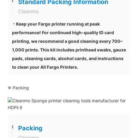
Standard Packing Information
Cleanmo
◔
Keep your Fargo printer running at peak
performance! For continued high-quality ID card
printing, we recommend a good cleaning every 700–
1,000 prints. This kit includes printhead swabs, gauze
pads, cleaning cards, alcohol cards, and instructions
to clean your All Fargo Printers.
❈ Packing
Packing
Cleanmo