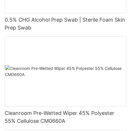
0.5% CHG Alcohol Prep Swab | Sterile Foam Skin
Prep Swab
Cleanroom Pre-Wetted Wiper 45% Polyester
55% Cellulose CM0660A