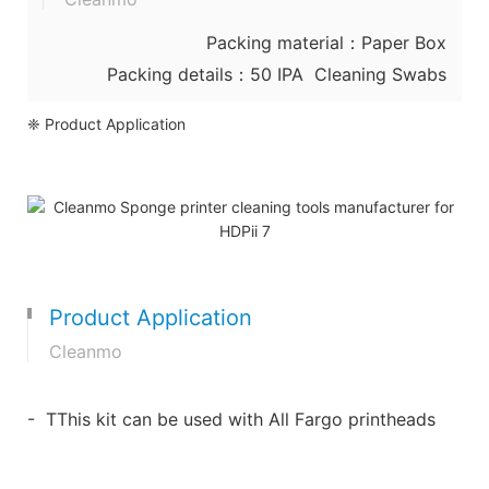
Packing material：Paper Box
Packing details：50 IPA Cleaning Swabs
❈ Product Application
Product Application
Cleanmo
- TThis kit can be used with All Fargo printheads