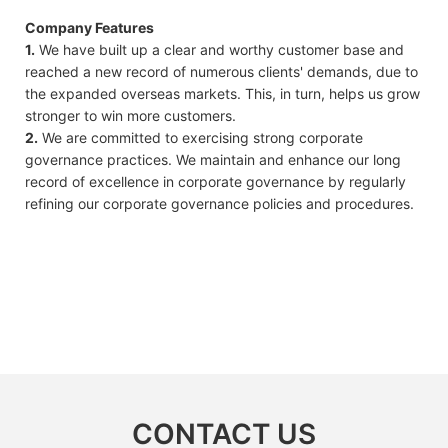
Company Features
1.
We have built up a clear and worthy customer base and
reached a new record of numerous clients' demands, due to
the expanded overseas markets. This, in turn, helps us grow
stronger to win more customers.
2.
We are committed to exercising strong corporate
governance practices. We maintain and enhance our long
record of excellence in corporate governance by regularly
refining our corporate governance policies and procedures.
CONTACT US