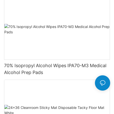
70% Isopropyl Alcohol Wipes IPA70-M3 Medical
Alcohol Prep Pads