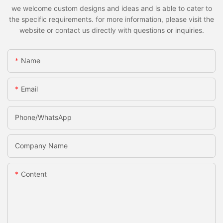
we welcome custom designs and ideas and is able to cater to
the specific requirements. for more information, please visit the
website or contact us directly with questions or inquiries.
Name
Email
Phone/whatsApp
Company Name
Content