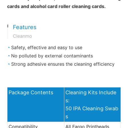
cards and alcohol card roller cleaning cards.
Features
Cleanmo
◔
Safety, effective and easy to use
◔
No polluted by external contaminants
◔
Strong adhesive ensures the cleaning efficiency
Package Contents
Cleaning Kits Include
s:
50 IPA Cleaning Swab
s
Compatibility
All Fargo Printheads