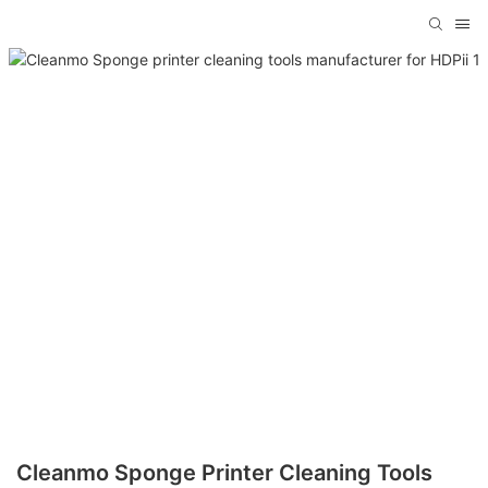
Cleanmo Sponge Printer Cleaning Tools