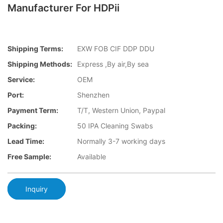
Manufacturer For HDPii
Shipping Terms:
EXW FOB CIF DDP DDU
Shipping Methods:
Express ,By air,By sea
Service:
OEM
Port:
Shenzhen
Payment Term:
T/T, Western Union, Paypal
Packing:
50 IPA Cleaning Swabs
Lead Time:
Normally 3-7 working days
Free Sample:
Available
Inquiry