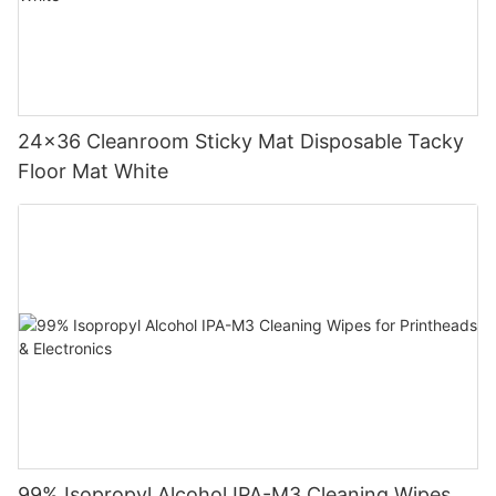
24x36 Cleanroom Sticky Mat Disposable Tacky
Floor Mat White
99% Isopropyl Alcohol IPA-M3 Cleaning Wipes