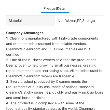
ProductDetail
Material
Non Woven,PP,Sponge
Company Advantages
1.
Cleanmo is manufactured with high-grade components
and other materials sourced from reliable vendors.
Cleanmo's cleanroom and ESD consumables are ISO
certified
2.
One of the business owners said that the product has
been proven to help grow my small businesses, creating
repeat customers and increasing sales. All materials used in
Cleanmo's cleanroom wipers are traceable
3.
Every product produced by Cleanmo meets the
requirements of quality assurance of national standard.
Cleanmo's sticky series help quickly and easily pick up loose
and semi-loose particles
4.
The product is in compliance with some of the
toughest quality standards across the world. Cleanmo's