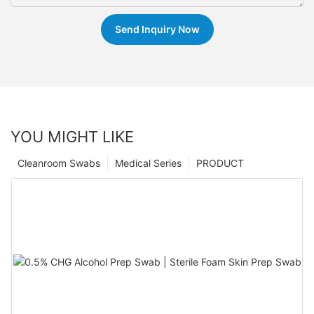
Send Inquiry Now
YOU MIGHT LIKE
Cleanroom Swabs
Medical Series
PRODUCT