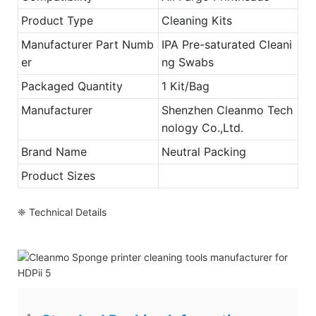
Product Type
Cleaning Kits
Manufacturer Part Numb
IPA Pre-saturated Cleani
er
ng Swabs
Packaged Quantity
1 Kit/Bag
Manufacturer
Shenzhen Cleanmo Tech
nology Co.,Ltd.
Brand Name
Neutral Packing
Product Sizes
❈ Technical Details