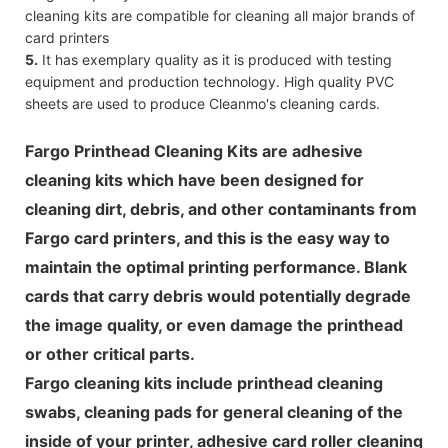
cleaning kits are compatible for cleaning all major brands of
card printers
5.
It has exemplary quality as it is produced with testing
equipment and production technology. High quality PVC
sheets are used to produce Cleanmo's cleaning cards.
Fargo Printhead Cleaning Kits are adhesive
cleaning kits which have been designed for
cleaning dirt, debris, and other contaminants from
Fargo card printers, and this is the easy way to
maintain the optimal printing performance. Blank
cards that carry debris would potentially degrade
the image quality, or even damage the printhead
or other critical parts.
Fargo cleaning kits include printhead cleaning
swabs, cleaning pads for general cleaning of the
inside of your printer, adhesive card roller cleaning