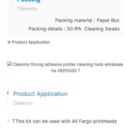
Cleanmo
Packing material：Paper Box
Packing details：50 IPA Cleaning Swabs
❈ Product Application
Product Application
Cleanmo
- TThis kit can be used with All Fargo printheads