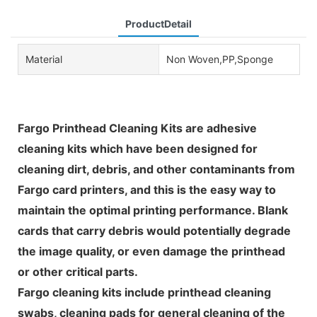
ProductDetail
Material
Non Woven,PP,Sponge
Fargo Printhead Cleaning Kits are adhesive
cleaning kits which have been designed for
cleaning dirt, debris, and other contaminants from
Fargo card printers, and this is the easy way to
maintain the optimal printing performance. Blank
cards that carry debris would potentially degrade
the image quality, or even damage the printhead
or other critical parts.
Fargo cleaning kits include printhead cleaning
swabs, cleaning pads for general cleaning of the