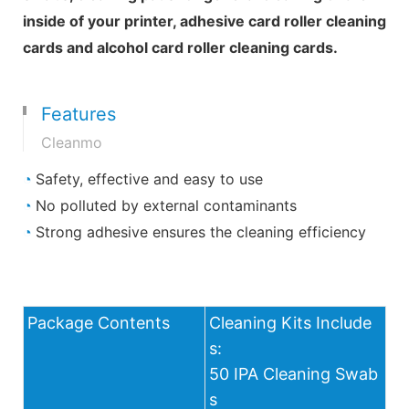
inside of your printer, adhesive card roller cleaning
cards and alcohol card roller cleaning cards.
Features
Cleanmo
◔
Safety, effective and easy to use
◔
No polluted by external contaminants
◔
Strong adhesive ensures the cleaning efficiency
Package Contents
Cleaning Kits Include
s:
50 IPA Cleaning Swab
s