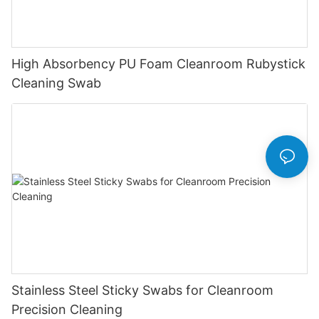
High Absorbency PU Foam Cleanroom Rubystick
Cleaning Swab
Stainless Steel Sticky Swabs for Cleanroom
Precision Cleaning