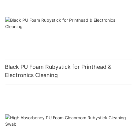
Black PU Foam Rubystick for Printhead &
Electronics Cleaning