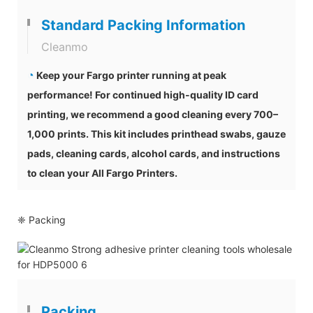
Standard Packing Information
Cleanmo
◔
Keep your Fargo printer running at peak
performance! For continued high-quality ID card
printing, we recommend a good cleaning every 700–
1,000 prints. This kit includes printhead swabs, gauze
pads, cleaning cards, alcohol cards, and instructions
to clean your All Fargo Printers.
❈ Packing
Packing