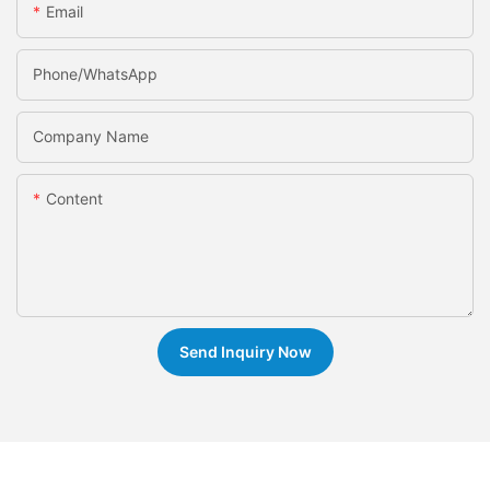
Email
Phone/whatsApp
Company Name
Content
Send Inquiry Now