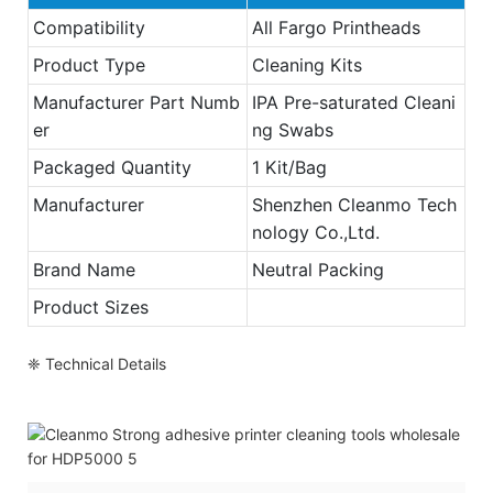
Compatibility
All Fargo Printheads
Product Type
Cleaning Kits
Manufacturer Part Numb
IPA Pre-saturated Cleani
er
ng Swabs
Packaged Quantity
1 Kit/Bag
Manufacturer
Shenzhen Cleanmo Tech
nology Co.,Ltd.
Brand Name
Neutral Packing
Product Sizes
❈ Technical Details