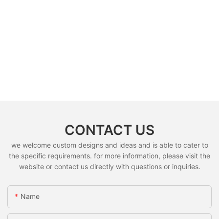
CONTACT US
we welcome custom designs and ideas and is able to cater to
the specific requirements. for more information, please visit the
website or contact us directly with questions or inquiries.
Name