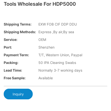
Tools Wholesale For HDP5000
Shipping Terms:
EXW FOB CIF DDP DDU
Shipping Methods:
Express ,By air,By sea
Service:
OEM
Port:
Shenzhen
Payment Term:
T/T, Western Union, Paypal
Packing:
50 IPA Cleaning Swabs
Lead Time:
Normally 3-7 working days
Free Sample:
Available
Inquiry