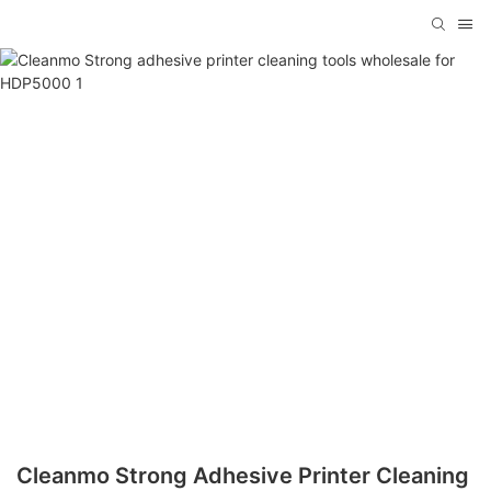
Cleanmo Strong Adhesive Printer Cleaning