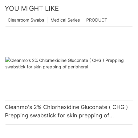
YOU MIGHT LIKE
Cleanroom Swabs
Medical Series
PRODUCT
Cleanmo's 2% Chlorhexidine Gluconate ( CHG )
Prepping swabstick for skin prepping of
peripheral