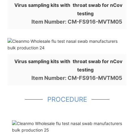
Virus sampling kits with throat swab for nCov
testing
Item Number: CM-FS916-MVTM05
Virus sampling kits with throat swab for nCov
testing
Item Number: CM-FS916-MVTM05
PROCEDURE
Shop for Business
66 Available Coupons