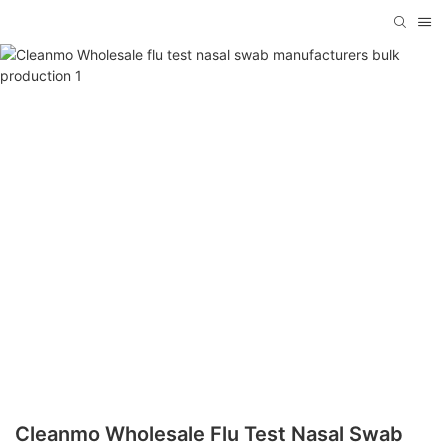
Cleanmo Wholesale Flu Test Nasal Swab