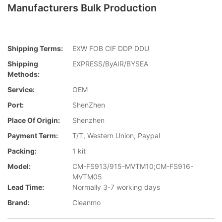
Manufacturers Bulk Production
Shipping Terms:
EXW FOB CIF DDP DDU
Shipping
EXPRESS/ByAIR/BYSEA
Methods:
Service:
OEM
Port:
ShenZhen
Place Of Origin:
Shenzhen
Payment Term:
T/T, Western Union, Paypal
Packing:
1 kit
Model:
CM-FS913/915-MVTM10;CM-FS916-
MVTM05
Lead Time:
Normally 3-7 working days
Brand:
Cleanmo