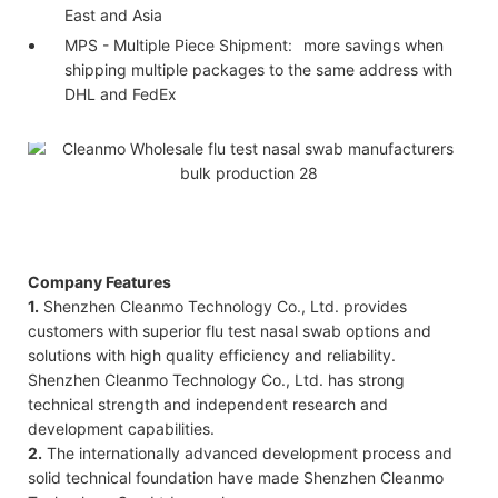
East and Asia
MPS - Multiple Piece Shipment:
more savings when
shipping multiple packages to the same address with
DHL and FedEx
Company Features
1.
Shenzhen Cleanmo Technology Co., Ltd. provides
customers with superior flu test nasal swab options and
solutions with high quality efficiency and reliability.
Shenzhen Cleanmo Technology Co., Ltd. has strong
technical strength and independent research and
development capabilities.
2.
The internationally advanced development process and
solid technical foundation have made Shenzhen Cleanmo