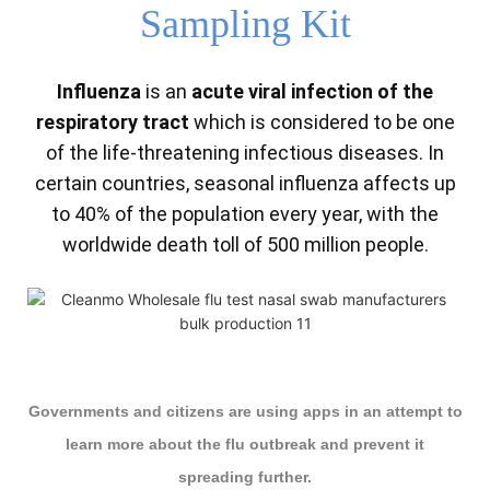
Sampling Kit
Influenza
is an
acute viral infection of the
respiratory tract
which is considered to be one
of the life-threatening infectious diseases. In
certain countries, seasonal influenza affects up
to 40% of the population every year, with the
worldwide death toll of 500 million people.
Governments and citizens are using apps in an attempt to
learn more about the flu outbreak and prevent it
spreading further.