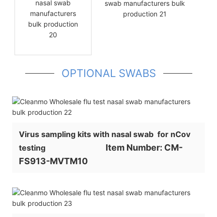
OPTIONAL SWABS
Virus sampling kits with nasal swab for nCov
Item Number: CM-
testing
FS913-MVTM10