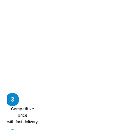
3
mpetitive
Co
price
with fast delivery