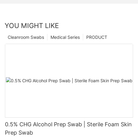
YOU MIGHT LIKE
Cleanroom Swabs
Medical Series
PRODUCT
0.5% CHG Alcohol Prep Swab | Sterile Foam Skin
Prep Swab