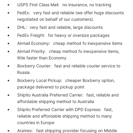
USPS First Class Mail:
no insurance, no tracking
FedEx:
very fast and reliable (we offer huge discounts
negotiated on behalf of our customers).
DHL:
very fast and reliable, large discounts
FedEx Freight:
for heavy or oversize packages
Airmail Economy:
cheap method fo inexpensive items
Airmail Priority:
cheap method fo inexpensive items,
little faster than Economy
Boxberry Courier:
fast and reliable courier service to
Russia
Boxberry Local Pickup:
cheaper Boxberry option,
package delivered to pickup point
Shipito Australia Preferred Carrier:
fast, reliable and
affordable shipping method to Australia
Shipito Preferred Carrier with DPD Express:
fast,
reliable and affordable shipping method to many
countries in Europe
Aramex:
fast shipping provider focusing on Middle