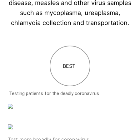
disease, measles and other virus samples
such as mycoplasma, ureaplasma,
chlamydia collection and transportation
.
BEST
Testing patients for the deadly coronavirus
Test more broadly for coronavirus