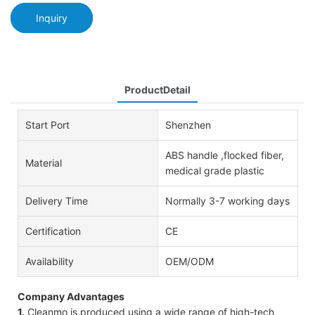
Inquiry
ProductDetail
Start Port
Shenzhen
ABS handle ,flocked fiber,
Material
medical grade plastic
Delivery Time
Normally 3-7 working days
Certification
CE
Availability
OEM/ODM
Company Advantages
1.
Cleanmo is produced using a wide range of high-tech