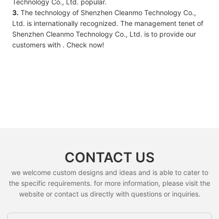
Technology Co., Ltd. popular.
3.
The technology of Shenzhen Cleanmo Technology Co.,
Ltd. is internationally recognized. The management tenet of
Shenzhen Cleanmo Technology Co., Ltd. is to provide our
customers with . Check now!
CONTACT US
we welcome custom designs and ideas and is able to cater to
the specific requirements. for more information, please visit the
website or contact us directly with questions or inquiries.