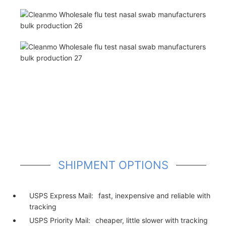
SHIPMENT OPTIONS
USPS Express Mail:
fast, inexpensive and reliable with
tracking
USPS Priority Mail:
cheaper, little slower with tracking