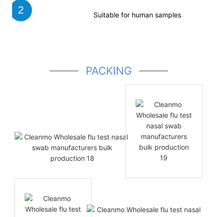
2
Suitable for human samples
PACKING