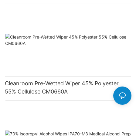
Cleanroom Pre-Wetted Wiper 45% Polyester
55% Cellulose CM0660A