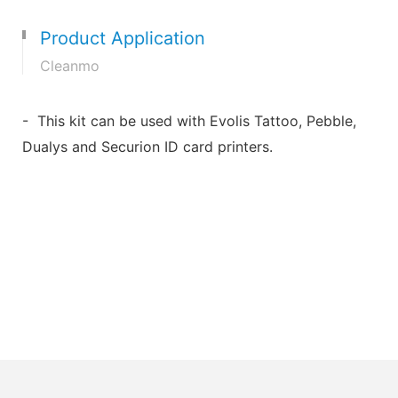
Product Application
Cleanmo
- This kit can be used with Evolis Tattoo, Pebble,
Dualys and Securion ID card printers.