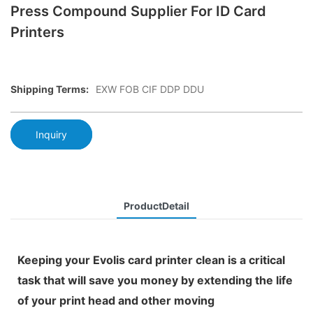
Press Compound Supplier For ID Card
Printers
Shipping Terms:
EXW FOB CIF DDP DDU
Inquiry
ProductDetail
Keeping your Evolis card printer clean is a critical
task that will save you money by extending the life
of your print head and other moving