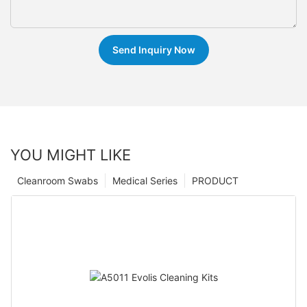
Send Inquiry Now
YOU MIGHT LIKE
Cleanroom Swabs
Medical Series
PRODUCT