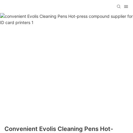
Convenient Evolis Cleaning Pens Hot-