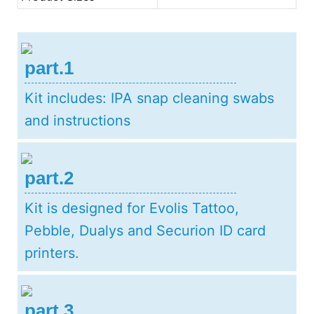
part.1
Kit includes: IPA snap cleaning swabs
and instructions
part.2
Kit is designed for Evolis Tattoo,
Pebble, Dualys and Securion ID card
printers.
part.3