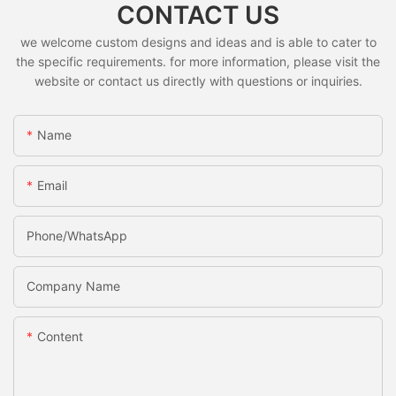
CONTACT US
we welcome custom designs and ideas and is able to cater to
the specific requirements. for more information, please visit the
website or contact us directly with questions or inquiries.
Name
Email
Phone/whatsApp
Company Name
Content