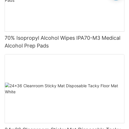
70% Isopropyl Alcohol Wipes IPA70-M3 Medical
Alcohol Prep Pads