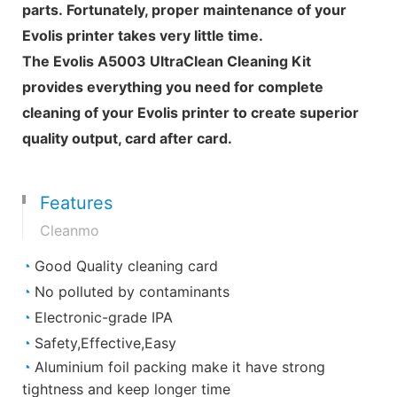
parts. Fortunately, proper maintenance of your
Evolis printer takes very little time.
The Evolis A5003 UltraClean Cleaning Kit
provides everything you need for complete
cleaning of your Evolis printer to create superior
quality output, card after card.
Features
Cleanmo
◔
Good Quality cleaning card
◔
No polluted by contaminants
◔
Electronic-grade IPA
◔
Safety,Effective,Easy
◔
Aluminium foil packing make it have strong
tightness and keep longer time