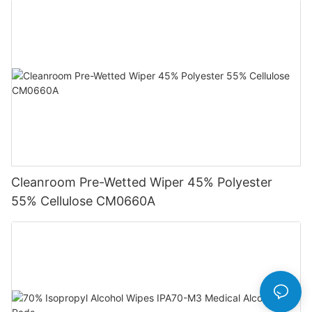
Cleanroom Pre-Wetted Wiper 45% Polyester
55% Cellulose CM0660A