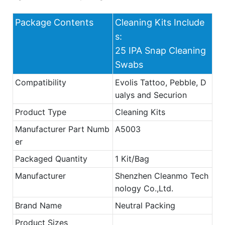
Package Contents
Cleaning Kits Include
s:
25 IPA Snap Cleaning
Swabs
Compatibility
Evolis Tattoo, Pebble, D
ualys and Securion
Product Type
Cleaning Kits
Manufacturer Part Numb
A5003
er
Packaged Quantity
1 Kit/Bag
Manufacturer
Shenzhen Cleanmo Tech
nology Co.,Ltd.
Brand Name
Neutral Packing
Product Sizes