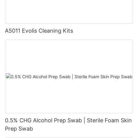
A5011 Evolis Cleaning Kits
0.5% CHG Alcohol Prep Swab | Sterile Foam Skin
Prep Swab