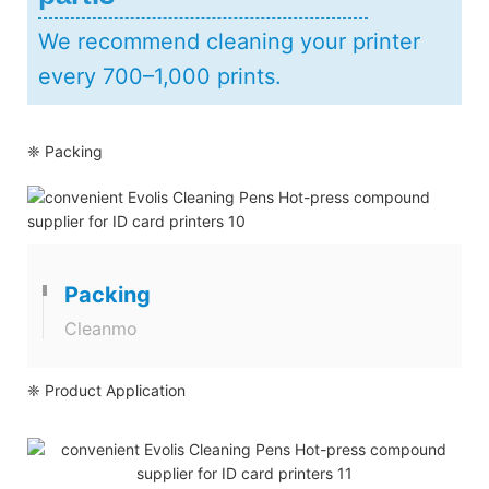
We recommend cleaning your printer
every 700–1,000 prints.
❈ Packing
Packing
Cleanmo
❈ Product Application