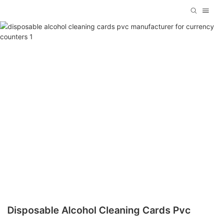
Disposable Alcohol Cleaning Cards Pvc