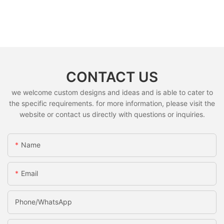
CONTACT US
we welcome custom designs and ideas and is able to cater to
the specific requirements. for more information, please visit the
website or contact us directly with questions or inquiries.
Name
Email
Phone/whatsApp