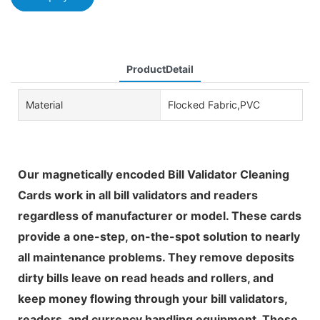
ProductDetail
Material
Flocked Fabric,PVC
Our magnetically encoded Bill Validator Cleaning
Cards work in all bill validators and readers
regardless of manufacturer or model. These cards
provide a one-step, on-the-spot solution to nearly
all maintenance problems. They remove deposits
dirty bills leave on read heads and rollers, and
keep money flowing through your bill validators,
readers, and currency handling equipment. These