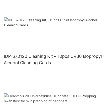
IDP-670120 Cleaning Kit – 10pcs CR80 Isopropyl
Alcohol Cleaning Cards