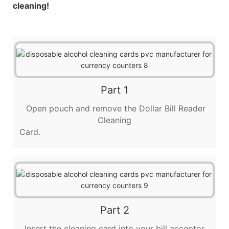
cleaning!
Part 1
Open pouch and remove the Dollar Bill Reader
Cleaning
Card.
Part 2
Insert the cleaning card into your bill acceptor