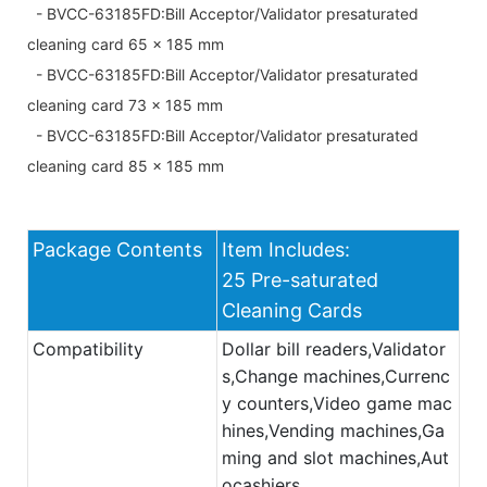
- BVCC-63185FD:Bill Acceptor/Validator presaturated
cleaning card 65 x 185 mm
- BVCC-63185FD:Bill Acceptor/Validator presaturated
cleaning card 73 x 185 mm
- BVCC-63185FD:Bill Acceptor/Validator presaturated
cleaning card 85 x 185 mm
Package Contents
Item Includes:
25 Pre-saturated
Cleaning Cards
Compatibility
Dollar bill readers,Validator
s,Change machines,Currenc
y counters,Video game mac
hines,Vending machines,Ga
ming and slot machines,Aut
ocashiers