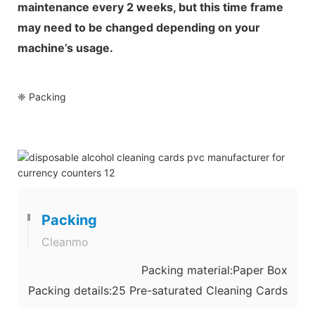
maintenance every 2 weeks, but this time frame
may need to be changed depending on your
machine’s usage.
❈ Packing
Packing
Cleanmo
Packing material:Paper Box
Packing details:25 Pre-saturated Cleaning Cards