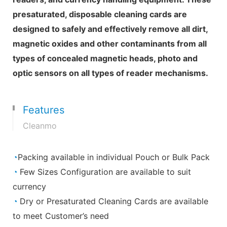
presaturated, disposable cleaning cards are
designed to safely and effectively remove all dirt,
magnetic oxides and other contaminants from all
types of concealed magnetic heads, photo and
optic sensors on all types of reader mechanisms.
Features
Cleanmo
◔
Packing available in individual Pouch or Bulk Pack
◔
Few Sizes Configuration are available to suit
currency
◔
Dry or Presaturated Cleaning Cards are available
to meet Customer’s need