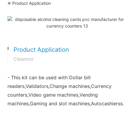
❈ Product Application
Product Application
Cleanmo
- This kit can be used with Dollar bill
readers,Validators,Change machines,Currency
counters,Video game machines,Vending
machines,Gaming and slot machines,Autocashierss.