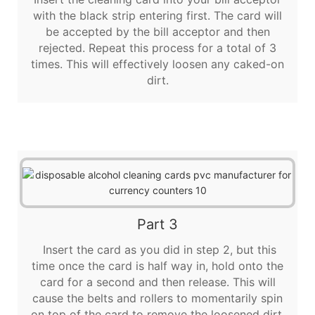
with the black strip entering first. The card will
be accepted by the bill acceptor and then
rejected. Repeat this process for a total of 3
times. This will effectively loosen any caked-on
dirt.
Part 3
Insert the card as you did in step 2, but this
time once the card is half way in, hold onto the
card for a second and then release. This will
cause the belts and rollers to momentarily spin
on top of the card to remove the loosened dirt.