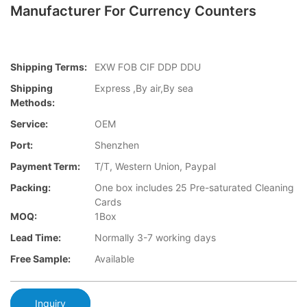
Manufacturer For Currency Counters
Shipping Terms:
EXW FOB CIF DDP DDU
Shipping
Express ,By air,By sea
Methods:
Service:
OEM
Port:
Shenzhen
Payment Term:
T/T, Western Union, Paypal
Packing:
One box includes 25 Pre-saturated Cleaning
Cards
MOQ:
1Box
Lead Time:
Normally 3-7 working days
Free Sample:
Available
Inquiry