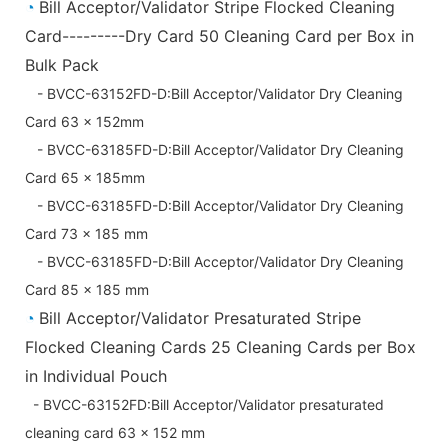
◔
Bill Acceptor/Validator Stripe Flocked Cleaning
Card---------Dry Card 50 Cleaning Card per Box in
Bulk Pack
- BVCC-63152FD-D:Bill Acceptor/Validator Dry Cleaning
Card 63 x 152mm
- BVCC-63185FD-D:Bill Acceptor/Validator Dry Cleaning
Card 65 x 185mm
- BVCC-63185FD-D:Bill Acceptor/Validator Dry Cleaning
Card 73 x 185 mm
- BVCC-63185FD-D:Bill Acceptor/Validator Dry Cleaning
Card 85 x 185 mm
◔
Bill Acceptor/Validator Presaturated Stripe
Flocked Cleaning Cards 25 Cleaning Cards per Box
in Individual Pouch
- BVCC-63152FD:Bill Acceptor/Validator presaturated
cleaning card 63 x 152 mm