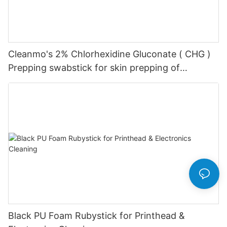
Cleanmo's 2% Chlorhexidine Gluconate ( CHG )
Prepping swabstick for skin prepping of
peripheral
Black PU Foam Rubystick for Printhead &