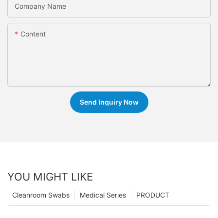
Company Name
Content
Send Inquiry Now
YOU MIGHT LIKE
Cleanroom Swabs
Medical Series
PRODUCT