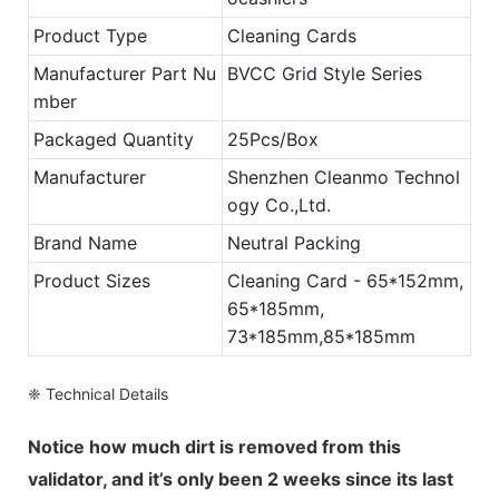
Product Type
Cleaning Cards
Manufacturer Part Nu
BVCC Grid Style Series
mber
Packaged Quantity
25Pcs/Box
Manufacturer
Shenzhen Cleanmo Technol
ogy Co.,Ltd.
Brand Name
Neutral Packing
Product Sizes
Cleaning Card - 65*152mm,
65*185mm,
73*185mm,85*185mm
❈ Technical Details
Notice how much dirt is removed from this
validator, and it’s only been 2 weeks since its last