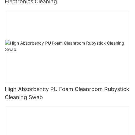
Electronics Cleaning
High Absorbency PU Foam Cleanroom Rubystick
Cleaning Swab