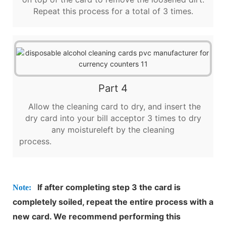
Repeat this process for a total of 3 times.
Part 4
Allow the cleaning card to dry, and insert the
dry card into your bill acceptor 3 times to dry
any moistureleft by the cleaning
process.
If after completing step 3 the card is
Note:
completely soiled, repeat the entire process with a
new card. We recommend performing this