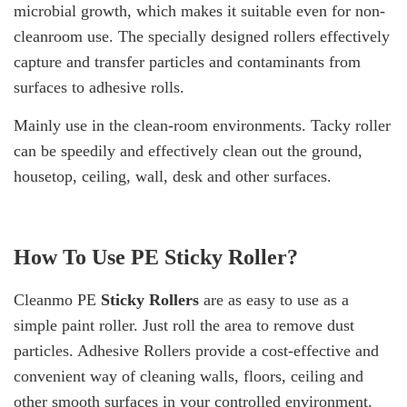
microbial growth, which makes it suitable even for non-
cleanroom use. The specially designed rollers effectively
capture and transfer particles and contaminants from
surfaces to adhesive rolls.
Mainly use in the clean-room environments. Tacky roller
can be speedily and effectively clean out the ground,
housetop, ceiling, wall, desk and other surfaces.
How To Use
PE Sticky Roller
?
Cleanmo PE
Sticky Rollers
are as easy to use as a
simple paint roller. Just roll the area to remove dust
particles. Adhesive Rollers provide a cost-effective and
convenient way of cleaning walls, floors, ceiling and
other smooth surfaces in your controlled environment.