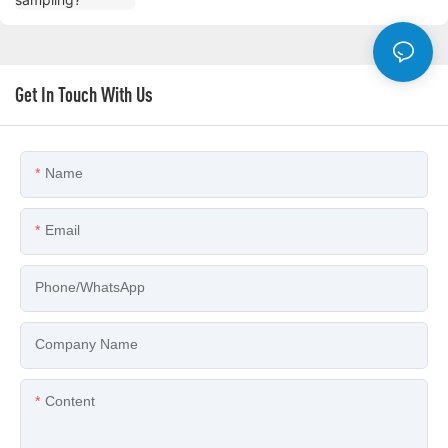
Get In Touch With Us
Name
Email
Phone/whatsApp
Company Name
Content