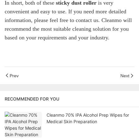
In short, both of these
sticky dust roller
is very
convenient and easy to use. If you need more detailed
information, please feel free to contact us. Cleanmo will
recommend the most suitable cleaning solution for you
based on your requirements and your industry.
Prev
Next
RECOMMENDED FOR YOU
Cleanmo 70% IPA Alcohol Prep Wipes for
Medical Skin Preparation