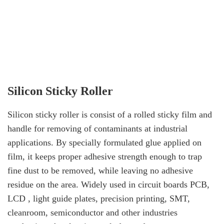
Silicon Sticky Roller
Silicon sticky roller is consist of a rolled sticky film and
handle for removing of contaminants at industrial
applications. By specially formulated glue applied on
film, it keeps proper adhesive strength enough to trap
fine dust to be removed, while leaving no adhesive
residue on the area. Widely used in circuit boards PCB,
LCD , light guide plates, precision printing, SMT,
cleanroom, semiconductor and other industries