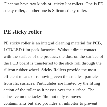
Cleanmo have two kinds of
sticky
lint rollers.
One is
PE
sticky roller
, another one is Silicon sticky roller.
PE sticky roller
PE sticky roller
is an integral cleaning material for PCB,
LCD/LED film pack factories. Without direct contact
with the surface of the product, the dust on the surface of
the PCB board is transferred to the stick roll through the
silicon rubber wheel. Sticky Rollers provide the most
efficient means of removing even the smallest particles
from flat surfaces. Particulates are limited by the lifting
action of the roller as it passes over the surface. The
adhesive on the tacky film not only removes
contaminants but also provides an inhibitor to prevent