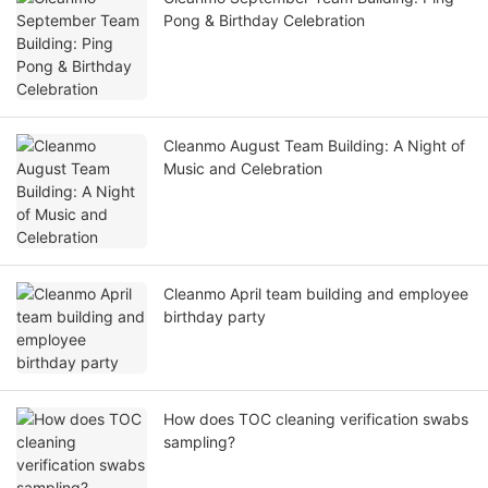
Pong & Birthday Celebration
Cleanmo August Team Building: A Night of
Music and Celebration
Cleanmo April team building and employee
birthday party
How does TOC cleaning verification swabs
sampling?