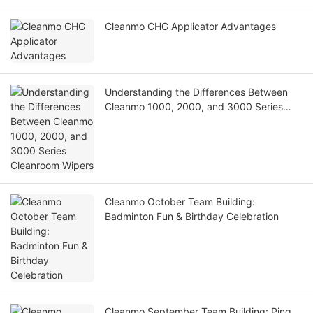
Cleanmo CHG Applicator Advantages
Understanding the Differences Between
Cleanmo 1000, 2000, and 3000 Series
Cleanroom Wipers
Cleanmo October Team Building:
Badminton Fun & Birthday Celebration
Cleanmo September Team Building: Ping