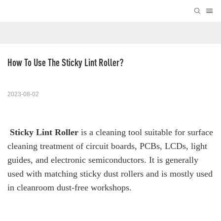
How To Use The Sticky Lint Roller?
2023-08-02
Sticky Lint Roller
is a cleaning tool suitable for surface
cleaning treatment of circuit boards, PCBs, LCDs, light
guides, and electronic semiconductors. It is generally
used with matching sticky dust rollers and is mostly used
in cleanroom dust-free workshops.