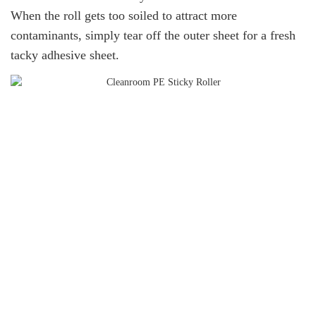
When the roll gets too soiled to attract more
contaminants, simply tear off the outer sheet for a fresh
tacky adhesive sheet.