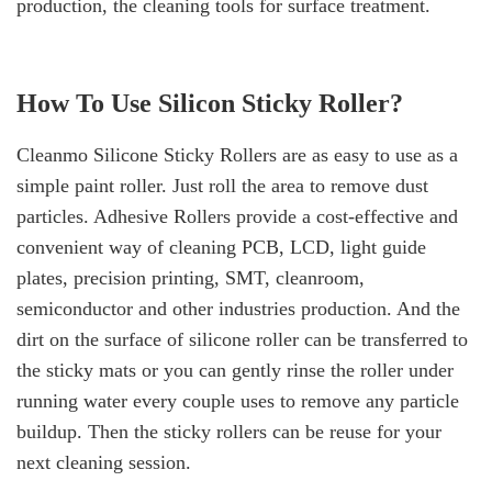
production, the cleaning tools for surface treatment.
How To Use Silicon Sticky Roller?
Cleanmo Silicone Sticky Rollers are as easy to use as a
simple paint roller. Just roll the area to remove dust
particles. Adhesive Rollers provide a cost-effective and
convenient way of cleaning PCB, LCD, light guide
plates, precision printing, SMT, cleanroom,
semiconductor and other industries production. And the
dirt on the surface of silicone roller can be transferred to
the sticky mats or you can gently rinse the roller under
running water every couple uses to remove any particle
buildup. Then the sticky rollers can be reuse for your
next cleaning session.