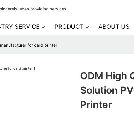
sincerely when providing services.
STRY SERVICE
PRODUCT
ABOUT US
 manufacturer for card printer
ODM High Qu
Solution P
Printer