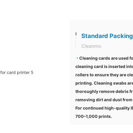
Standard Packing
Cleanmo
◔
Cleaning cards are used fo
cleaning card is inserted int
rollers to ensure they are cl
printing. Cleaning swabs are
thoroughly remove debris fr
removing dirt and dust from 
For continued high-quality 
700–1,000 prints.