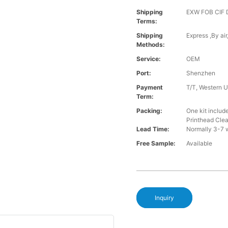
Shipping
EXW FOB CIF
Terms:
Shipping
Express ,By ai
Methods:
Service:
OEM
Port:
Shenzhen
Payment
T/T, Western U
Term:
Packing:
One kit inclu
Printhead Cle
Lead Time:
Normally 3-7 
Free Sample:
Available
Inquiry