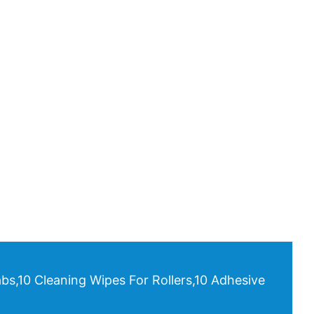
bs,10 Cleaning Wipes For Rollers,10 Adhesive