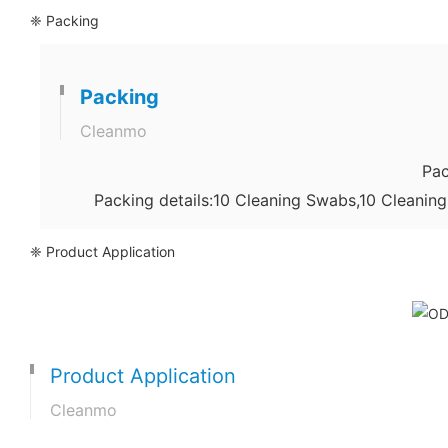
❈ Packing
Packing
Cleanmo
Pac
Packing details:10 Cleaning Swabs,10 Cleanin
❈ Product Application
Product Application
Cleanmo