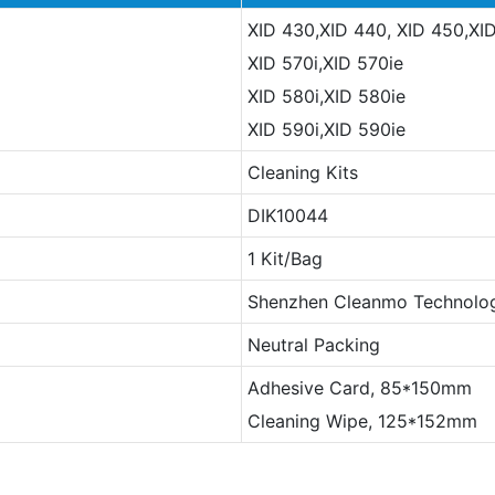
XID 430,XID 440, XID 450,XI
XID 570i,XID 570ie
XID 580i,XID 580ie
XID 590i,XID 590ie
Cleaning Kits
DIK10044
1 Kit/Bag
Shenzhen Cleanmo Technolog
Neutral Packing
Adhesive Card, 85*150mm
Cleaning Wipe, 125*152mm