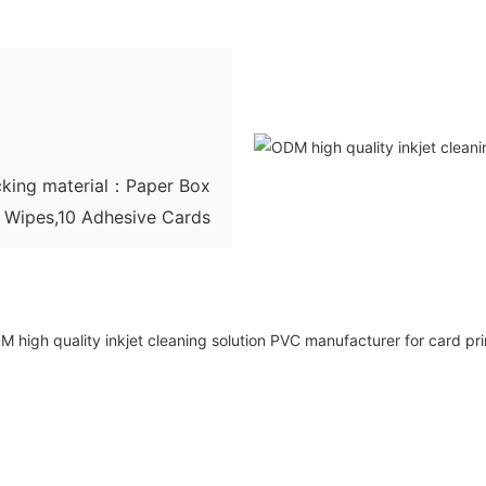
king material：Paper Box
g Wipes,10 Adhesive Cards