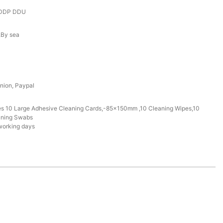
 DDP DDU
r,By sea
nion, Paypal
des 10 Large Adhesive Cleaning Cards,-85x150mm ,10 Cleaning Wipes,10
aning Swabs
working days