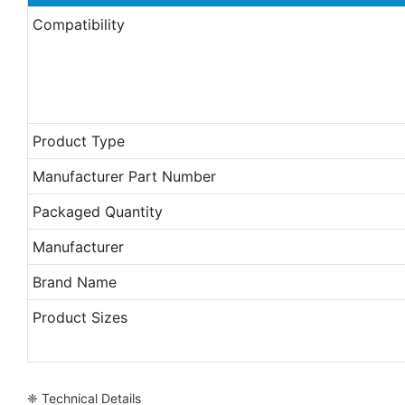
Compatibility
Product Type
Manufacturer Part Number
Packaged Quantity
Manufacturer
Brand Name
Product Sizes
❈ Technical Details