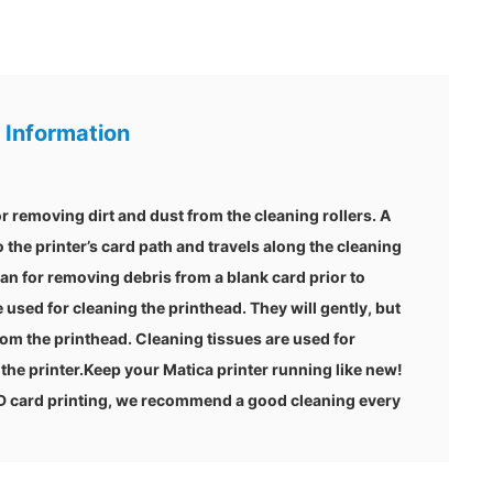
 Information
r removing dirt and dust from the cleaning rollers. A
o the printer’s card path and travels along the cleaning
ean for removing debris from a blank card prior to
 used for cleaning the printhead. They will gently, but
om the printhead. Cleaning tissues are used for
the printer.Keep your Matica printer running like new!
ID card printing, we recommend a good cleaning every