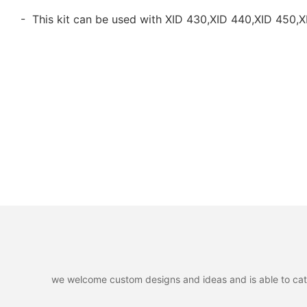
- This kit can be used with XID 430,XID 440,XID 450,X
we welcome custom designs and ideas and is able to cater 