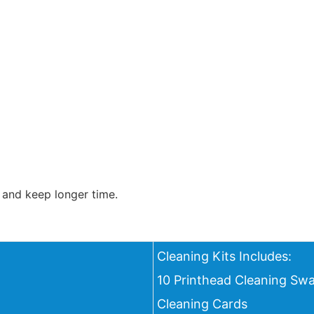
 and keep longer time.
Cleaning Kits Includes:
10 Printhead Cleaning Swa
Cleaning Cards