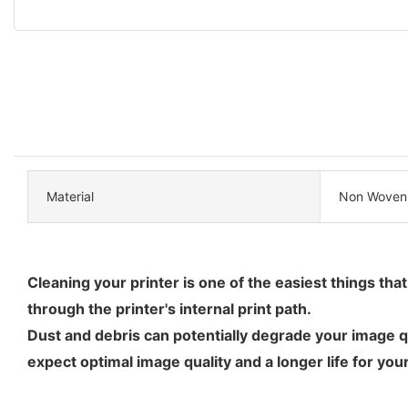
Material
Non Woven
Cleaning your printer is one of the easiest things tha
through the printer's internal print path.
Dust and debris can potentially degrade your image qu
expect optimal image quality and a longer life for your