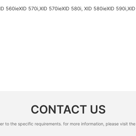
ID 560ieXID 570i,XID 570ieXID 580i, XID 580ieXID 590i,XID
CONTACT US
to the specific requirements. for more information, please visit the w