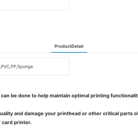
ProductDetail
,PVC,PP,Sponge
t can be done to help maintain optimal printing functionali
ality and damage your printhead or other critical parts of
 card printer.