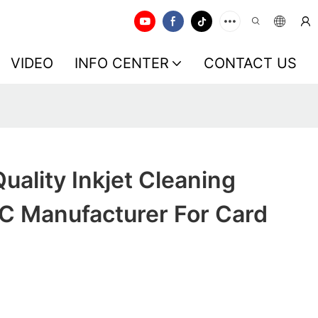
VIDEO
INFO CENTER
CONTACT US
ality Inkjet Cleaning
VC Manufacturer For Card