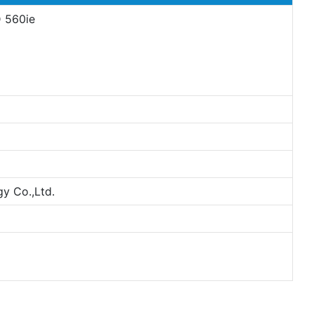
D 560ie
y Co.,Ltd.