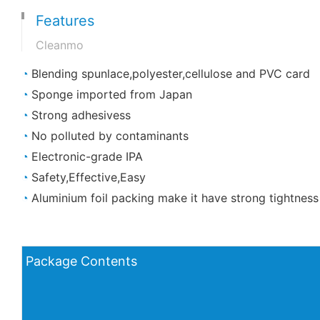
Features
Cleanmo
◔
Blending spunlace,polyester,cellulose and PVC card
◔
Sponge imported from Japan
◔
Strong adhesivess
◔
No polluted by contaminants
◔
Electronic-grade IPA
◔
Safety,Effective,Easy
◔
Aluminium foil packing make it have strong tightness
Package Contents