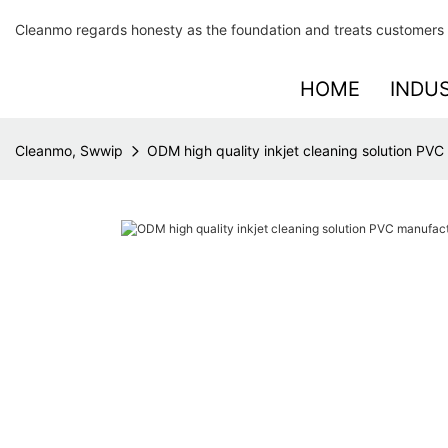
Cleanmo regards honesty as the foundation and treats customers 
HOME
INDU
Cleanmo, Swwip
ODM high quality inkjet cleaning solution PVC