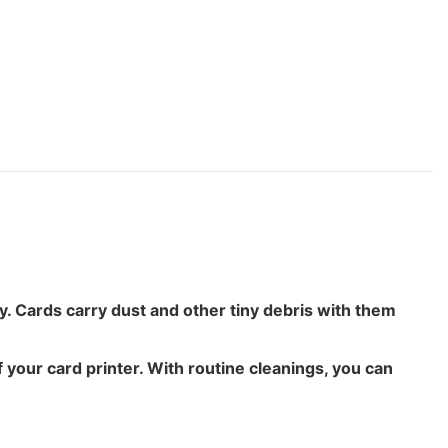
ty. Cards carry dust and other tiny debris with them
 your card printer. With routine cleanings, you can