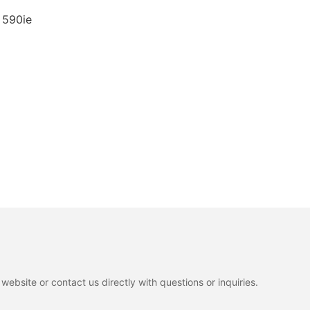
 590ie
ebsite or contact us directly with questions or inquiries.