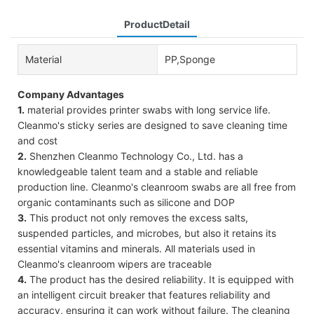
ProductDetail
Material
PP,Sponge
Company Advantages
1.
material provides printer swabs with long service life.
Cleanmo's sticky series are designed to save cleaning time
and cost
2.
Shenzhen Cleanmo Technology Co., Ltd. has a
knowledgeable talent team and a stable and reliable
production line. Cleanmo's cleanroom swabs are all free from
organic contaminants such as silicone and DOP
3.
This product not only removes the excess salts,
suspended particles, and microbes, but also it retains its
essential vitamins and minerals. All materials used in
Cleanmo's cleanroom wipers are traceable
4.
The product has the desired reliability. It is equipped with
an intelligent circuit breaker that features reliability and
accuracy, ensuring it can work without failure. The cleaning