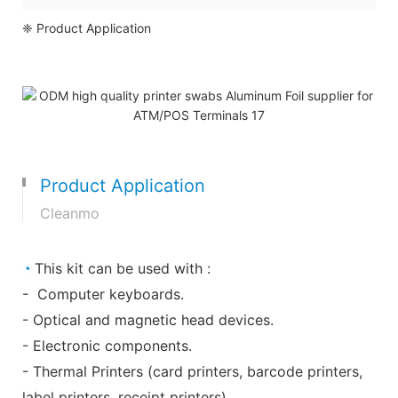
❈ Product Application
Product Application
Cleanmo
◔
This kit can be used with :
- Computer keyboards.
- Optical and magnetic head devices.
- Electronic components.
- Thermal Printers (card printers, barcode printers,
label printers, receipt printers)