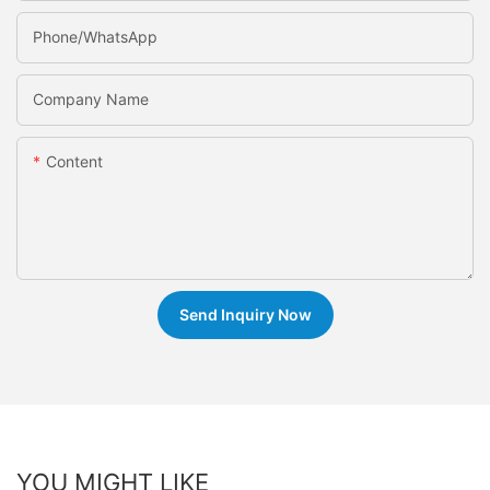
Phone/whatsApp
Company Name
Content
Send Inquiry Now
YOU MIGHT LIKE