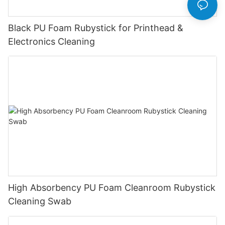
Black PU Foam Rubystick for Printhead &
Electronics Cleaning
High Absorbency PU Foam Cleanroom Rubystick
Cleaning Swab