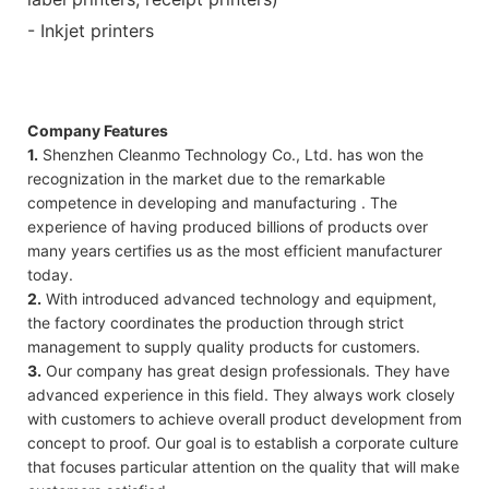
- Inkjet printers
Company Features
1.
Shenzhen Cleanmo Technology Co., Ltd. has won the
recognization in the market due to the remarkable
competence in developing and manufacturing . The
experience of having produced billions of products over
many years certifies us as the most efficient manufacturer
today.
2.
With introduced advanced technology and equipment,
the factory coordinates the production through strict
management to supply quality products for customers.
3.
Our company has great design professionals. They have
advanced experience in this field. They always work closely
with customers to achieve overall product development from
concept to proof. Our goal is to establish a corporate culture
that focuses particular attention on the quality that will make