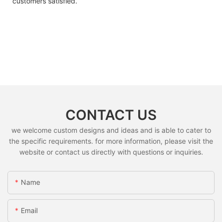
customers satisfied.
CONTACT US
we welcome custom designs and ideas and is able to cater to
the specific requirements. for more information, please visit the
website or contact us directly with questions or inquiries.
Name
Email