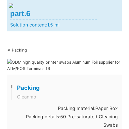
part.6
Solution content:1.5 ml
❈ Packing
Packing
Cleanmo
Packing material:Paper Box
Packing details:50 Pre-saturated Cleaning
Swabs