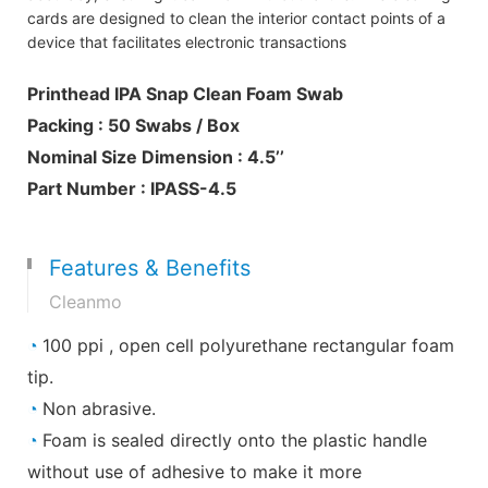
cards are designed to clean the interior contact points of a
device that facilitates electronic transactions
Printhead IPA Snap Clean Foam Swab
Packing : 50 Swabs / Box
Nominal Size Dimension : 4.5’’
Part Number : IPASS-4.5
Features & Benefits
Cleanmo
◔
100 ppi , open cell polyurethane rectangular foam
tip.
◔
Non abrasive.
◔
Foam is sealed directly onto the plastic handle
without use of adhesive to make it more