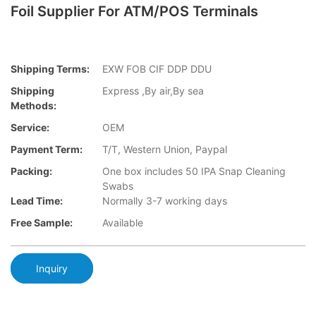
Foil Supplier For ATM/POS Terminals
Shipping Terms:
EXW FOB CIF DDP DDU
Shipping
Express ,By air,By sea
Methods:
Service:
OEM
Payment Term:
T/T, Western Union, Paypal
Packing:
One box includes 50 IPA Snap Cleaning
Swabs
Lead Time:
Normally 3-7 working days
Free Sample:
Available
Inquiry