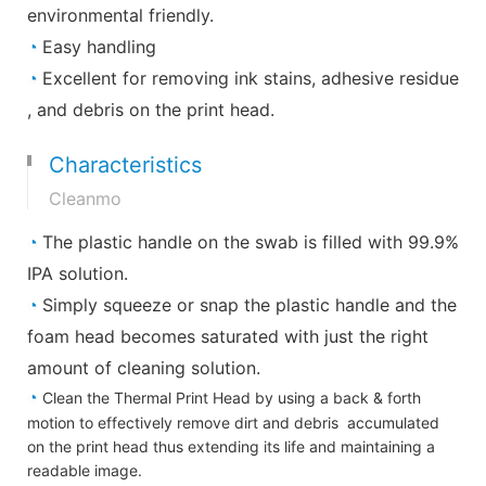
environmental friendly.
◔
Easy handling
◔
Excellent for removing ink stains, adhesive residue
, and debris on the print head.
Characteristics
Cleanmo
◔
The plastic handle on the swab is filled with 99.9%
IPA solution.
◔
Simply squeeze or snap the plastic handle and the
foam head becomes saturated with just the right
amount of cleaning solution.
◔
Clean the Thermal Print Head by using a back & forth
motion to effectively remove dirt and debris accumulated
on the print head thus extending its life and maintaining a
readable image.