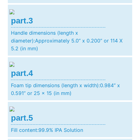
part.3
Handle dimensions (length x
diameter):Approximately 5.0” x 0.200” or 114 X
5.2 (in mm)
part.4
Foam tip dimensions (length x width):0.984” x
0.591” or 25 x 15 (in mm)
part.5
Fill content:99.9% IPA Solution