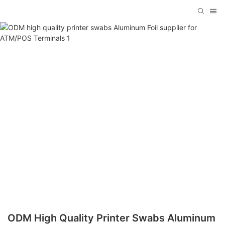
ODM High Quality Printer Swabs Aluminum