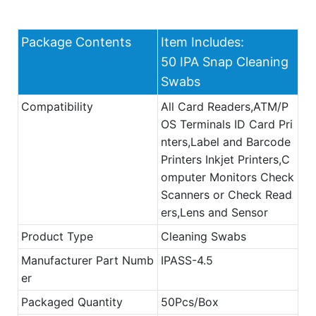
Package Contents
Item Includes:
50 IPA Snap Cleaning
Swabs
Compatibility
All Card Readers,ATM/P
OS Terminals ID Card Pri
nters,Label and Barcode
Printers Inkjet Printers,C
omputer Monitors Check
Scanners or Check Read
ers,Lens and Sensor
Product Type
Cleaning Swabs
Manufacturer Part Numb
IPASS-4.5
er
Packaged Quantity
50Pcs/Box