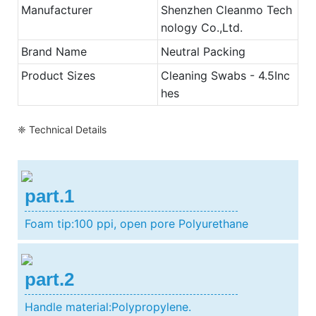
Manufacturer
Shenzhen Cleanmo Tech
nology Co.,Ltd.
Brand Name
Neutral Packing
Product Sizes
Cleaning Swabs - 4.5Inc
hes
❈ Technical Details
part.1
Foam tip:100 ppi, open pore Polyurethane
part.2
Handle material:Polypropylene.