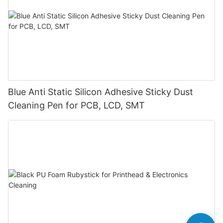
Blue Anti Static Silicon Adhesive Sticky Dust
Cleaning Pen for PCB, LCD, SMT