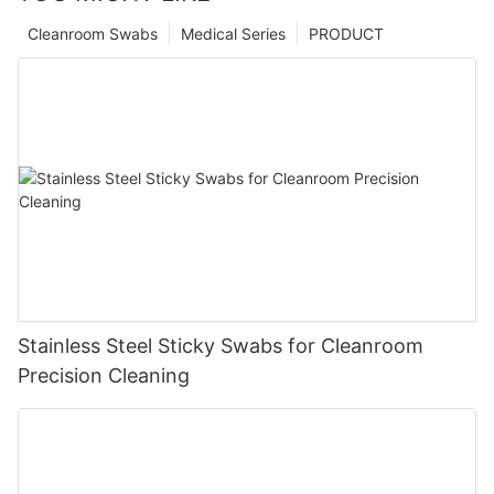
Cleanroom Swabs
Medical Series
PRODUCT
Stainless Steel Sticky Swabs for Cleanroom
Precision Cleaning